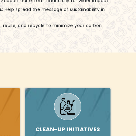
: Support our efforts financially for wider impact.
s
: Help spread the message of sustainability in
, reuse, and recycle to minimize your carbon
Y
CLEAN-UP INITIATIVES