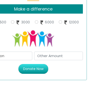
Make a difference
500
3000
6000
12000
Donate Now