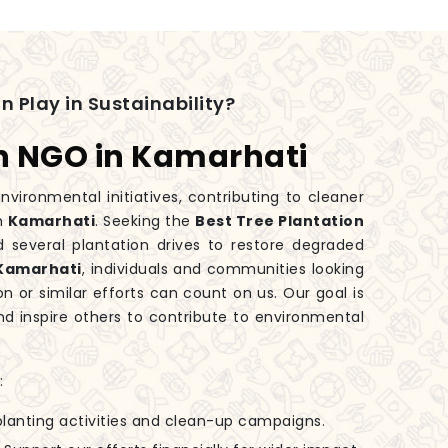
n Play in Sustainability?
on NGO in Kamarhati
nvironmental initiatives, contributing to cleaner
in
Kamarhati
. Seeking the
Best Tree Plantation
 several plantation drives to restore degraded
Kamarhati
, individuals and communities looking
on or similar efforts can count on us. Our goal is
d inspire others to contribute to environmental
:
-planting activities and clean-up campaigns.