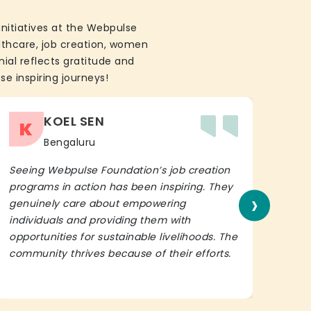
initiatives at the Webpulse
althcare, job creation, women
ial reflects gratitude and
se inspiring journeys!
KOEL SEN
K
Bengaluru
Seeing Webpulse Foundation’s job creation
I wh
programs in action has been inspiring. They
Fou
›
genuinely care about empowering
init
individuals and providing them with
in h
opportunities for sustainable livelihoods. The
lead
community thrives because of their efforts.
It’s 