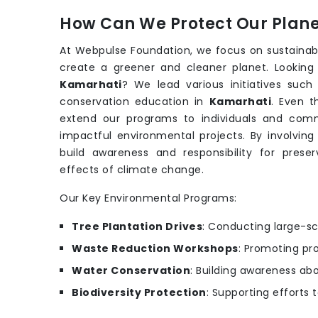
How Can We Protect Our Planet
At Webpulse Foundation, we focus on sustainab
create a greener and cleaner planet. Looking
Kamarhati
? We lead various initiatives suc
conservation education in
Kamarhati
. Even 
extend our programs to individuals and comm
impactful environmental projects. By involving
build awareness and responsibility for prese
effects of climate change.
Our Key Environmental Programs:
Tree Plantation Drives
: Conducting large-sc
Waste Reduction Workshops
: Promoting pr
Water Conservation
: Building awareness ab
Biodiversity Protection
: Supporting efforts 