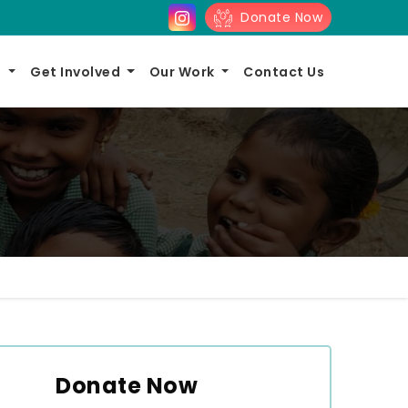
Donate Now
s
Get Involved
Our Work
Contact Us
Donate Now