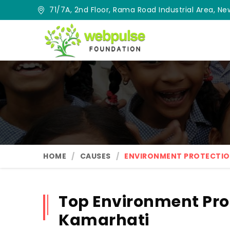
71/7A, 2nd Floor, Rama Road Industrial Area, New
HOME
CAUSES
ENVIRONMENT PROTECTI
Top Environment Pro
Kamarhati