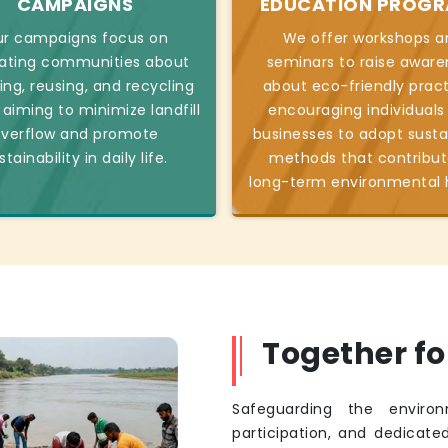
CAMPAIGNS
EDUCATION PROG
r campaigns focus on
We offer workshops a
ating communities about
seminars to raise aware
ing, reusing, and recycling
about eco-friendly pract
 aiming to minimize landfill
encouraging individuals
verflow and promote
businesses to adopt susta
stainability in daily life.
methods that contribut
long-term environmental 
Together f
Safeguarding the environ
participation, and dedicated