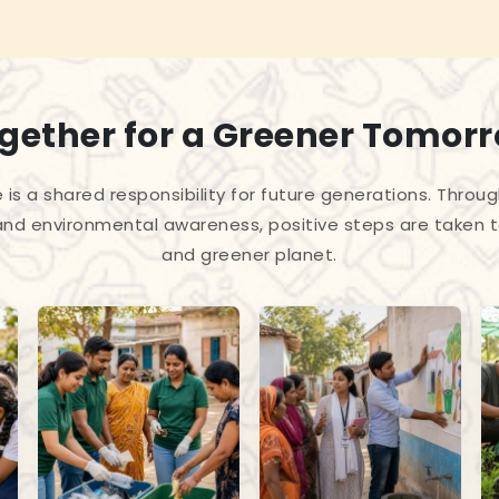
gether for a Greener Tomor
 is a shared responsibility for future generations. Throug
and environmental awareness, positive steps are taken 
and greener planet.