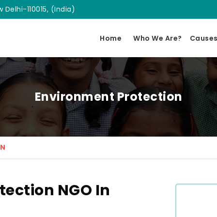
 Delhi-110015, (India)
Home
Who We Are?
Cause
Environment Protection
ON
tection NGO In