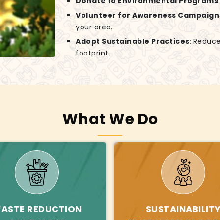
Donate to Environmental Programs
Volunteer for Awareness Campaign
your area.
Adopt Sustainable Practices
: Reduce
footprint.
What We Do
ASTE REDUCTION
SUSTAINABILIT