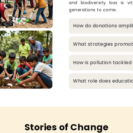
and biodiversity loss is v
generations to come.
How do donations ampli
What strategies promo
How is pollution tackle
What role does educatio
Stories of Change