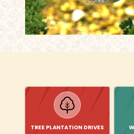
TREE PLANTATION DRIVES
W