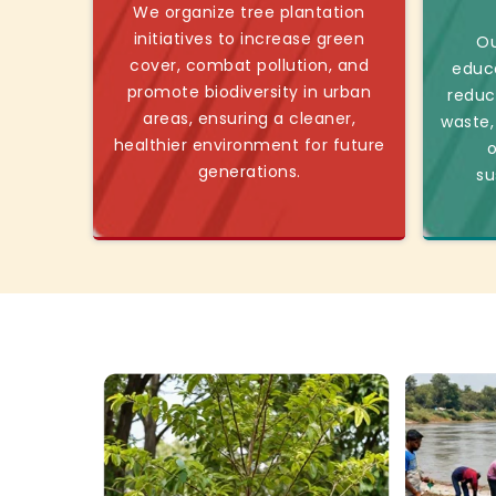
We organize tree plantation
initiatives to increase green
Ou
cover, combat pollution, and
educ
promote biodiversity in urban
reduc
areas, ensuring a cleaner,
waste,
healthier environment for future
o
generations.
su