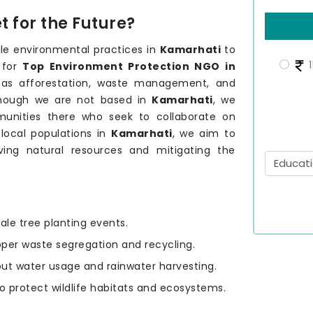
 for the Future?
le environmental practices in
Kamarhati
to
1
 for
Top Environment Protection NGO in
h as afforestation, waste management, and
though we are not based in
Kamarhati
, we
unities there who seek to collaborate on
 local populations in
Kamarhati
, we aim to
rving natural resources and mitigating the
ale tree planting events.
oper waste segregation and recycling.
out water usage and rainwater harvesting.
to protect wildlife habitats and ecosystems.