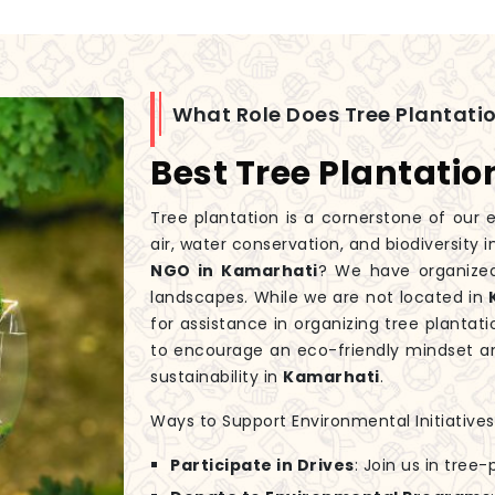
What Role Does Tree Plantatio
Best Tree Plantati
Tree plantation is a cornerstone of our e
air, water conservation, and biodiversity 
NGO in Kamarhati
? We have organized
landscapes. While we are not located in
for assistance in organizing tree plantati
to encourage an eco-friendly mindset an
sustainability in
Kamarhati
.
Ways to Support Environmental Initiatives
Participate in Drives
: Join us in tree