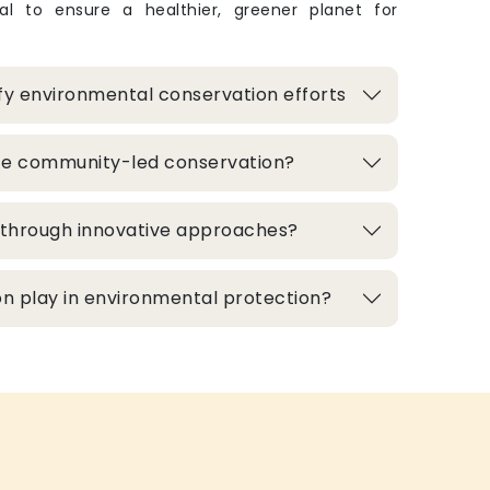
ital to ensure a healthier, greener planet for
fy environmental conservation efforts
te community-led conservation?
d through innovative approaches?
n play in environmental protection?