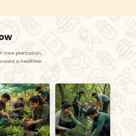
row
h tree plantation,
toward a healthier