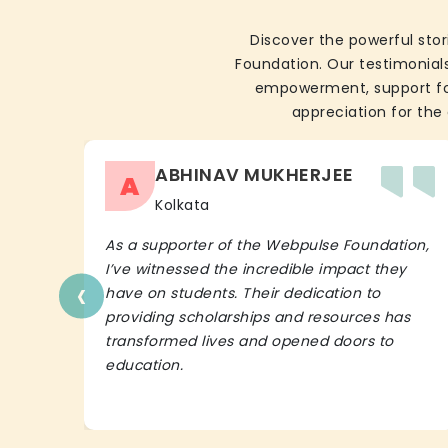
Discover the powerful stor
Foundation. Our testimonials
empowerment, support for 
appreciation for the 
ABHINAV MUKHERJEE
A
Kolkata
As a supporter of the Webpulse Foundation,
I’ve witnessed the incredible impact they
‹
have on students. Their dedication to
providing scholarships and resources has
transformed lives and opened doors to
education.