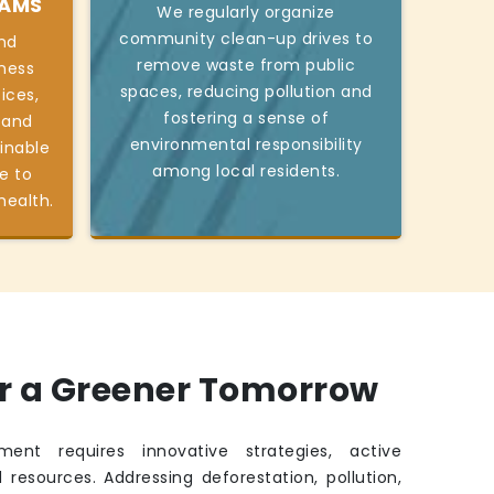
RAMS
We regularly organize
community clean-up drives to
nd
remove waste from public
ness
spaces, reducing pollution and
ices,
fostering a sense of
 and
environmental responsibility
inable
among local residents.
e to
health.
or a Greener Tomorrow
ment requires innovative strategies, active
 resources. Addressing deforestation, pollution,