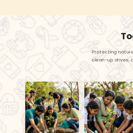
To
Protecting nature
clean-up drives, 