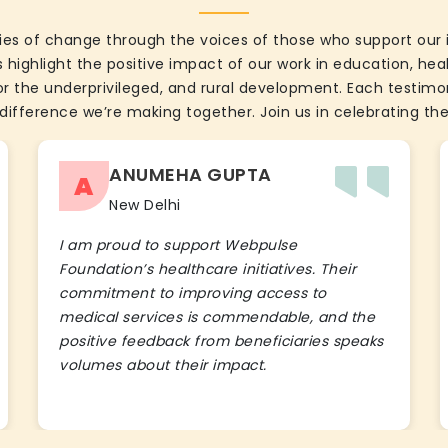
ies of change through the voices of those who support our 
 highlight the positive impact of our work in education, he
the underprivileged, and rural development. Each testimon
difference we’re making together. Join us in celebrating the
ANUMEHA GUPTA
A
New Delhi
I am proud to support Webpulse
Foundation’s healthcare initiatives. Their
commitment to improving access to
medical services is commendable, and the
positive feedback from beneficiaries speaks
volumes about their impact.