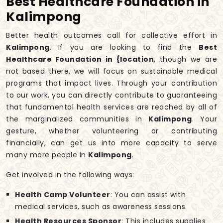
Best Healthcare Foundation in
Kalimpong
Better health outcomes call for collective effort in
Kalimpong
. If you are looking to find the
Best
Healthcare Foundation in {location
, though we are
not based there, we will focus on sustainable medical
programs that impact lives. Through your contribution
to our work, you can directly contribute to guaranteeing
that fundamental health services are reached by all of
the marginalized communities in
Kalimpong
. Your
gesture, whether volunteering or contributing
financially, can get us into more capacity to serve
many more people in
Kalimpong
.
Get involved in the following ways:
Health Camp Volunteer
: You can assist with
medical services, such as awareness sessions.
Health Resources Sponsor
: This includes supplies