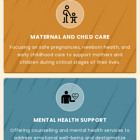
MATERNAL AND CHILD CARE
Focusing on safe pregnancies, newborn health, and
early childhood care to support mothers and
children during critical stages of their lives.
MENTAL HEALTH SUPPORT
Offering counselling and mental health services to
address emotional well-being and destigmatize