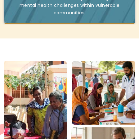
mental health challenges within vulnerable
communities.