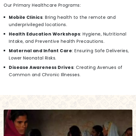
Our Primary Healthcare Programs:
Mobile Clinics
: Bring health to the remote and
underprivileged locations.
Health Education Workshops
: Hygiene, Nutritional
Intake, and Preventive health Precautions.
Maternal and Infant Care
: Ensuring Safe Deliveries,
Lower Neonatal Risks.
Disease Awareness Drives
: Creating Avenues of
Common and Chronic Illnesses.