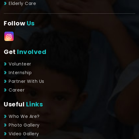
Elderly Care
Follow
Us
Get
Involved
Volunteer
Internship
Partner With Us
Career
Useful
Links
Who We Are?
Photo Gallery
Video Gallery