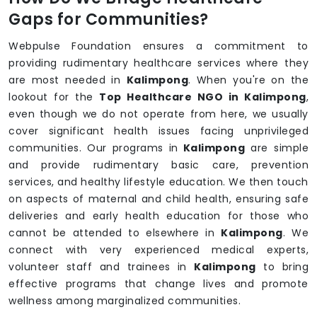
Gaps for Communities?
Webpulse Foundation ensures a commitment to
providing rudimentary healthcare services where they
are most needed in
Kalimpong
. When you're on the
lookout for the
Top Healthcare NGO in Kalimpong
,
even though we do not operate from here, we usually
cover significant health issues facing unprivileged
communities. Our programs in
Kalimpong
are simple
and provide rudimentary basic care, prevention
services, and healthy lifestyle education. We then touch
on aspects of maternal and child health, ensuring safe
deliveries and early health education for those who
cannot be attended to elsewhere in
Kalimpong
. We
connect with very experienced medical experts,
volunteer staff and trainees in
Kalimpong
to bring
effective programs that change lives and promote
wellness among marginalized communities.