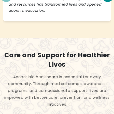
and resources has transformed lives and opened
doors to education.
Care and Support for Healthier
Lives
Accessible healthcare is essential for every
community. Through medical camps, awareness
programs, and compassionate support, lives are
improved with better care, prevention, and wellness
initiatives.