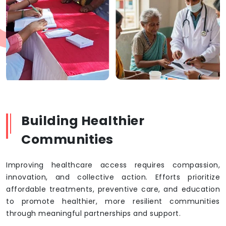
Building Healthier
Communities
Improving healthcare access requires compassion,
innovation, and collective action. Efforts prioritize
affordable treatments, preventive care, and education
to promote healthier, more resilient communities
through meaningful partnerships and support.