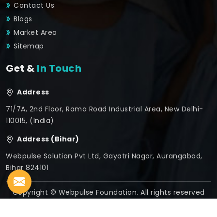
Contact Us
Blogs
Market Area
Sitemap
Get &
In Touch
Address
71/7A, 2nd Floor, Rama Road Industrial Area, New Delhi-
110015, (India)
Address (Bihar)
Webpulse Solution Pvt Ltd, Gayatri Nagar, Aurangabad,
Bihar 824101
Copyright © Webpulse Foundation. All rights reserved
Crafted with
by Webpulse -
Web Designing,
Digital
Marketing &
Branding Company