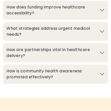
How does funding improve healthcare
accessibility?
What strategies address urgent medical
needs?
How are partnerships vital in healthcare
delivery?
How is community health awareness
promoted effectively?