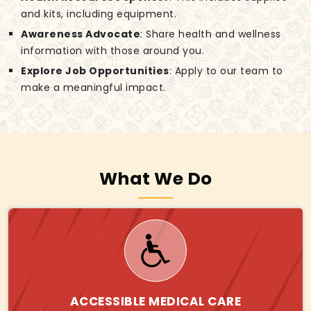
and kits, including equipment.
Awareness Advocate
: Share health and wellness
information with those around you.
Explore Job Opportunities
: Apply to our team to
make a meaningful impact.
What We Do
ACCESSIBLE MEDICAL CARE