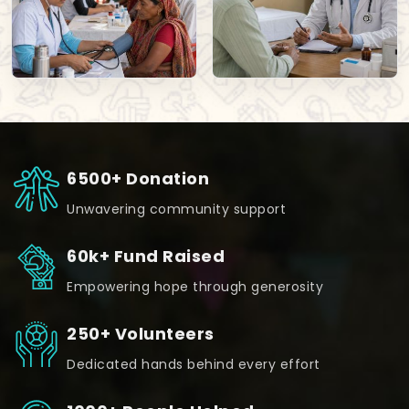
6500+ Donation
Unwavering community support
60k+ Fund Raised
Empowering hope through generosity
250+ Volunteers
Dedicated hands behind every effort