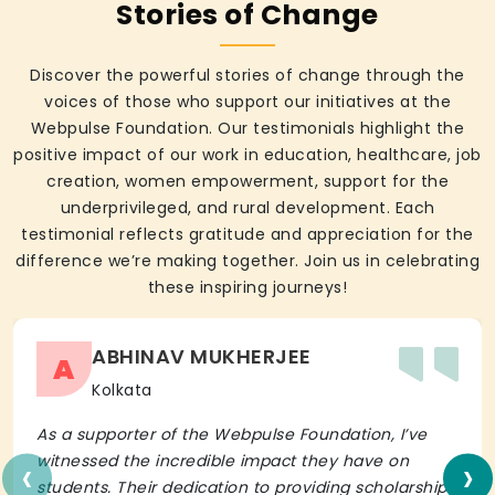
Stories of Change
Discover the powerful stories of change through the
voices of those who support our initiatives at the
Webpulse Foundation. Our testimonials highlight the
positive impact of our work in education, healthcare, job
creation, women empowerment, support for the
underprivileged, and rural development. Each
testimonial reflects gratitude and appreciation for the
difference we’re making together. Join us in celebrating
these inspiring journeys!
ABHINAV MUKHERJEE
A
Kolkata
As a supporter of the Webpulse Foundation, I’ve
‹
›
witnessed the incredible impact they have on
students. Their dedication to providing scholarships