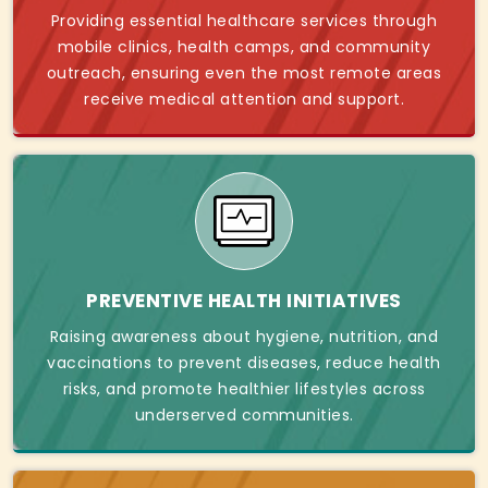
Providing essential healthcare services through
mobile clinics, health camps, and community
outreach, ensuring even the most remote areas
receive medical attention and support.
PREVENTIVE HEALTH INITIATIVES
Raising awareness about hygiene, nutrition, and
vaccinations to prevent diseases, reduce health
risks, and promote healthier lifestyles across
underserved communities.