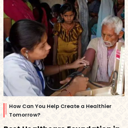
How Can You Help Create a Healthier
Tomorrow?