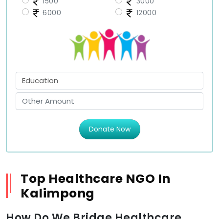
1500
3000
6000
12000
Donate Now
Top Healthcare NGO In
Kalimpong
How Do We Bridge Healthcare