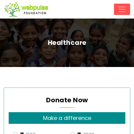
Healthcare
Donate Now
Make a difference