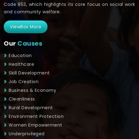
Code 853, which highlights its core focus on social work
and community welfare.
ViewBox More
Our
Causes
Education
Healthcare
Skill Development
Job Creation
Business & Economy
Cleanliness
Rural Development
Environment Protection
Women Empowerment
Underprivileged