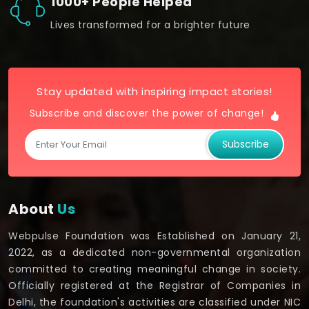
1000+ People Helped
Lives transformed for a brighter future
Stay updated with inspiring impact stories!
Subscribe and discover the power of change!
Subscribe
About
Us
Webpulse Foundation was Established on January 21,
2022, as a dedicated non-governmental organization
committed to creating meaningful change in society.
Officially registered at the Registrar of Companies in
Delhi, the foundation's activities are classified under NIC