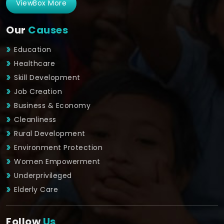
ViewBox More
Our
Causes
Education
Healthcare
Skill Development
Job Creation
Business & Economy
Cleanliness
Rural Development
Environment Protection
Women Empowerment
Underprivileged
Elderly Care
Follow
Us