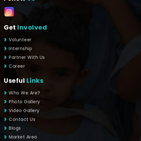
Get
Involved
Volunteer
Internship
Partner With Us
Career
Useful
Links
Who We Are?
Photo Gallery
Video Gallery
Contact Us
Blogs
Market Area