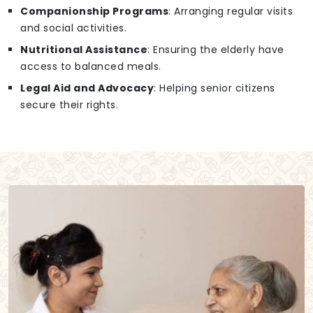
Companionship Programs
: Arranging regular visits
and social activities.
Nutritional Assistance
: Ensuring the elderly have
access to balanced meals.
Legal Aid and Advocacy
: Helping senior citizens
secure their rights.