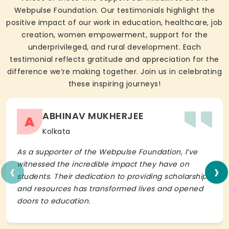
Webpulse Foundation. Our testimonials highlight the
positive impact of our work in education, healthcare, job
creation, women empowerment, support for the
underprivileged, and rural development. Each
testimonial reflects gratitude and appreciation for the
difference we’re making together. Join us in celebrating
these inspiring journeys!
ABHINAV MUKHERJEE
A
Kolkata
As a supporter of the Webpulse Foundation, I’ve
‹
›
witnessed the incredible impact they have on
students. Their dedication to providing scholarships
and resources has transformed lives and opened
doors to education.