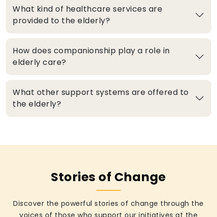
What kind of healthcare services are
provided to the elderly?
How does companionship play a role in
elderly care?
What other support systems are offered to
the elderly?
Stories of Change
Discover the powerful stories of change through the
voices of those who support our initiatives at the