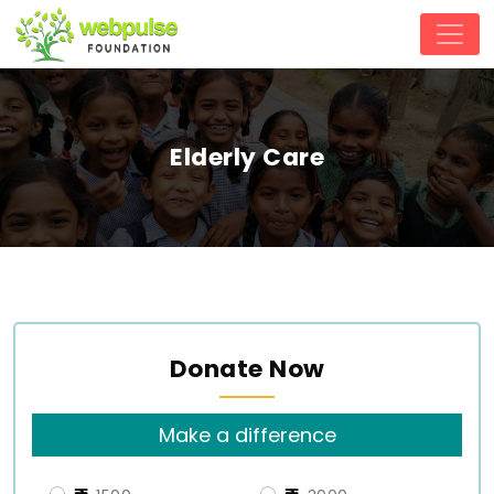
Elderly Care
Donate Now
Make a difference