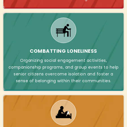
COMBATTING LONELINESS
Organizing social engagement activities,
companionship programs, and group events to help
senior citizens overcome isolation and foster a
sense of belonging within their communities.