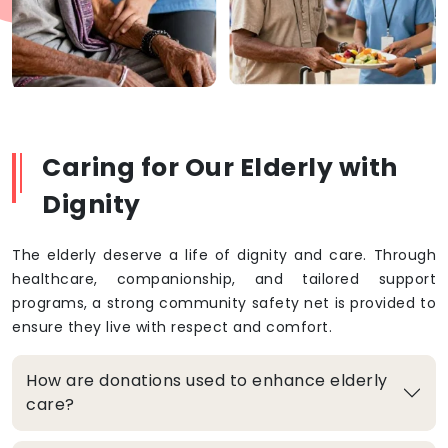
Caring for Our Elderly with
Dignity
The elderly deserve a life of dignity and care. Through
healthcare, companionship, and tailored support
programs, a strong community safety net is provided to
ensure they live with respect and comfort.
How are donations used to enhance elderly
care?