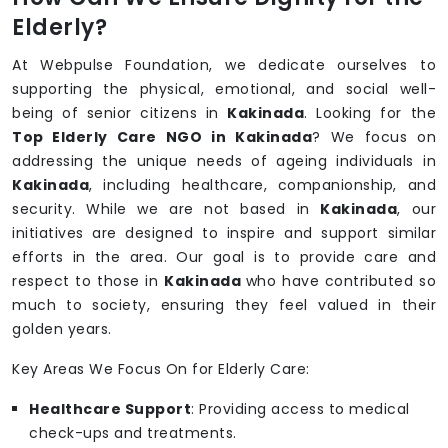
Elderly?
At Webpulse Foundation, we dedicate ourselves to
supporting the physical, emotional, and social well-
being of senior citizens in
Kakinada
. Looking for the
Top Elderly Care NGO in Kakinada
? We focus on
addressing the unique needs of ageing individuals in
Kakinada
, including healthcare, companionship, and
security. While we are not based in
Kakinada
, our
initiatives are designed to inspire and support similar
efforts in the area. Our goal is to provide care and
respect to those in
Kakinada
who have contributed so
much to society, ensuring they feel valued in their
golden years.
Key Areas We Focus On for Elderly Care:
Healthcare Support
: Providing access to medical
check-ups and treatments.