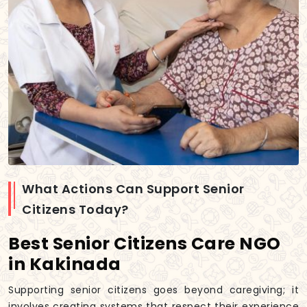
What Actions Can Support Senior
Citizens Today?
Best Senior Citizens Care NGO
in Kakinada
Supporting senior citizens goes beyond caregiving; it
involves creating systems that respect their experience