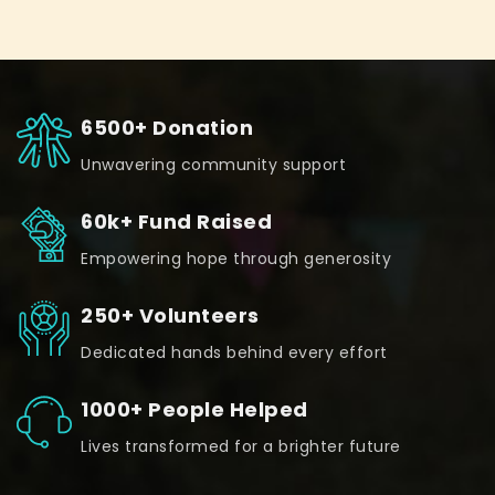
6500+ Donation
Unwavering community support
60k+ Fund Raised
Empowering hope through generosity
250+ Volunteers
Dedicated hands behind every effort
1000+ People Helped
Lives transformed for a brighter future