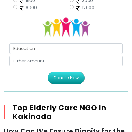
1500
3000
6000
12000
Donate Now
Top Elderly Care NGO In
Kakinada
How Can We Ensure Dignity for the