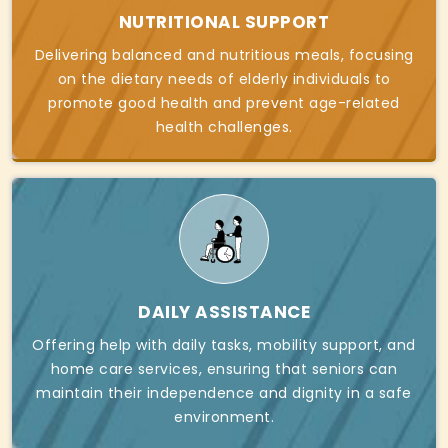
NUTRITIONAL SUPPORT
Delivering balanced and nutritious meals, focusing
on the dietary needs of elderly individuals to
promote good health and prevent age-related
health challenges.
DAILY ASSISTANCE
Offering help with daily tasks, mobility support, and
home care services, ensuring that seniors can
maintain their independence and dignity in a safe
environment.