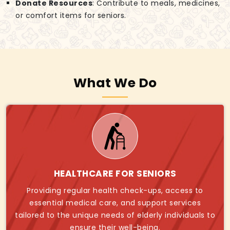
Donate Resources
: Contribute to meals, medicines,
or comfort items for seniors.
What We Do
HEALTHCARE FOR SENIORS
Providing regular health check-ups, access to
essential medical care, and support services
tailored to the unique needs of elderly individuals to
ensure their well-being.