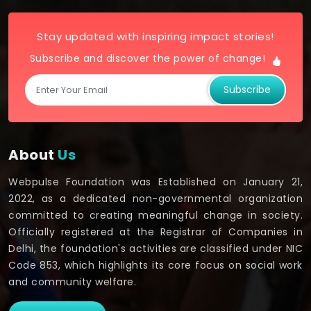
Stay updated with inspiring impact stories!
Subscribe and discover the power of change!
Subscribe
About
Us
Webpulse Foundation was Established on January 21,
2022, as a dedicated non-governmental organization
committed to creating meaningful change in society.
Officially registered at the Registrar of Companies in
Delhi, the foundation's activities are classified under NIC
Code 853, which highlights its core focus on social work
and community welfare.