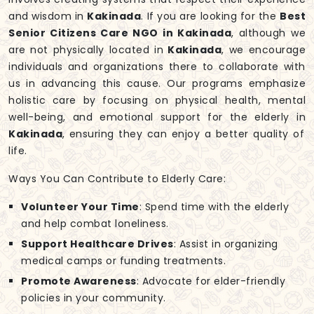
and wisdom in
Kakinada
. If you are looking for the
Best
Senior Citizens Care NGO in Kakinada
, although we
are not physically located in
Kakinada
, we encourage
individuals and organizations there to collaborate with
us in advancing this cause. Our programs emphasize
holistic care by focusing on physical health, mental
well-being, and emotional support for the elderly in
Kakinada
, ensuring they can enjoy a better quality of
life.
Ways You Can Contribute to Elderly Care:
Volunteer Your Time
: Spend time with the elderly
and help combat loneliness.
Support Healthcare Drives
: Assist in organizing
medical camps or funding treatments.
Promote Awareness
: Advocate for elder-friendly
policies in your community.