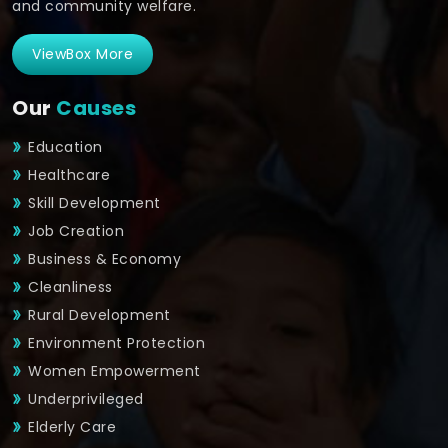
and community welfare.
ViewBox More
Our
Causes
Education
Healthcare
Skill Development
Job Creation
Business & Economy
Cleanliness
Rural Development
Environment Protection
Women Empowerment
Underprivileged
Elderly Care