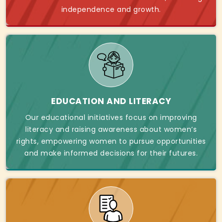
independence and growth.
EDUCATION AND LITERACY
Our educational initiatives focus on improving
literacy and raising awareness about women’s
rights, empowering women to pursue opportunities
and make informed decisions for their futures.