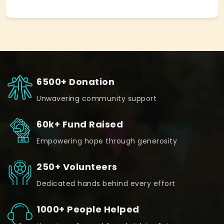
6500+ Donation
Unwavering community support
60k+ Fund Raised
Empowering hope through generosity
250+ Volunteers
Dedicated hands behind every effort
1000+ People Helped