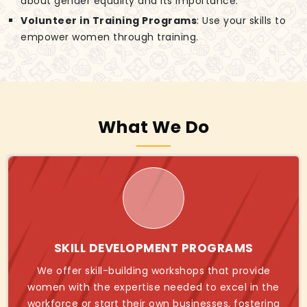
about gender equality and its importance.
Volunteer in Training Programs
: Use your skills to
empower women through training.
What We Do
SKILL DEVELOPMENT PROGRAMS
We offer skill-building workshops that provide
women with the expertise needed to excel in the
workforce or start their own businesses, fostering