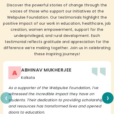
Discover the powerful stories of change through the
voices of those who support our initiatives at the
Webpulse Foundation. Our testimonials highlight the
positive impact of our work in education, healthcare, job
creation, women empowerment, support for the
underprivileged, and rural development. Each
testimonial reflects gratitude and appreciation for the
difference we’re making together. Join us in celebrating
these inspiring journeys!
ABHINAV MUKHERJEE
A
Kolkata
As a supporter of the Webpulse Foundation, I’ve
‹
›
witnessed the incredible impact they have on
students. Their dedication to providing scholarships
and resources has transformed lives and opened
doors to education.