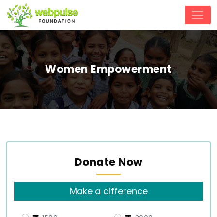
Women Empowerment
Donate Now
Make a difference