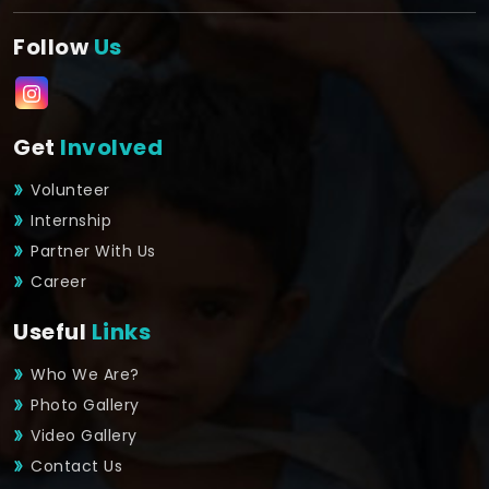
Follow
Us
Get
Involved
Volunteer
Internship
Partner With Us
Career
Useful
Links
Who We Are?
Photo Gallery
Video Gallery
Contact Us