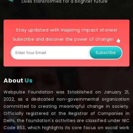
Lives transformed for a brighter future
Stay updated with inspiring impact stories!
Subscribe and discover the power of change!
Subscribe
About
Us
Webpulse Foundation was Established on January 21,
2022, as a dedicated non-governmental organization
committed to creating meaningful change in society.
Officially registered at the Registrar of Companies in
Delhi, the foundation's activities are classified under NIC
Code 853, which highlights its core focus on social work