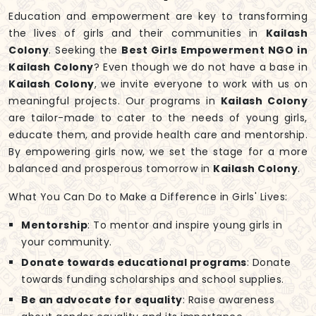
Education and empowerment are key to transforming
the lives of girls and their communities in
Kailash
Colony
. Seeking the
Best Girls Empowerment NGO in
Kailash Colony
? Even though we do not have a base in
Kailash Colony
, we invite everyone to work with us on
meaningful projects. Our programs in
Kailash Colony
are tailor-made to cater to the needs of young girls,
educate them, and provide health care and mentorship.
By empowering girls now, we set the stage for a more
balanced and prosperous tomorrow in
Kailash Colony
.
What You Can Do to Make a Difference in Girls' Lives:
Mentorship
: To mentor and inspire young girls in
your community.
Donate towards educational programs
: Donate
towards funding scholarships and school supplies.
Be an advocate for equality
: Raise awareness