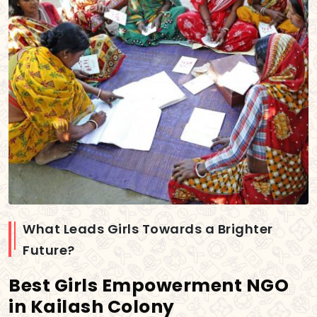
What Leads Girls Towards a Brighter
Future?
Best Girls Empowerment NGO
in Kailash Colony