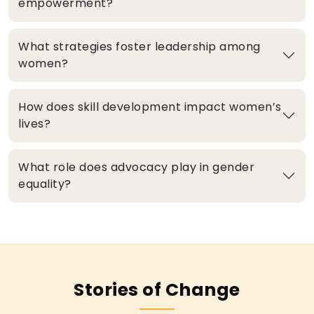
empowerment?
What strategies foster leadership among
women?
How does skill development impact women’s
lives?
What role does advocacy play in gender
equality?
Stories of Change