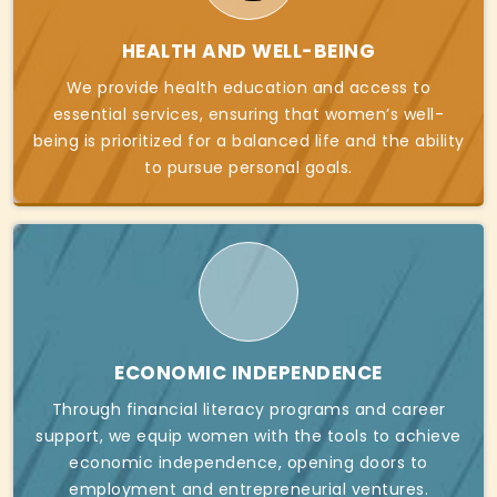
HEALTH AND WELL-BEING
We provide health education and access to
essential services, ensuring that women’s well-
being is prioritized for a balanced life and the ability
to pursue personal goals.
ECONOMIC INDEPENDENCE
Through financial literacy programs and career
support, we equip women with the tools to achieve
economic independence, opening doors to
employment and entrepreneurial ventures.