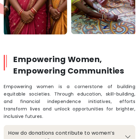
Empowering Women,
Empowering Communities
Empowering women is a cornerstone of building
equitable societies. Through education, skill-building,
and financial independence initiatives, efforts
transform lives and unlock opportunities for brighter,
inclusive futures.
How do donations contribute to women’s