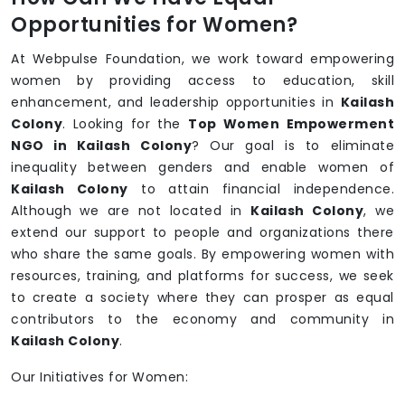
Opportunities for Women?
At Webpulse Foundation, we work toward empowering
women by providing access to education, skill
enhancement, and leadership opportunities in
Kailash
Colony
. Looking for the
Top Women Empowerment
NGO in Kailash Colony
? Our goal is to eliminate
inequality between genders and enable women of
Kailash Colony
to attain financial independence.
Although we are not located in
Kailash Colony
, we
extend our support to people and organizations there
who share the same goals. By empowering women with
resources, training, and platforms for success, we seek
to create a society where they can prosper as equal
contributors to the economy and community in
Kailash Colony
.
Our Initiatives for Women: