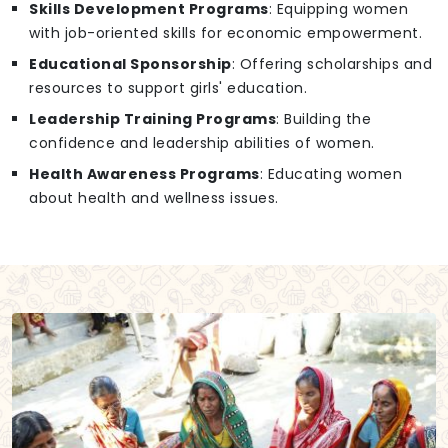
Skills Development Programs
: Equipping women
with job-oriented skills for economic empowerment.
Educational Sponsorship
: Offering scholarships and
resources to support girls' education.
Leadership Training Programs
: Building the
confidence and leadership abilities of women.
Health Awareness Programs
: Educating women
about health and wellness issues.