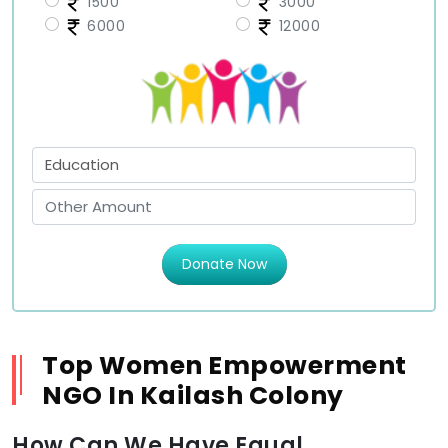
1500
3000
6000
12000
Donate Now
Top Women Empowerment
NGO In Kailash Colony
How Can We Have Equal