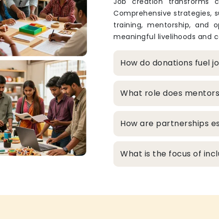
Job creation transforms c
Comprehensive strategies, s
training, mentorship, and o
meaningful livelihoods and c
How do donations fuel j
What role does mentors
How are partnerships es
What is the focus of inc