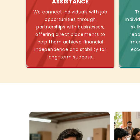
ASSISTANCE
We connect individuals with job
Tr
opportunities through
indivi
partnerships with businesses,
skil
offering direct placements to
read
help them achieve financial
mee
independence and stability for
exc
long-term success.