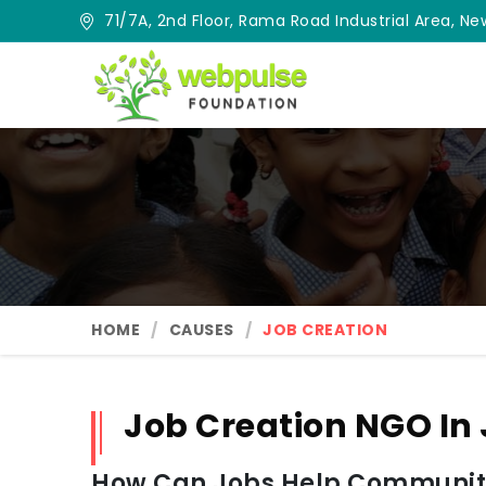
71/7A, 2nd Floor, Rama Road Industrial Area, New
HOME
CAUSES
JOB CREATION
Job Creation NGO I
How Can Jobs Help Communit