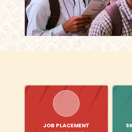
JOB PLACEMENT
S