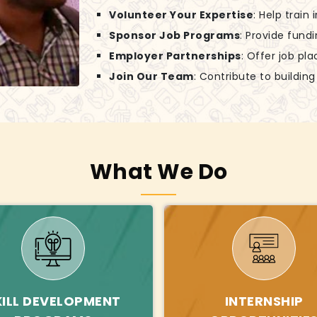
Volunteer Your Expertise
: Help train
Sponsor Job Programs
: Provide fund
Employer Partnerships
: Offer job pl
Join Our Team
: Contribute to buildin
What We Do
KILL DEVELOPMENT
INTERNSHIP