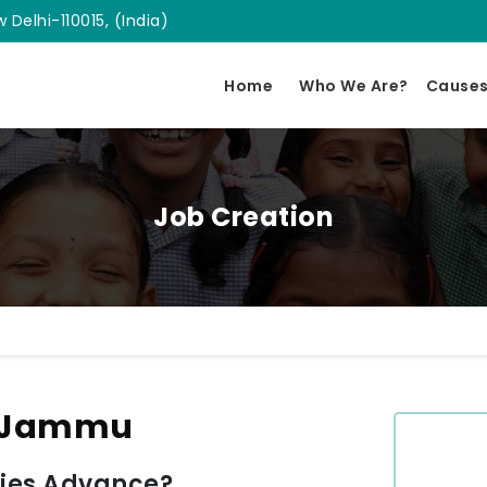
 Delhi-110015, (India)
Home
Who We Are?
Cause
Job Creation
n Jammu
ies Advance?