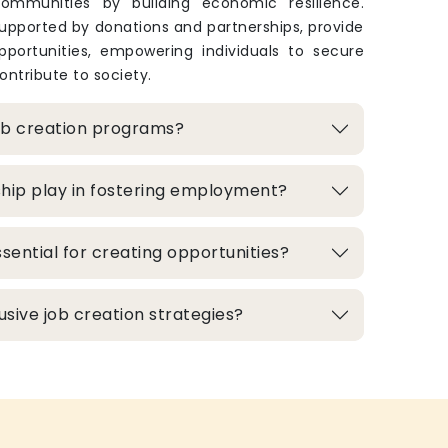
ommunities by building economic resilience.
upported by donations and partnerships, provide
pportunities, empowering individuals to secure
ontribute to society.
ob creation programs?
hip play in fostering employment?
sential for creating opportunities?
lusive job creation strategies?