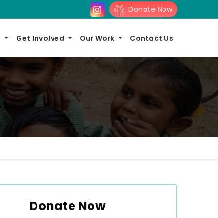
Donate Now
s
Get Involved
Our Work
Contact Us
Donate Now