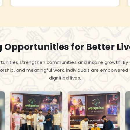
 Opportunities for Better Li
unities strengthen communities and inspire growth. By
torship, and meaningful work, individuals are empowered 
dignified lives.