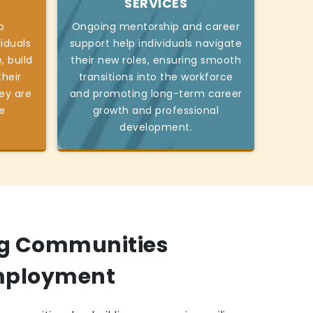
S
SERVICES
p
Ongoing mentorship and career
viduals
support help individuals navigate
, build
their new roles, ensuring smooth
heir
transitions into the workforce
ey are
and promoting long-term career
e
growth and professional
development.
g Communities
mployment