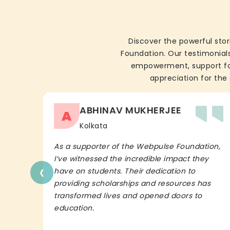
Discover the powerful stor
Foundation. Our testimonials
empowerment, support for 
appreciation for the 
ABHINAV MUKHERJEE
A
Kolkata
As a supporter of the Webpulse Foundation,
I’ve witnessed the incredible impact they
‹
have on students. Their dedication to
providing scholarships and resources has
transformed lives and opened doors to
education.