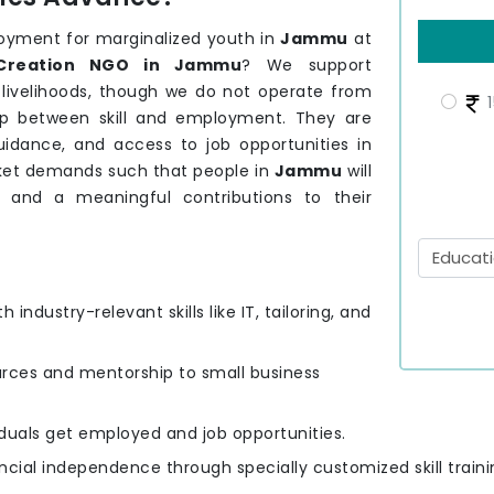
loyment for marginalized youth in
Jammu
at
Creation NGO in Jammu
? We support
 livelihoods, though we do not operate from
1
ap between skill and employment. They are
guidance, and access to job opportunities in
arket demands such that people in
Jammu
will
g and a meaningful contributions to their
h industry-relevant skills like IT, tailoring, and
urces and mentorship to small business
viduals get employed and job opportunities.
ncial independence through specially customized skill traini