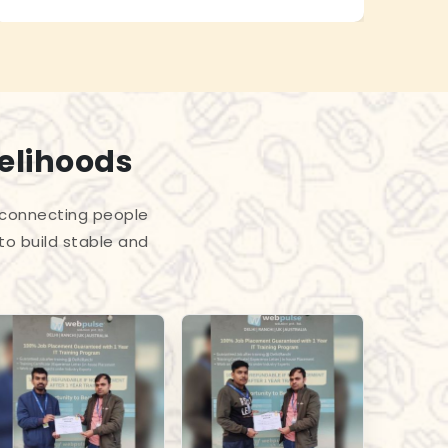
velihoods
 connecting people
to build stable and