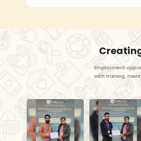
Creating
Employment opport
with training, men