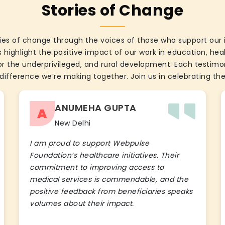
Stories of Change
ies of change through the voices of those who support our 
 highlight the positive impact of our work in education, he
the underprivileged, and rural development. Each testimon
difference we’re making together. Join us in celebrating the
ANUMEHA GUPTA
A
New Delhi
I am proud to support Webpulse
Foundation’s healthcare initiatives. Their
commitment to improving access to
medical services is commendable, and the
positive feedback from beneficiaries speaks
volumes about their impact.