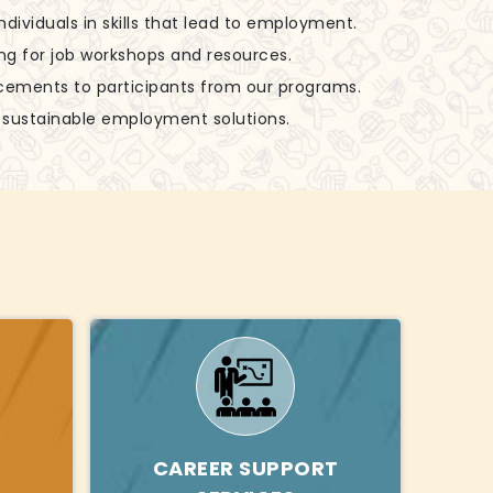
 individuals in skills that lead to employment.
ing for job workshops and resources.
acements to participants from our programs.
g sustainable employment solutions.
CAREER SUPPORT