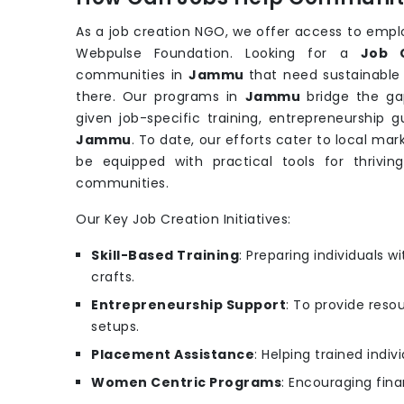
As a job creation NGO, we offer access to emp
Webpulse Foundation. Looking for a
Job 
communities in
Jammu
that need sustainable
there. Our programs in
Jammu
bridge the g
given job-specific training, entrepreneurship 
Jammu
. To date, our efforts cater to local m
be equipped with practical tools for thrivin
communities.
Our Key Job Creation Initiatives:
Skill-Based Training
: Preparing individuals wit
crafts.
Entrepreneurship Support
: To provide reso
setups.
Placement Assistance
: Helping trained indi
Women Centric Programs
: Encouraging fina