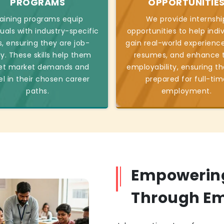
PROGRAMS
OPPORTUNITIE
aining programs equip
We provide internshi
duals with industry-specific
opportunities to help indi
ls, ensuring they are job-
gain real-world experience
y. These skills help them
resumes, and enhance t
t market demands and
employability, ensuring th
el in their chosen career
prepared for full-tim
paths.
employment.
Empowerin
Through E