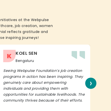
initiatives at the Webpulse
althcare, job creation, women
ial reflects gratitude and
se inspiring journeys!
KOEL SEN
K
Bengaluru
Seeing Webpulse Foundation’s job creation
I wh
programs in action has been inspiring. They
Fou
›
genuinely care about empowering
init
individuals and providing them with
in h
opportunities for sustainable livelihoods. The
lead
community thrives because of their efforts.
It’s 