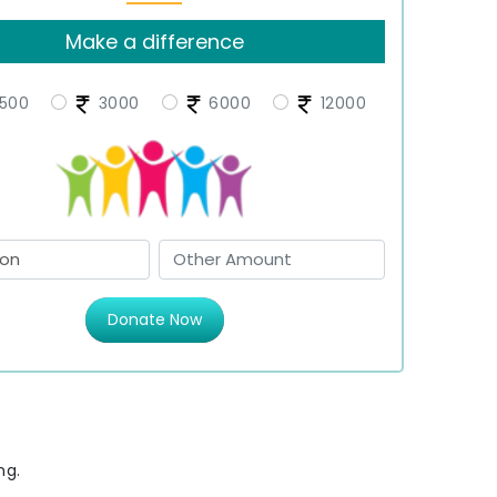
Make a difference
500
3000
6000
12000
Donate Now
ng.