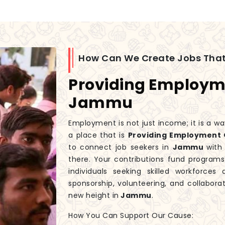
How Can We Create Jobs That
Providing Employme
Jammu
Employment is not just income; it is a wa
a place that is
Providing Employment 
to connect job seekers in
Jammu
with
there. Your contributions fund progra
individuals seeking skilled workforces
sponsorship, volunteering, and collaborat
new height in
Jammu
.
How You Can Support Our Cause: