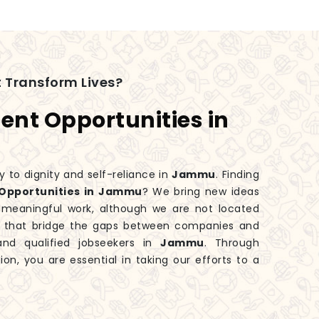
 Transform Lives?
nt Opportunities in
y to dignity and self-reliance in
Jammu
. Finding
Opportunities in Jammu
? We bring new ideas
 meaningful work, although we are not located
ms that bridge the gaps between companies and
 and qualified jobseekers in
Jammu
. Through
ion, you are essential in taking our efforts to a