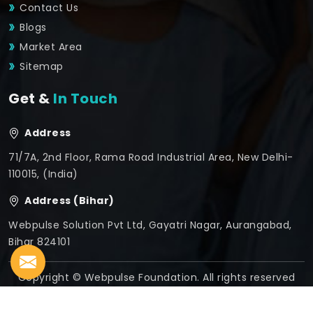
Contact Us
Blogs
Market Area
Sitemap
Get &
In Touch
Address
71/7A, 2nd Floor, Rama Road Industrial Area, New Delhi-
110015, (India)
Address (Bihar)
Webpulse Solution Pvt Ltd, Gayatri Nagar, Aurangabad,
Bihar 824101
Copyright © Webpulse Foundation. All rights reserved
Crafted with
by Webpulse -
Web Designing,
Digital
Marketing &
Branding Company