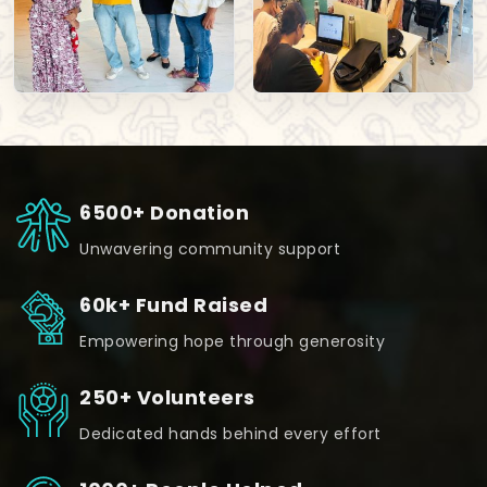
6500+ Donation
Unwavering community support
60k+ Fund Raised
Empowering hope through generosity
250+ Volunteers
Dedicated hands behind every effort