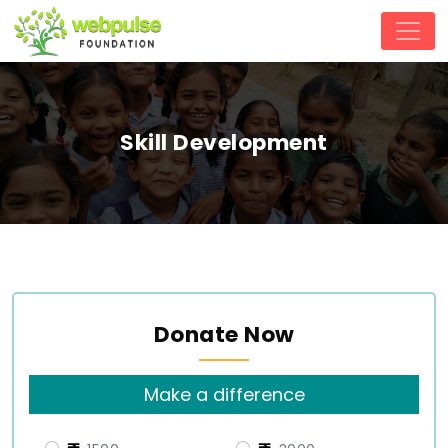
Skill Development
Donate Now
Make a difference