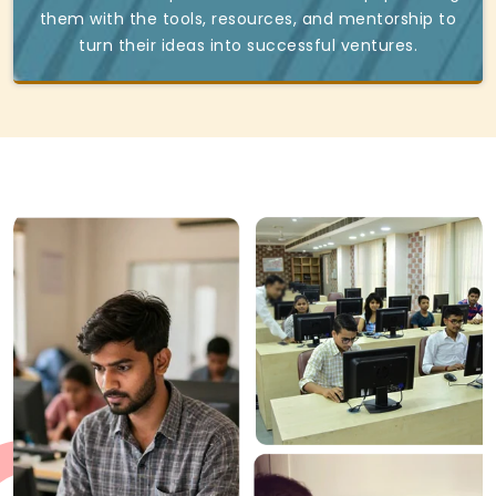
them with the tools, resources, and mentorship to
turn their ideas into successful ventures.