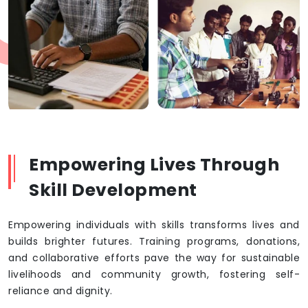
Empowering Lives Through
Skill Development
Empowering individuals with skills transforms lives and
builds brighter futures. Training programs, donations,
and collaborative efforts pave the way for sustainable
livelihoods and community growth, fostering self-
reliance and dignity.