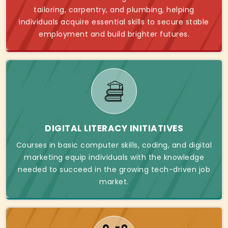
tailoring, carpentry, and plumbing, helping
individuals acquire essential skills to secure stable
employment and build brighter futures.
DIGITAL LITERACY INITIATIVES
Courses in basic computer skills, coding, and digital
marketing equip individuals with the knowledge
needed to succeed in the growing tech-driven job
market.