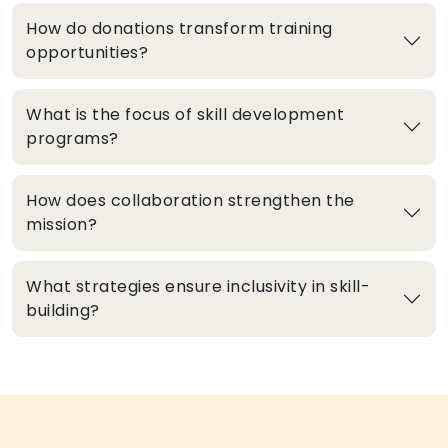
How do donations transform training
opportunities?
What is the focus of skill development
programs?
How does collaboration strengthen the
mission?
What strategies ensure inclusivity in skill-
building?