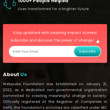
1000+ People Helped
Lives transformed for a brighter future
Stay updated with inspiring impact stories!
Subscribe and discover the power of change!
Subscribe
About
Us
Webpulse Foundation was Established on January 21,
2022, as a dedicated non-governmental organization
committed to creating meaningful change in society.
Officially registered at the Registrar of Companies in
Delhi, the foundation's activities are classified under NIC