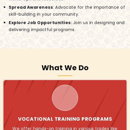
Spread Awareness
: Advocate for the importance of
skill-building in your community.
Explore Job Opportunities
: Join us in designing and
delivering impactful programs.
What We Do
VOCATIONAL TRAINING PROGRAMS
We offer hands-on training in various trades like