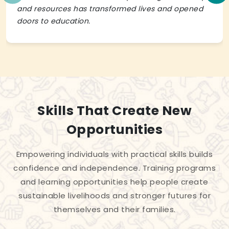
and resources has transformed lives and opened
doors to education.
Skills That Create New
Opportunities
Empowering individuals with practical skills builds
confidence and independence. Training programs
and learning opportunities help people create
sustainable livelihoods and stronger futures for
themselves and their families.