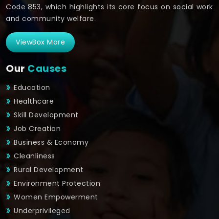
Code 853, which highlights its core focus on social work
and community welfare.
ViewBox More
Our
Causes
Education
Healthcare
Skill Development
Job Creation
Business & Economy
Cleanliness
Rural Development
Environment Protection
Women Empowerment
Underprivileged