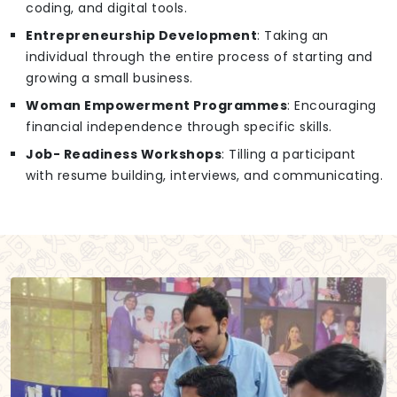
coding, and digital tools.
Entrepreneurship Development
: Taking an
individual through the entire process of starting and
growing a small business.
Woman Empowerment Programmes
: Encouraging
financial independence through specific skills.
Job- Readiness Workshops
: Tilling a participant
with resume building, interviews, and communicating.