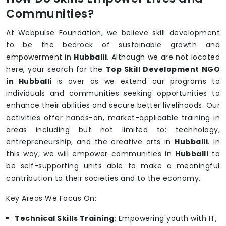
Communities?
At Webpulse Foundation, we believe skill development
to be the bedrock of sustainable growth and
empowerment in
Hubballi
. Although we are not located
here, your search for the
Top Skill Development NGO
in Hubballi
is over as we extend our programs to
individuals and communities seeking opportunities to
enhance their abilities and secure better livelihoods. Our
activities offer hands-on, market-applicable training in
areas including but not limited to: technology,
entrepreneurship, and the creative arts in
Hubballi
. In
this way, we will empower communities in
Hubballi
to
be self-supporting units able to make a meaningful
contribution to their societies and to the economy.
Key Areas We Focus On:
Technical Skills Training
: Empowering youth with IT,