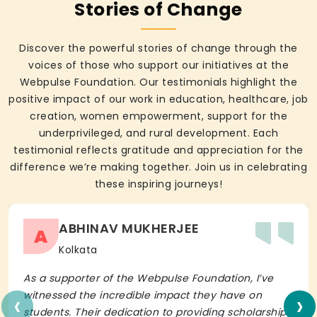
Stories of Change
Discover the powerful stories of change through the
voices of those who support our initiatives at the
Webpulse Foundation. Our testimonials highlight the
positive impact of our work in education, healthcare, job
creation, women empowerment, support for the
underprivileged, and rural development. Each
testimonial reflects gratitude and appreciation for the
difference we’re making together. Join us in celebrating
these inspiring journeys!
ABHINAV MUKHERJEE
A
Kolkata
As a supporter of the Webpulse Foundation, I’ve
‹
›
witnessed the incredible impact they have on
students. Their dedication to providing scholarships