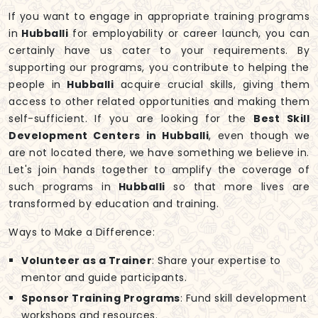
If you want to engage in appropriate training programs
in
Hubballi
for employability or career launch, you can
certainly have us cater to your requirements. By
supporting our programs, you contribute to helping the
people in
Hubballi
acquire crucial skills, giving them
access to other related opportunities and making them
self-sufficient. If you are looking for the
Best Skill
Development Centers in Hubballi
, even though we
are not located there, we have something we believe in.
Let's join hands together to amplify the coverage of
such programs in
Hubballi
so that more lives are
transformed by education and training.
Ways to Make a Difference:
Volunteer as a Trainer
: Share your expertise to
mentor and guide participants.
Sponsor Training Programs
: Fund skill development
workshops and resources.