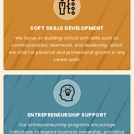
SOFT SKILLS DEVELOPMENT
We focus on building critical soft skills such as
communication, teamwork, and leadership, which
are vital for personal and professional growth in any
career path.
ENTREPRENEURSHIP SUPPORT
Our entrepreneurship programs encourage
individuals to explore business ownership, providing