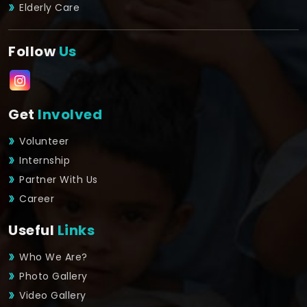
Elderly Care
Follow
Us
Get
Involved
Volunteer
Internship
Partner With Us
Career
Useful
Links
Who We Are?
Photo Gallery
Video Gallery