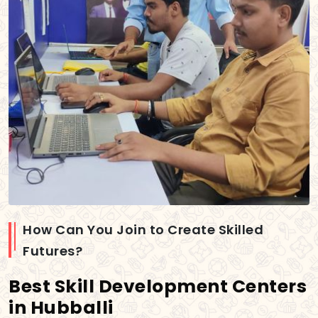
How Can You Join to Create Skilled
Futures?
Best Skill Development Centers
in Hubballi