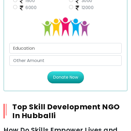
1500
3000
6000
12000
Donate Now
Top Skill Development NGO
In Hubballi
How Do Skills Empower Lives and