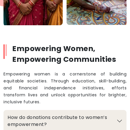
Empowering Women,
Empowering Communities
Empowering women is a cornerstone of building
equitable societies. Through education, skill-building,
and financial independence initiatives, efforts
transform lives and unlock opportunities for brighter,
inclusive futures.
How do donations contribute to women’s
empowerment?