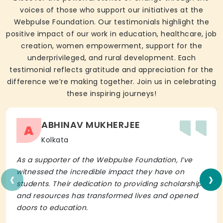
voices of those who support our initiatives at the
Webpulse Foundation. Our testimonials highlight the
positive impact of our work in education, healthcare, job
creation, women empowerment, support for the
underprivileged, and rural development. Each
testimonial reflects gratitude and appreciation for the
difference we’re making together. Join us in celebrating
these inspiring journeys!
ABHINAV MUKHERJEE
A
Kolkata
As a supporter of the Webpulse Foundation, I’ve
‹
›
witnessed the incredible impact they have on
students. Their dedication to providing scholarships
and resources has transformed lives and opened
doors to education.