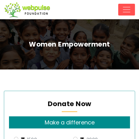
Women Empowerment
Donate Now
Make a difference