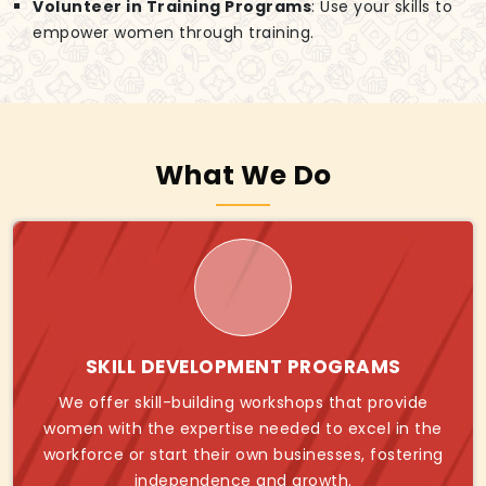
Volunteer in Training Programs
: Use your skills to
empower women through training.
What We Do
SKILL DEVELOPMENT PROGRAMS
We offer skill-building workshops that provide
women with the expertise needed to excel in the
workforce or start their own businesses, fostering
independence and growth.