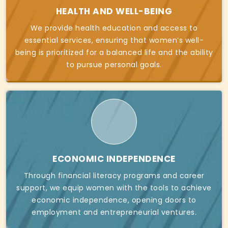
HEALTH AND WELL-BEING
We provide health education and access to
essential services, ensuring that women’s well-
being is prioritized for a balanced life and the ability
to pursue personal goals.
ECONOMIC INDEPENDENCE
Through financial literacy programs and career
support, we equip women with the tools to achieve
economic independence, opening doors to
employment and entrepreneurial ventures.