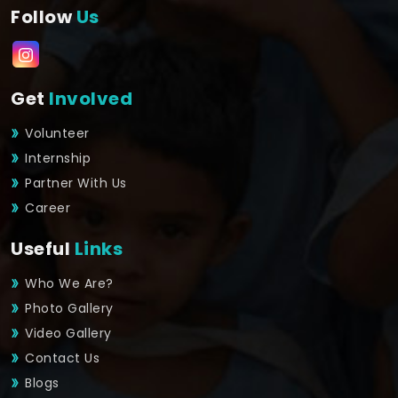
Follow
Us
Get
Involved
Volunteer
Internship
Partner With Us
Career
Useful
Links
Who We Are?
Photo Gallery
Video Gallery
Contact Us
Blogs