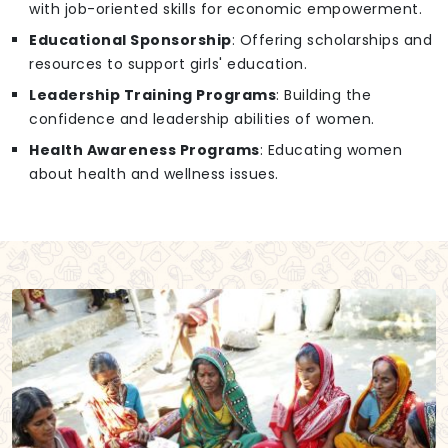
with job-oriented skills for economic empowerment.
Educational Sponsorship
: Offering scholarships and
resources to support girls' education.
Leadership Training Programs
: Building the
confidence and leadership abilities of women.
Health Awareness Programs
: Educating women
about health and wellness issues.