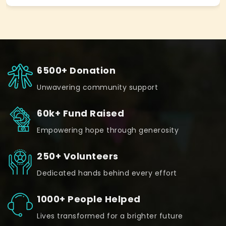
6500+ Donation
Unwavering community support
60k+ Fund Raised
Empowering hope through generosity
250+ Volunteers
Dedicated hands behind every effort
1000+ People Helped
Lives transformed for a brighter future