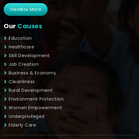
ViewBox More
Our
Causes
Education
Healthcare
Skill Development
Job Creation
Business & Economy
Cleanliness
Rural Development
Environment Protection
Women Empowerment
Underprivileged
Elderly Care