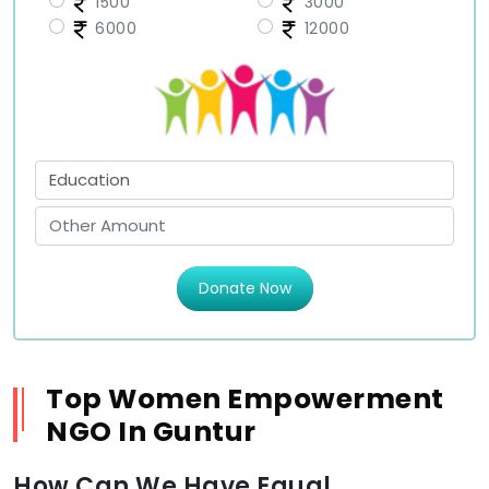
1500
3000
6000
12000
Donate Now
Top Women Empowerment
NGO In Guntur
How Can We Have Equal