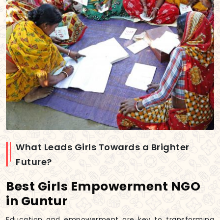
What Leads Girls Towards a Brighter
Future?
Best Girls Empowerment NGO
in Guntur
Education and empowerment are key to transforming