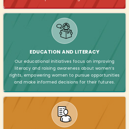
EDUCATION AND LITERACY
Our educational initiatives focus on improving
literacy and raising awareness about women’s
rights, empowering women to pursue opportunities
and make informed decisions for their futures.