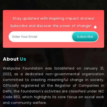
Stay updated with inspiring impact stories!
Subscribe and discover the power of change!
Subscribe
About
Us
Webpulse Foundation was Established on January 21,
2022, as a dedicated non-governmental organization
committed to creating meaningful change in society.
Officially registered at the Registrar of Companies in
Delhi, the foundation's activities are classified under NIC
Code 853, which highlights its core focus on social work
and community welfare.