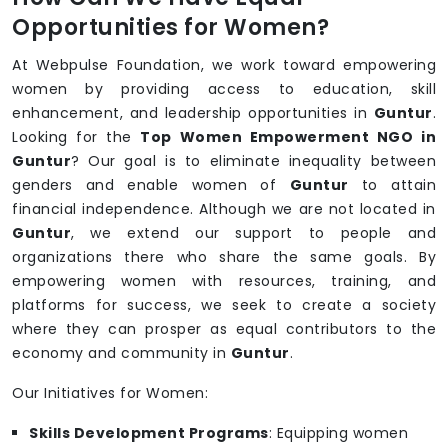
Opportunities for Women?
At Webpulse Foundation, we work toward empowering
women by providing access to education, skill
enhancement, and leadership opportunities in
Guntur
.
Looking for the
Top Women Empowerment NGO in
Guntur
? Our goal is to eliminate inequality between
genders and enable women of
Guntur
to attain
financial independence. Although we are not located in
Guntur
, we extend our support to people and
organizations there who share the same goals. By
empowering women with resources, training, and
platforms for success, we seek to create a society
where they can prosper as equal contributors to the
economy and community in
Guntur
.
Our Initiatives for Women:
Skills Development Programs
: Equipping women