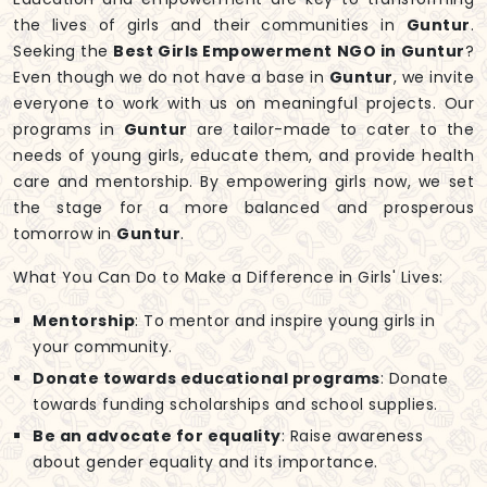
the lives of girls and their communities in
Guntur
.
Seeking the
Best Girls Empowerment NGO in Guntur
?
Even though we do not have a base in
Guntur
, we invite
everyone to work with us on meaningful projects. Our
programs in
Guntur
are tailor-made to cater to the
needs of young girls, educate them, and provide health
care and mentorship. By empowering girls now, we set
the stage for a more balanced and prosperous
tomorrow in
Guntur
.
What You Can Do to Make a Difference in Girls' Lives:
Mentorship
: To mentor and inspire young girls in
your community.
Donate towards educational programs
: Donate
towards funding scholarships and school supplies.
Be an advocate for equality
: Raise awareness
about gender equality and its importance.