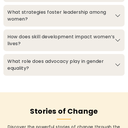
What strategies foster leadership among
women?
How does skill development impact women’s
lives?
What role does advocacy play in gender
equality?
Stories of Change
Discover the powerful stories of change through the