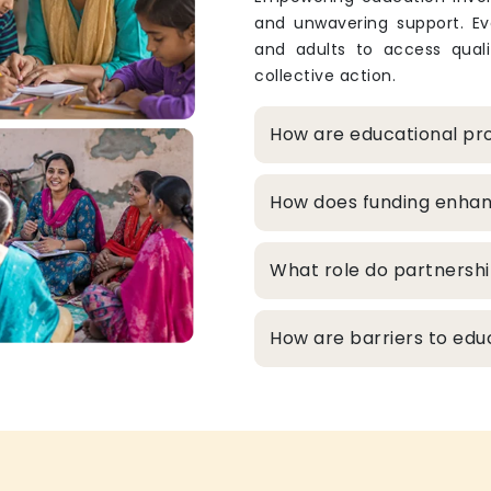
and unwavering support. Eve
and adults to access qualit
collective action.
How are educational pro
How does funding enhanc
What role do partnershi
How are barriers to edu