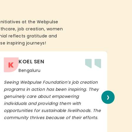
initiatives at the Webpulse
althcare, job creation, women
ial reflects gratitude and
se inspiring journeys!
KOEL SEN
K
Bengaluru
Seeing Webpulse Foundation’s job creation
I wh
programs in action has been inspiring. They
Fou
›
genuinely care about empowering
init
individuals and providing them with
in h
opportunities for sustainable livelihoods. The
lead
community thrives because of their efforts.
It’s 