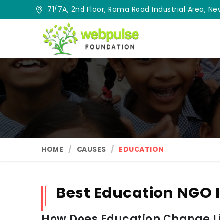
71/7A, 2nd Floor, Rama Road Industrial Area, New
HOME
CAUSES
EDUCATION
Best Education NGO 
How Does Education Change Lif