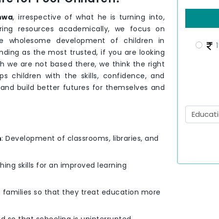
hwa
, irrespective of what he is turning into,
ering resources academically, we focus on
e wholesome development of children in
1
ding as the most trusted, if you are looking
gh we are not based there, we think the right
s children with the skills, confidence, and
 and build better futures for themselves and
n
: Development of classrooms, libraries, and
hing skills for an improved learning
g families so that they treat education more