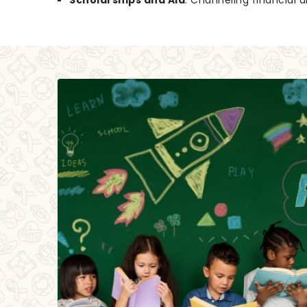
Scholarships and Aid
: Channeling financial a