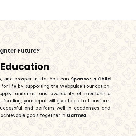
ighter Future?
 Education
w, and prosper in life. You can
Sponsor a Child
e for life by supporting the Webpulse Foundation.
ply, uniforms, and availability of mentorship
n funding, your input will give hope to transform
successful and perform well in academics and
o achievable goals together in
Garhwa
.