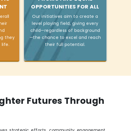
ENT
OPPORTUNITIES FOR ALL
erall
Our initiatives aim to create a
heir
level playing field, giving every
and
child—regardless of background
ng they
—the chance to excel and reach
life.
their full potential.
ighter Futures Through
ves strategic efforts, community engagement,