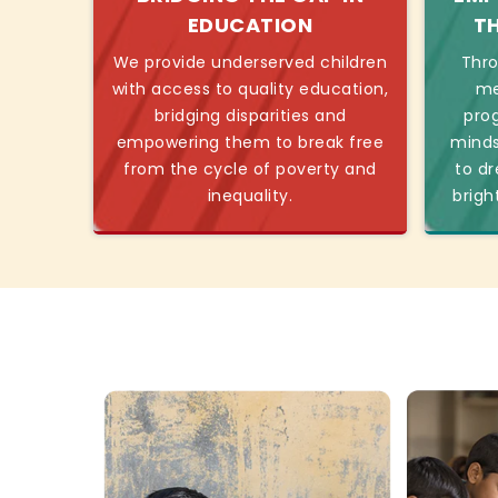
EDUCATION
T
We provide underserved children
Thro
with access to quality education,
me
bridging disparities and
pro
empowering them to break free
minds
from the cycle of poverty and
to dr
inequality.
brigh