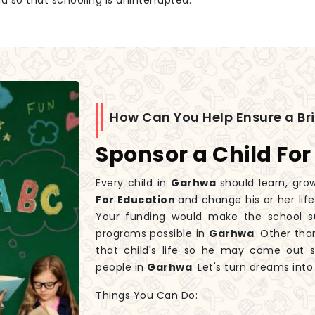
id so that schooling is uninterrupted.
How Can You Help Ensure a Br
Sponsor a Child For
Every child in
Garhwa
should learn, gro
For Education
and change his or her lif
Your funding would make the school sup
programs possible in
Garhwa
. Other tha
that child's life so he may come out 
people in
Garhwa
. Let's turn dreams int
Things You Can Do: