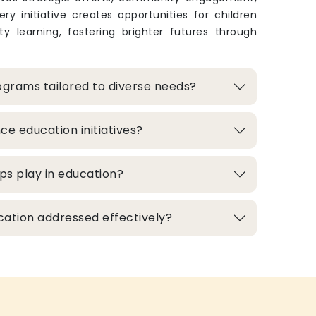
ry initiative creates opportunities for children
y learning, fostering brighter futures through
grams tailored to diverse needs?
e education initiatives?
ps play in education?
cation addressed effectively?