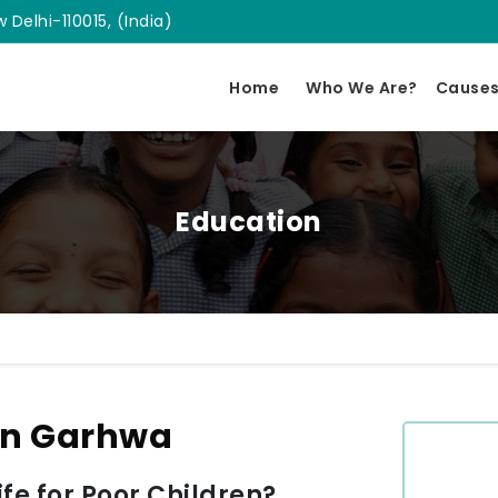
 Delhi-110015, (India)
Home
Who We Are?
Cause
Education
In Garhwa
e for Poor Children?