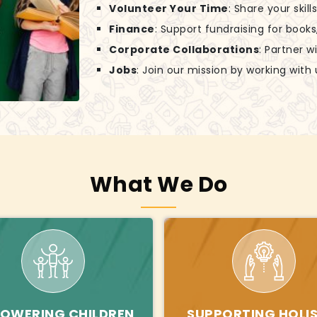
Volunteer Your Time
: Share your skil
Finance
: Support fundraising for books
Corporate Collaborations
: Partner w
Jobs
: Join our mission by working with 
What We Do
OWERING CHILDREN
SUPPORTING HOLIS