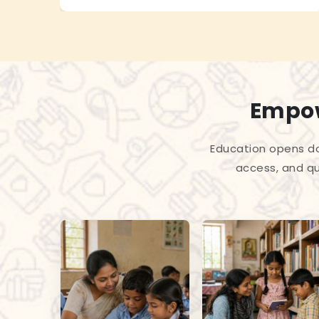
Empow
Education opens do
access, and qu