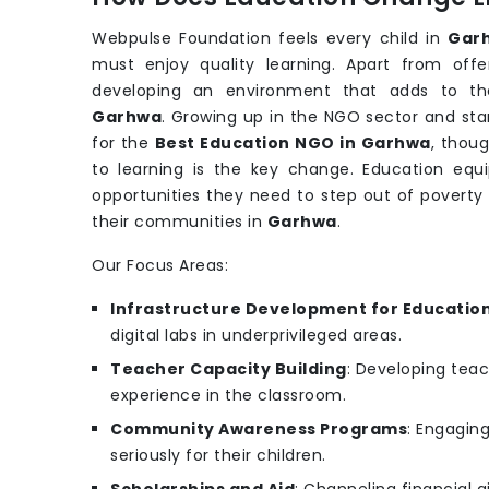
Webpulse Foundation feels every child in
Gar
must enjoy quality learning. Apart from off
developing an environment that adds to th
Garhwa
. Growing up in the NGO sector and stan
for the
Best Education NGO in Garhwa
, thou
to learning is the key change. Education equip
opportunities they need to step out of poverty
their communities in
Garhwa
.
Our Focus Areas:
Infrastructure Development for Educatio
digital labs in underprivileged areas.
Teacher Capacity Building
: Developing teac
experience in the classroom.
Community Awareness Programs
: Engagin
seriously for their children.