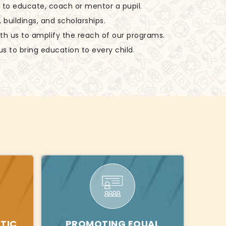
ls to educate, coach or mentor a pupil.
, buildings, and scholarships.
ith us to amplify the reach of our programs.
us to bring education to every child.
TIC
PROMOTING EQUAL