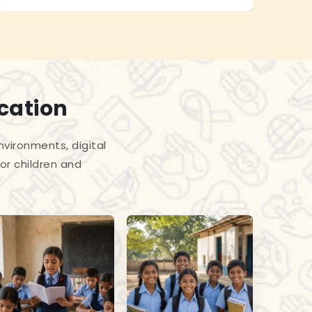
cation
vironments, digital
or children and