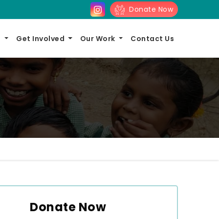
Donate Now
s
Get Involved
Our Work
Contact Us
Donate Now