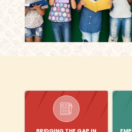
BRIDGING THE GAP IN
EMP