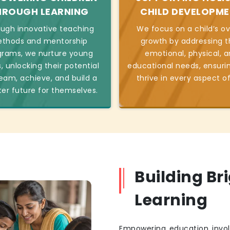
HROUGH LEARNING
CHILD DEVELOPM
ugh innovative teaching
We focus on a child’s ov
thods and mentorship
growth by addressing t
grams, we nurture young
emotional, physical, 
, unlocking their potential
educational needs, ensuri
eam, achieve, and build a
thrive in every aspect of 
ter future for themselves.
Building Br
Learning
Empowering education invol