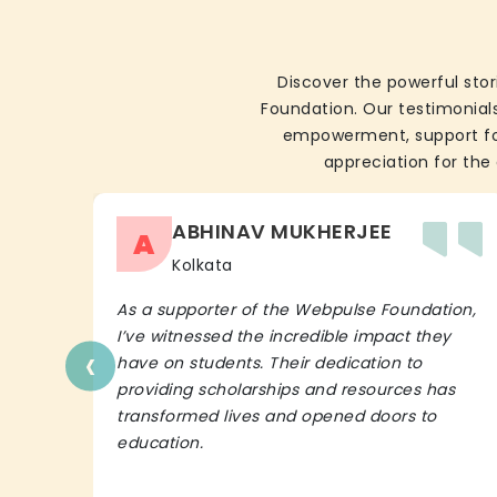
Discover the powerful stor
Foundation. Our testimonials
empowerment, support for 
appreciation for the 
ABHINAV MUKHERJEE
A
Kolkata
As a supporter of the Webpulse Foundation,
I’ve witnessed the incredible impact they
‹
have on students. Their dedication to
providing scholarships and resources has
transformed lives and opened doors to
education.