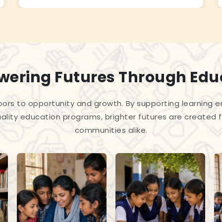
ering Futures Through Edu
ors to opportunity and growth. By supporting learning en
ality education programs, brighter futures are created f
communities alike.