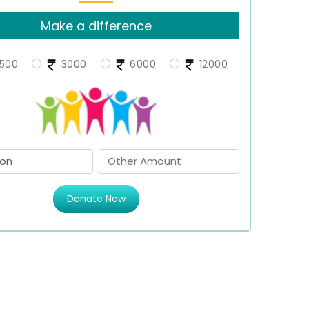
Make a difference
500
3000
6000
12000
Donate Now