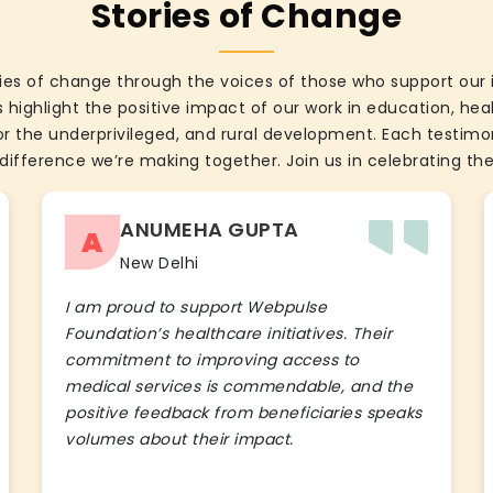
Stories of Change
ies of change through the voices of those who support our 
 highlight the positive impact of our work in education, he
the underprivileged, and rural development. Each testimon
difference we’re making together. Join us in celebrating the
ANUMEHA GUPTA
A
New Delhi
I am proud to support Webpulse
Foundation’s healthcare initiatives. Their
commitment to improving access to
medical services is commendable, and the
positive feedback from beneficiaries speaks
volumes about their impact.