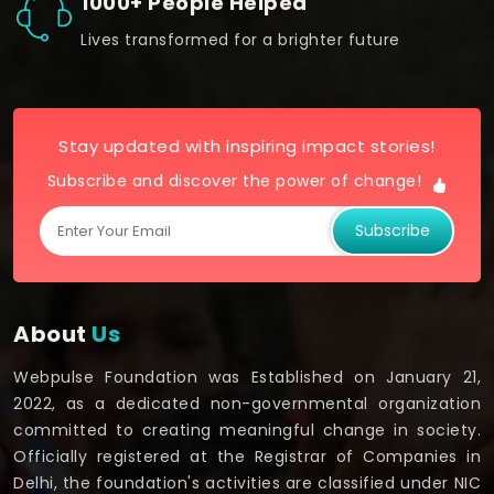
1000+ People Helped
Lives transformed for a brighter future
Stay updated with inspiring impact stories!
Subscribe and discover the power of change!
Subscribe
About
Us
Webpulse Foundation was Established on January 21,
2022, as a dedicated non-governmental organization
committed to creating meaningful change in society.
Officially registered at the Registrar of Companies in
Delhi, the foundation's activities are classified under NIC