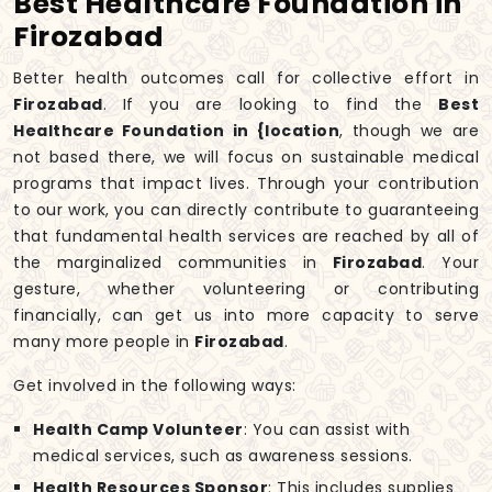
Best Healthcare Foundation in
Firozabad
Better health outcomes call for collective effort in
Firozabad
. If you are looking to find the
Best
Healthcare Foundation in {location
, though we are
not based there, we will focus on sustainable medical
programs that impact lives. Through your contribution
to our work, you can directly contribute to guaranteeing
that fundamental health services are reached by all of
the marginalized communities in
Firozabad
. Your
gesture, whether volunteering or contributing
financially, can get us into more capacity to serve
many more people in
Firozabad
.
Get involved in the following ways:
Health Camp Volunteer
: You can assist with
medical services, such as awareness sessions.
Health Resources Sponsor
: This includes supplies