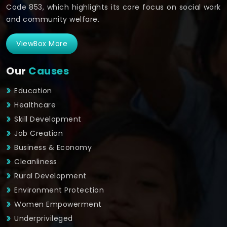
Code 853, which highlights its core focus on social work
and community welfare.
ViewBox More
Our
Causes
Education
Healthcare
Skill Development
Job Creation
Business & Economy
Cleanliness
Rural Development
Environment Protection
Women Empowerment
Underprivileged