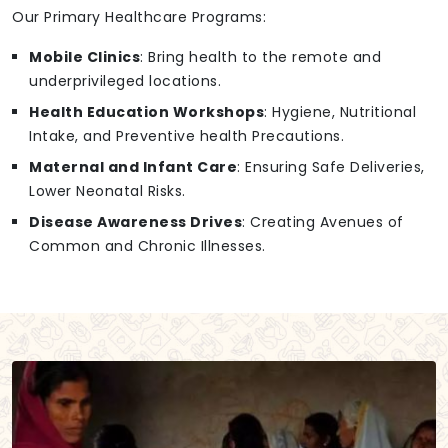
Our Primary Healthcare Programs:
Mobile Clinics
: Bring health to the remote and
underprivileged locations.
Health Education Workshops
: Hygiene, Nutritional
Intake, and Preventive health Precautions.
Maternal and Infant Care
: Ensuring Safe Deliveries,
Lower Neonatal Risks.
Disease Awareness Drives
: Creating Avenues of
Common and Chronic Illnesses.