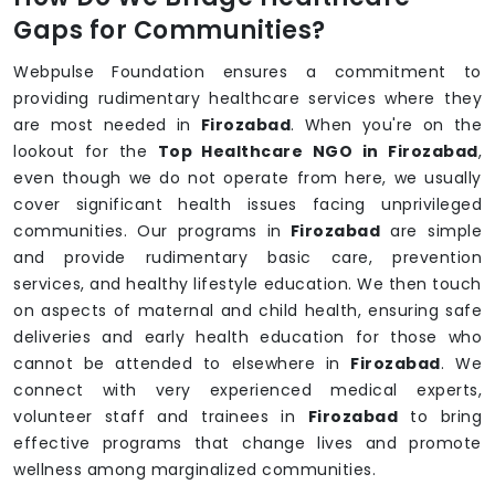
Gaps for Communities?
Webpulse Foundation ensures a commitment to
providing rudimentary healthcare services where they
are most needed in
Firozabad
. When you're on the
lookout for the
Top Healthcare NGO in Firozabad
,
even though we do not operate from here, we usually
cover significant health issues facing unprivileged
communities. Our programs in
Firozabad
are simple
and provide rudimentary basic care, prevention
services, and healthy lifestyle education. We then touch
on aspects of maternal and child health, ensuring safe
deliveries and early health education for those who
cannot be attended to elsewhere in
Firozabad
. We
connect with very experienced medical experts,
volunteer staff and trainees in
Firozabad
to bring
effective programs that change lives and promote
wellness among marginalized communities.