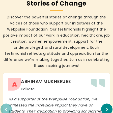
Stories of Change
Discover the powerful stories of change through the
voices of those who support our initiatives at the
Webpulse Foundation. Our testimonials highlight the
positive impact of our work in education, healthcare, job
creation, women empowerment, support for the
underprivileged, and rural development. Each
testimonial reflects gratitude and appreciation for the
difference we’re making together. Join us in celebrating
these inspiring journeys!
ABHINAV MUKHERJEE
A
Kolkata
As a supporter of the Webpulse Foundation, I’ve
‹
›
witnessed the incredible impact they have on
students. Their dedication to providing scholarships