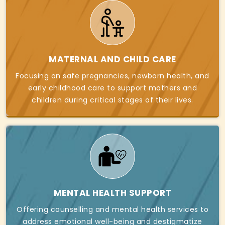
MATERNAL AND CHILD CARE
Focusing on safe pregnancies, newborn health, and
early childhood care to support mothers and
children during critical stages of their lives.
MENTAL HEALTH SUPPORT
Offering counselling and mental health services to
address emotional well-being and destigmatize