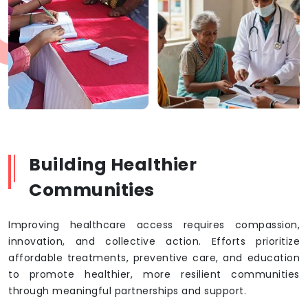
Building Healthier
Communities
Improving healthcare access requires compassion,
innovation, and collective action. Efforts prioritize
affordable treatments, preventive care, and education
to promote healthier, more resilient communities
through meaningful partnerships and support.