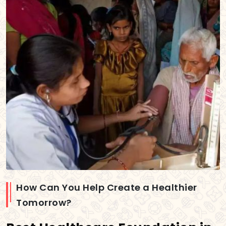
How Can You Help Create a Healthier
Tomorrow?