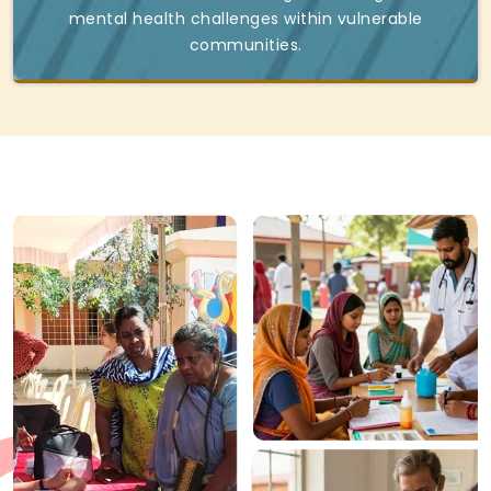
mental health challenges within vulnerable
communities.