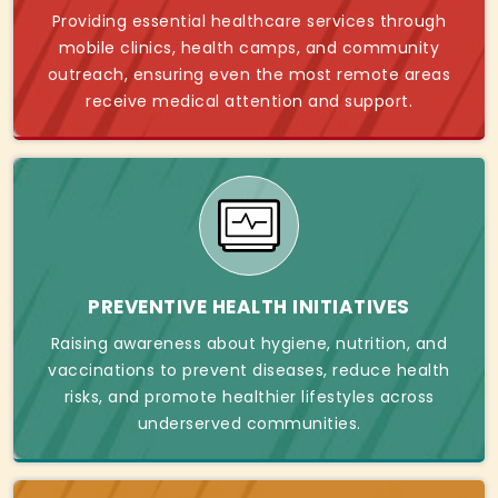
Providing essential healthcare services through
mobile clinics, health camps, and community
outreach, ensuring even the most remote areas
receive medical attention and support.
PREVENTIVE HEALTH INITIATIVES
Raising awareness about hygiene, nutrition, and
vaccinations to prevent diseases, reduce health
risks, and promote healthier lifestyles across
underserved communities.