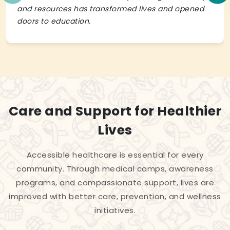
and resources has transformed lives and opened
doors to education.
Care and Support for Healthier
Lives
Accessible healthcare is essential for every
community. Through medical camps, awareness
programs, and compassionate support, lives are
improved with better care, prevention, and wellness
initiatives.