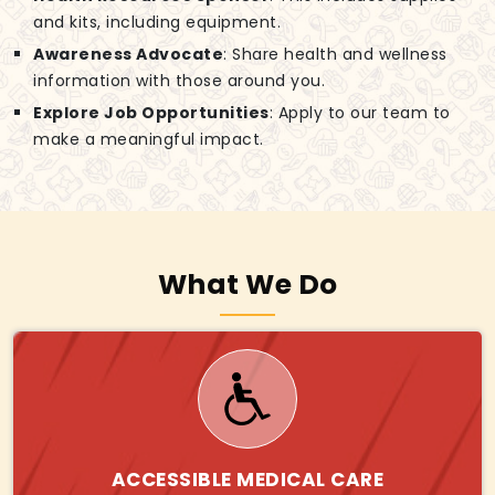
and kits, including equipment.
Awareness Advocate
: Share health and wellness
information with those around you.
Explore Job Opportunities
: Apply to our team to
make a meaningful impact.
What We Do
ACCESSIBLE MEDICAL CARE