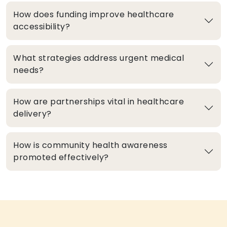
How does funding improve healthcare
accessibility?
What strategies address urgent medical
needs?
How are partnerships vital in healthcare
delivery?
How is community health awareness
promoted effectively?