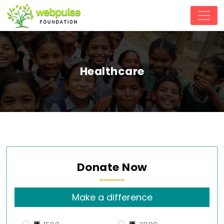
Healthcare
Donate Now
Make a difference