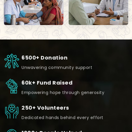
6500+ Donation
Unwavering community support
60k+ Fund Raised
Empowering hope through generosity
250+ Volunteers
Dedicated hands behind every effort