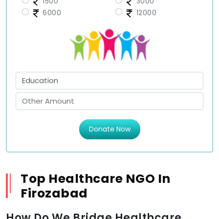
1500
3000
6000
12000
Donate Now
Top Healthcare NGO In
Firozabad
How Do We Bridge Healthcare