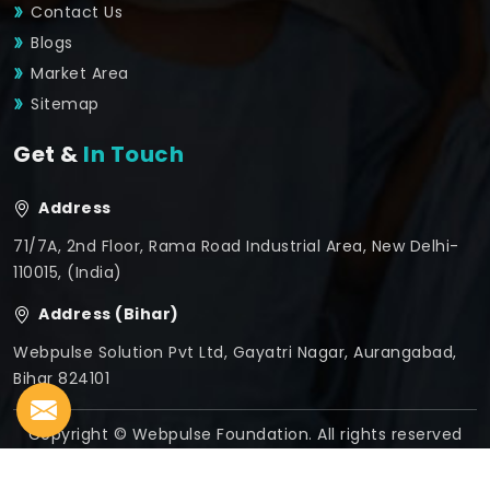
Contact Us
Blogs
Market Area
Sitemap
Get &
In Touch
Address
71/7A, 2nd Floor, Rama Road Industrial Area, New Delhi-
110015, (India)
Address (Bihar)
Webpulse Solution Pvt Ltd, Gayatri Nagar, Aurangabad,
Bihar 824101
Copyright © Webpulse Foundation. All rights reserved
Crafted with
by Webpulse -
Web Designing,
Digital
Marketing &
Branding Company