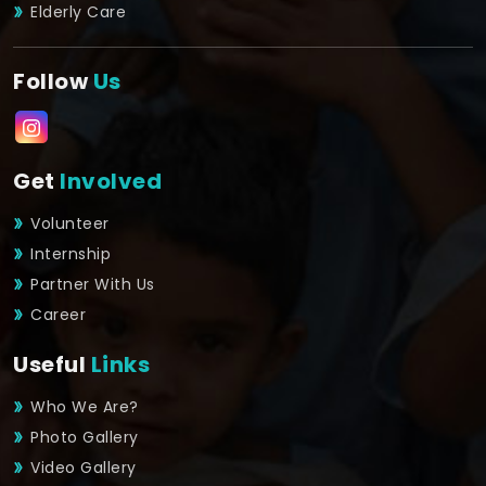
Elderly Care
Follow
Us
Get
Involved
Volunteer
Internship
Partner With Us
Career
Useful
Links
Who We Are?
Photo Gallery
Video Gallery