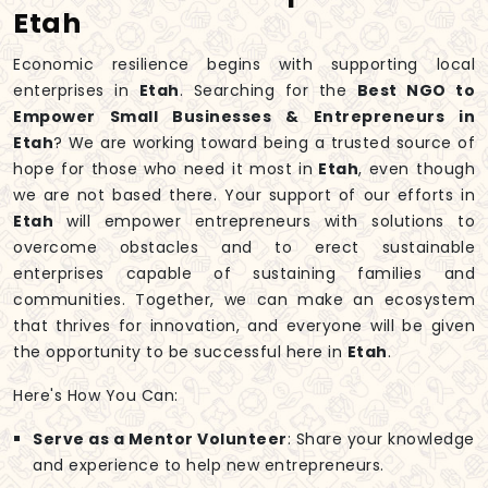
Etah
Economic resilience begins with supporting local
enterprises in
Etah
. Searching for the
Best NGO to
Empower Small Businesses & Entrepreneurs in
Etah
? We are working toward being a trusted source of
hope for those who need it most in
Etah
, even though
we are not based there. Your support of our efforts in
Etah
will empower entrepreneurs with solutions to
overcome obstacles and to erect sustainable
enterprises capable of sustaining families and
communities. Together, we can make an ecosystem
that thrives for innovation, and everyone will be given
the opportunity to be successful here in
Etah
.
Here's How You Can:
Serve as a Mentor Volunteer
: Share your knowledge
and experience to help new entrepreneurs.