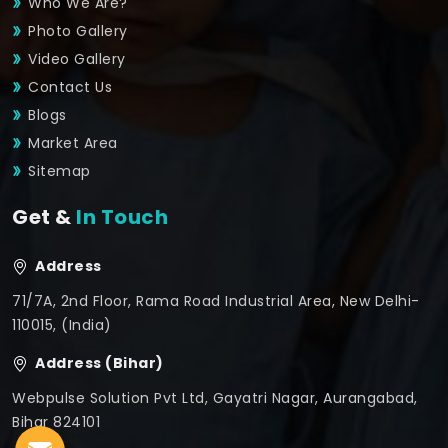
Who We Are?
Photo Gallery
Video Gallery
Contact Us
Blogs
Market Area
Sitemap
Get &
In Touch
Address
71/7A, 2nd Floor, Rama Road Industrial Area, New Delhi-
110015, (India)
Address (Bihar)
Webpulse Solution Pvt Ltd, Gayatri Nagar, Aurangabad,
Bihar 824101