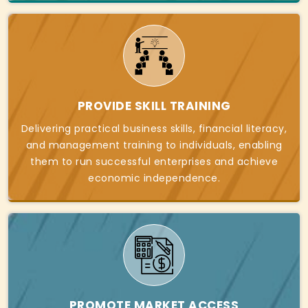
PROVIDE SKILL TRAINING
Delivering practical business skills, financial literacy,
and management training to individuals, enabling
them to run successful enterprises and achieve
economic independence.
PROMOTE MARKET ACCESS