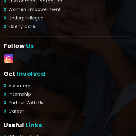
Environment Protection
Women Empowerment
Underprivileged
Elderly Care
Follow
Us
Get
Involved
Volunteer
Internship
Partner With Us
Career
Useful
Links