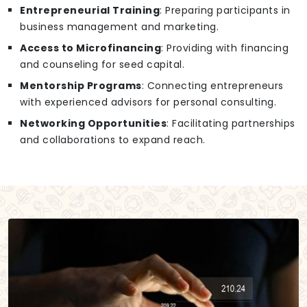
Entrepreneurial Training
: Preparing participants in
business management and marketing.
Access to Microfinancing
: Providing with financing
and counseling for seed capital.
Mentorship Programs
: Connecting entrepreneurs
with experienced advisors for personal consulting.
Networking Opportunities
: Facilitating partnerships
and collaborations to expand reach.