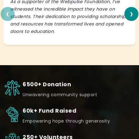
As a supporter of the Webpulse Foundation, I’ve
‹
›
witnessed the incredible impact they have on
students. Their dedication to providing scholarships
and resources has transformed lives and opened
doors to education.
6500+ Donation
Unwavering community support
60k+ Fund Raised
Empowering hope through generosity
250+ Volunteers