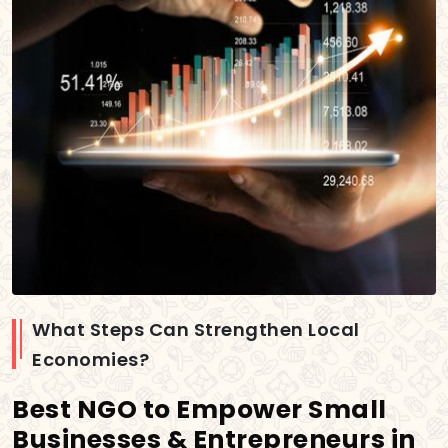
What Steps Can Strengthen Local
Economies?
Best NGO to Empower Small
Businesses & Entrepreneurs in