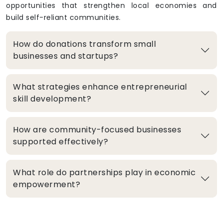
opportunities that strengthen local economies and
build self-reliant communities.
How do donations transform small
businesses and startups?
What strategies enhance entrepreneurial
skill development?
How are community-focused businesses
supported effectively?
What role do partnerships play in economic
empowerment?