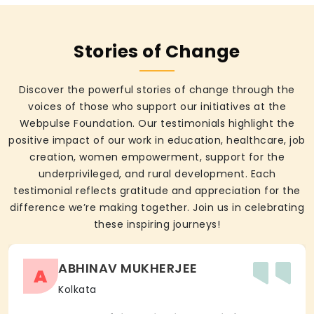
Stories of Change
Discover the powerful stories of change through the
voices of those who support our initiatives at the
Webpulse Foundation. Our testimonials highlight the
positive impact of our work in education, healthcare, job
creation, women empowerment, support for the
underprivileged, and rural development. Each
testimonial reflects gratitude and appreciation for the
difference we’re making together. Join us in celebrating
these inspiring journeys!
ABHINAV MUKHERJEE
A
Kolkata