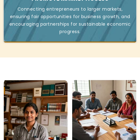
Connecting entrepreneurs to larger markets,
ensuring fair opportunities for business growth, and
encouraging partnerships for sustainable economic
progress.