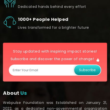
Dedicated hands behind every effort
1000+ People Helped
Lives transformed for a brighter future
Stay updated with inspiring impact stories!
Subscribe and discover the power of change!
Subscribe
About
Us
Webpulse Foundation was Established on January 21,
2022, as a dedicated non-governmental organization