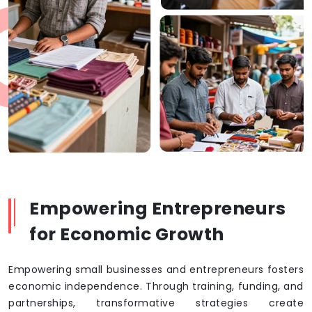
Empowering Entrepreneurs
for Economic Growth
Empowering small businesses and entrepreneurs fosters
economic independence. Through training, funding, and
partnerships, transformative strategies create