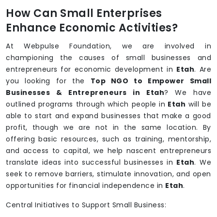
How Can Small Enterprises
Enhance Economic Activities?
At Webpulse Foundation, we are involved in
championing the causes of small businesses and
entrepreneurs for economic development in
Etah
. Are
you looking for the
Top NGO to Empower Small
Businesses & Entrepreneurs in Etah
? We have
outlined programs through which people in
Etah
will be
able to start and expand businesses that make a good
profit, though we are not in the same location. By
offering basic resources, such as training, mentorship,
and access to capital, we help nascent entrepreneurs
translate ideas into successful businesses in
Etah
. We
seek to remove barriers, stimulate innovation, and open
opportunities for financial independence in
Etah
.
Central Initiatives to Support Small Business: