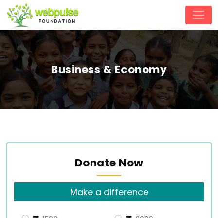
Business & Economy
Donate Now
Make a difference