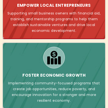
EMPOWER LOCAL ENTREPRENEURS
Supporting small business owners with financial aid,
training, and mentorship programs to help them
establish sustainable ventures and drive local
economic development.
FOSTER ECONOMIC GROWTH
Implementing community-focused programs that
create job opportunities, reduce poverty, and
encourage innovation for a stronger and more
resilient economy.