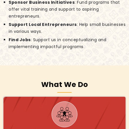
Sponsor Business Initiatives
: Fund programs that
offer vital training and support to aspiring
entrepreneurs.
Support Local Entrepreneurs
: Help small businesses
in various ways.
Find Jobs
: Support us in conceptualizing and
implementing impactful programs.
What We Do