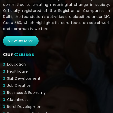
committed to creating meaningful change in society.
Officially registered at the Registrar of Companies in
Delhi, the foundation's activities are classified under NIC
Code 853, which highlights its core focus on social work
and community welfare.
ViewBox More
Our
Causes
Education
Healthcare
Skill Development
Job Creation
Business & Economy
Cleanliness
Rural Development