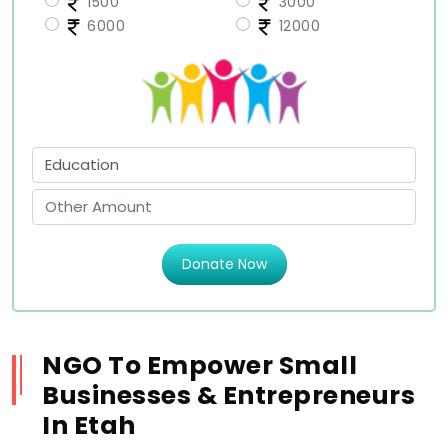
1500
3000
6000
12000
Donate Now
NGO To Empower Small
Businesses & Entrepreneurs
In Etah