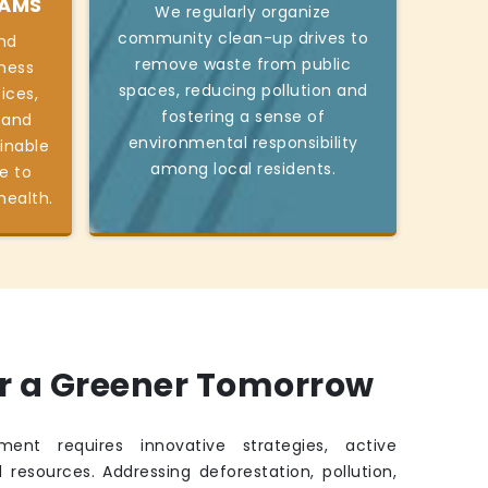
RAMS
We regularly organize
community clean-up drives to
nd
remove waste from public
ness
spaces, reducing pollution and
ices,
fostering a sense of
 and
environmental responsibility
inable
among local residents.
e to
health.
or a Greener Tomorrow
ment requires innovative strategies, active
 resources. Addressing deforestation, pollution,