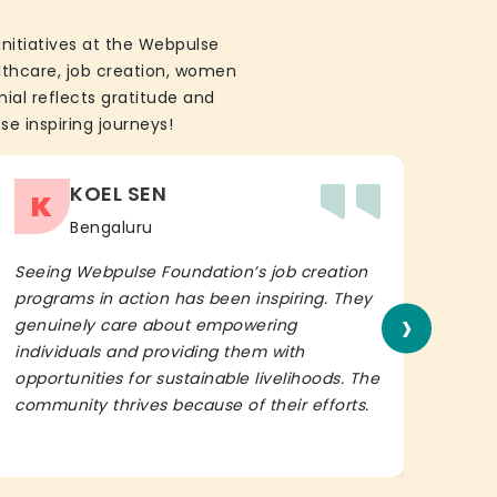
initiatives at the Webpulse
althcare, job creation, women
ial reflects gratitude and
se inspiring journeys!
KOEL SEN
K
Bengaluru
Seeing Webpulse Foundation’s job creation
I wh
programs in action has been inspiring. They
Fou
›
genuinely care about empowering
init
individuals and providing them with
in h
opportunities for sustainable livelihoods. The
lead
community thrives because of their efforts.
It’s 