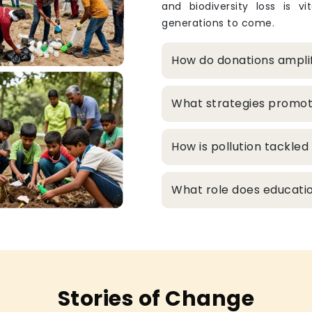
and biodiversity loss is v
generations to come.
How do donations ampli
What strategies promo
How is pollution tackle
What role does educatio
Stories of Change