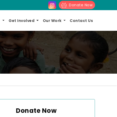
Donate Now
s
Get Involved
Our Work
Contact Us
Donate Now