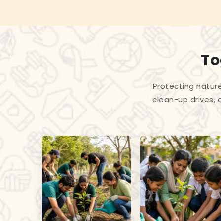
To
Protecting nature
clean-up drives, 