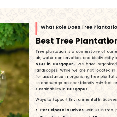
What Role Does Tree Plantatio
Best Tree Plantati
Tree plantation is a cornerstone of our e
air, water conservation, and biodiversity 
NGO in Durgapur
? We have organized 
landscapes. While we are not located in
for assistance in organizing tree plantati
to encourage an eco-friendly mindset an
sustainability in
Durgapur
.
Ways to Support Environmental Initiatives
Participate in Drives
: Join us in tree