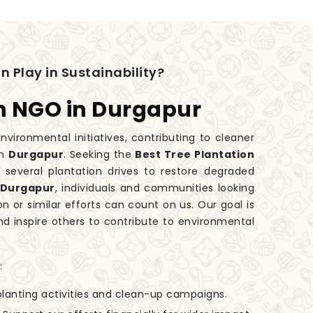
n Play in Sustainability?
on NGO in Durgapur
nvironmental initiatives, contributing to cleaner
in
Durgapur
. Seeking the
Best Tree Plantation
several plantation drives to restore degraded
Durgapur
, individuals and communities looking
on or similar efforts can count on us. Our goal is
d inspire others to contribute to environmental
:
-planting activities and clean-up campaigns.