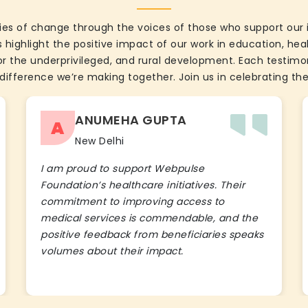
ies of change through the voices of those who support our 
 highlight the positive impact of our work in education, he
the underprivileged, and rural development. Each testimon
difference we’re making together. Join us in celebrating the
ANUMEHA GUPTA
A
New Delhi
I am proud to support Webpulse
Foundation’s healthcare initiatives. Their
commitment to improving access to
medical services is commendable, and the
positive feedback from beneficiaries speaks
volumes about their impact.