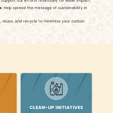
: Support our efforts financially for wider impact.
s
: Help spread the message of sustainability in
, reuse, and recycle to minimize your carbon
Y
CLEAN-UP INITIATIVES