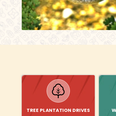
TREE PLANTATION DRIVES
W