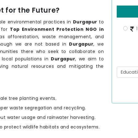
 for the Future?
ble environmental practices in
Durgapur
to
1
 for
Top Environment Protection NGO in
h as afforestation, waste management, and
though we are not based in
Durgapur
, we
unities there who seek to collaborate on
 local populations in
Durgapur
, we aim to
rving natural resources and mitigating the
ale tree planting events.
oper waste segregation and recycling.
out water usage and rainwater harvesting.
to protect wildlife habitats and ecosystems.