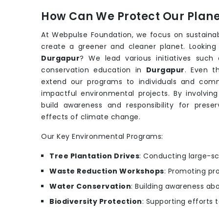
How Can We Protect Our Planet
At Webpulse Foundation, we focus on sustaina
create a greener and cleaner planet. Looking
Durgapur
? We lead various initiatives suc
conservation education in
Durgapur
. Even 
extend our programs to individuals and comm
impactful environmental projects. By involving
build awareness and responsibility for prese
effects of climate change.
Our Key Environmental Programs:
Tree Plantation Drives
: Conducting large-sc
Waste Reduction Workshops
: Promoting pr
Water Conservation
: Building awareness ab
Biodiversity Protection
: Supporting efforts 