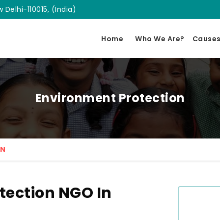
 Delhi-110015, (India)
Home
Who We Are?
Cause
Environment Protection
ON
tection NGO In