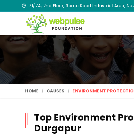
71/7A, 2nd Floor, Rama Road Industrial Area, New
HOME
CAUSES
ENVIRONMENT PROTECTI
Top Environment Pro
Durgapur