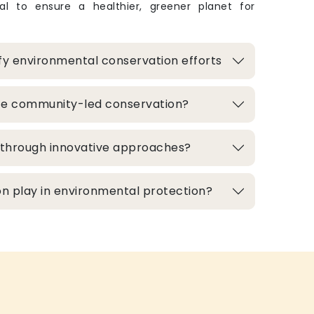
ital to ensure a healthier, greener planet for
fy environmental conservation efforts
te community-led conservation?
d through innovative approaches?
n play in environmental protection?