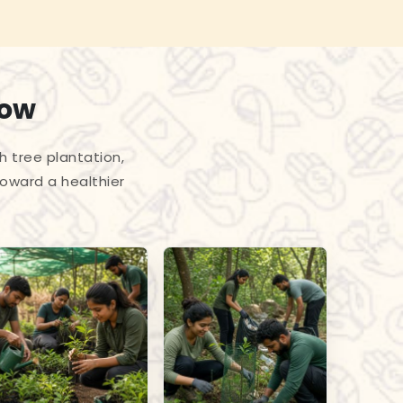
row
h tree plantation,
toward a healthier