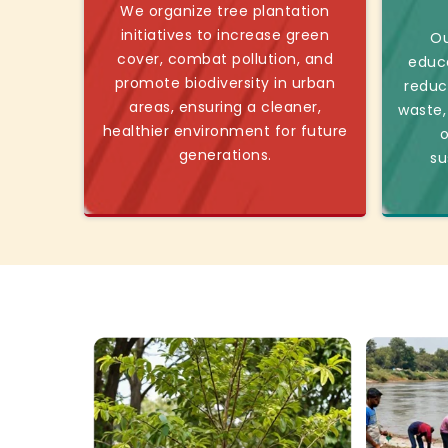
We organize tree plantation
initiatives to increase green
Ou
cover, combat pollution, and
educ
promote biodiversity in urban
reduc
areas, ensuring a cleaner,
waste,
healthier environment for future
o
generations.
su