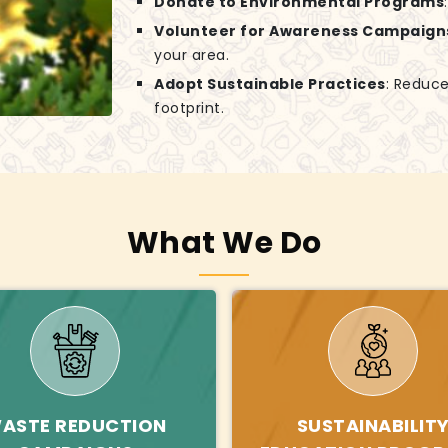
Donate to Environmental Programs
Volunteer for Awareness Campaign
your area.
Adopt Sustainable Practices
: Reduce
footprint.
What We Do
ASTE REDUCTION
SUSTAINABILIT