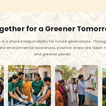
gether for a Greener Tomor
 is a shared responsibility for future generations. Throug
and environmental awareness, positive steps are taken 
and greener planet.