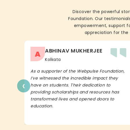
Discover the powerful stor
Foundation. Our testimonials
empowerment, support for 
appreciation for the 
ABHINAV MUKHERJEE
A
Kolkata
As a supporter of the Webpulse Foundation,
I’ve witnessed the incredible impact they
‹
have on students. Their dedication to
providing scholarships and resources has
transformed lives and opened doors to
education.