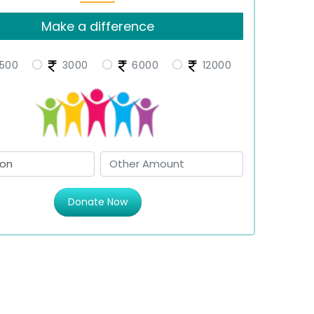
Make a difference
500
3000
6000
12000
Donate Now