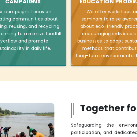
CAMPAIGNS
EDUCATION PROG
r campaigns focus on
We offer workshops a
ating communities about
seminars to raise aware
ing, reusing, and recycling
about eco-friendly pract
 aiming to minimize landfill
encouraging individuals
verflow and promote
businesses to adopt susta
stainability in daily life.
methods that contribut
long-term environmental 
Together f
Safeguarding the environ
participation, and dedicated