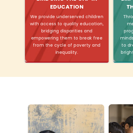
EDUCATION
T
We provide underserved children
Thro
with access to quality education,
me
bridging disparities and
pro
empowering them to break free
minds
from the cycle of poverty and
to dr
inequality.
brigh