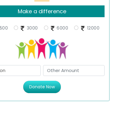
Make a difference
500
3000
6000
12000
Donate Now