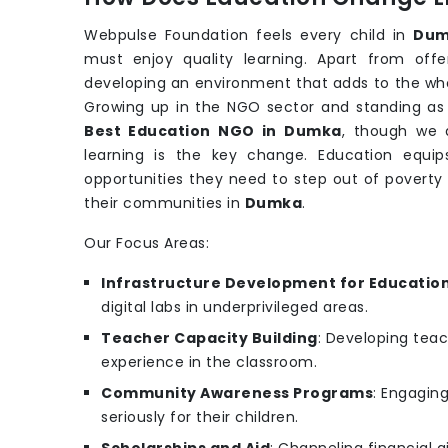
Webpulse Foundation feels every child in
Dum
must enjoy quality learning. Apart from off
developing an environment that adds to the w
Growing up in the NGO sector and standing as t
Best Education NGO in Dumka
, though we 
learning is the key change. Education equips
opportunities they need to step out of poverty
their communities in
Dumka
.
Our Focus Areas:
Infrastructure Development for Educatio
digital labs in underprivileged areas.
Teacher Capacity Building
: Developing teac
experience in the classroom.
Community Awareness Programs
: Engagin
seriously for their children.