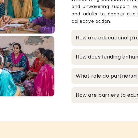
and unwavering support. Eve
and adults to access qualit
collective action.
How are educational pro
How does funding enhanc
What role do partnershi
How are barriers to edu