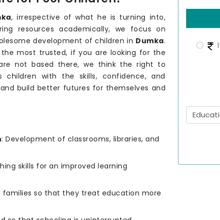
ka
, irrespective of what he is turning into,
ering resources academically, we focus on
holesome development of children in
Dumka
.
1
he most trusted, if you are looking for the
are not based there, we think the right to
 children with the skills, confidence, and
 and build better futures for themselves and
n
: Development of classrooms, libraries, and
hing skills for an improved learning
g families so that they treat education more