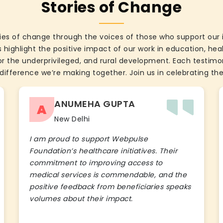
Stories of Change
ies of change through the voices of those who support our 
 highlight the positive impact of our work in education, he
the underprivileged, and rural development. Each testimon
difference we’re making together. Join us in celebrating the
ANUMEHA GUPTA
A
New Delhi
I am proud to support Webpulse
Foundation’s healthcare initiatives. Their
commitment to improving access to
medical services is commendable, and the
positive feedback from beneficiaries speaks
volumes about their impact.