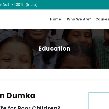
 Delhi-110015, (India)
Home
Who We Are?
Cause
Education
 In Dumka
e for Poor Children?