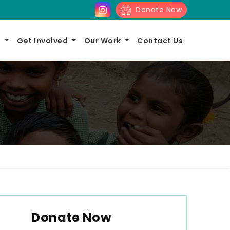
Donate Now
s
Get Involved
Our Work
Contact Us
Donate Now