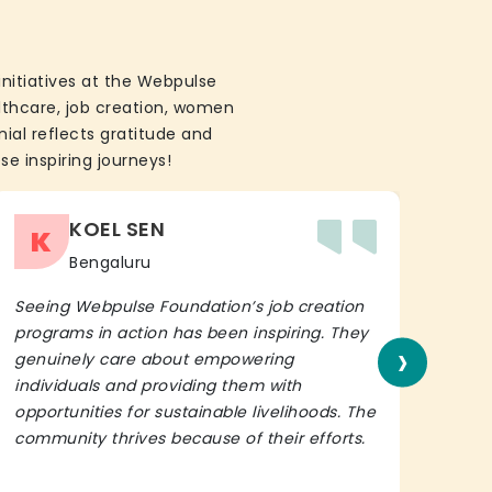
initiatives at the Webpulse
althcare, job creation, women
ial reflects gratitude and
se inspiring journeys!
KOEL SEN
K
Bengaluru
Seeing Webpulse Foundation’s job creation
I wh
programs in action has been inspiring. They
Fou
›
genuinely care about empowering
init
individuals and providing them with
in h
opportunities for sustainable livelihoods. The
lead
community thrives because of their efforts.
It’s 