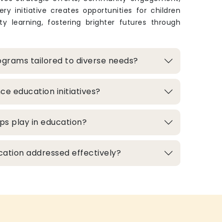
ry initiative creates opportunities for children
y learning, fostering brighter futures through
grams tailored to diverse needs?
e education initiatives?
ps play in education?
cation addressed effectively?