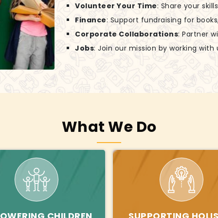
Volunteer Your Time
: Share your skil
Finance
: Support fundraising for books
Corporate Collaborations
: Partner w
Jobs
: Join our mission by working with 
What We Do
OWERING CHILDREN
SUPPORTING HOLIS