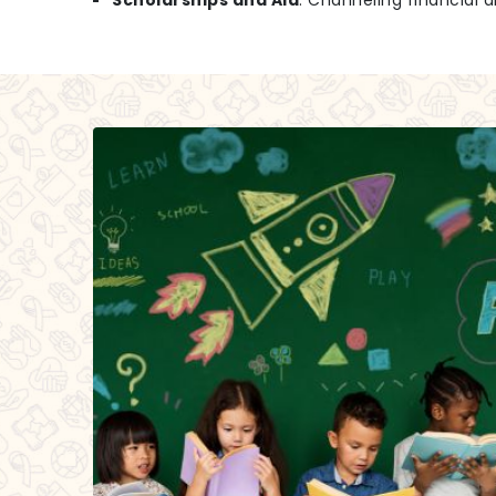
Scholarships and Aid
: Channeling financial a