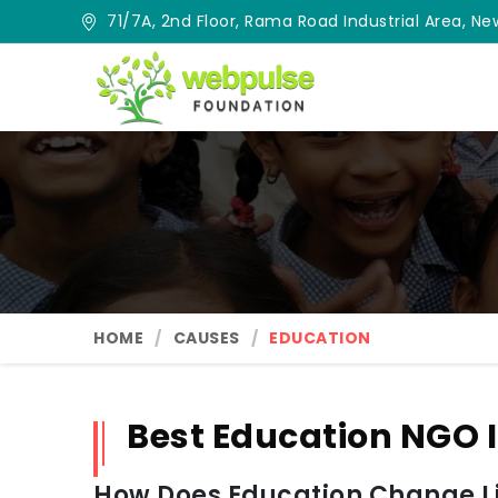
71/7A, 2nd Floor, Rama Road Industrial Area, New
HOME
CAUSES
EDUCATION
Best Education NGO
How Does Education Change Lif