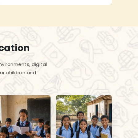
cation
vironments, digital
or children and