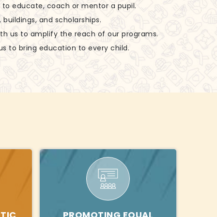
ls to educate, coach or mentor a pupil.
, buildings, and scholarships.
ith us to amplify the reach of our programs.
us to bring education to every child.
TIC
PROMOTING EQUAL