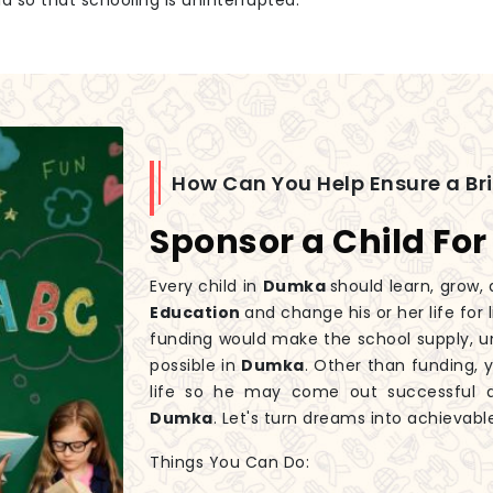
id so that schooling is uninterrupted.
How Can You Help Ensure a Br
Sponsor a Child For
Every child in
Dumka
should learn, grow, 
Education
and change his or her life for
funding would make the school supply, un
possible in
Dumka
. Other than funding, y
life so he may come out successful a
Dumka
. Let's turn dreams into achievabl
Things You Can Do: