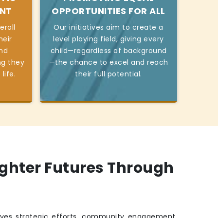
ENT
OPPORTUNITIES FOR ALL
erall
Our initiatives aim to create a
heir
level playing field, giving every
and
child—regardless of background
ng they
—the chance to excel and reach
life.
their full potential.
ighter Futures Through
ves strategic efforts, community engagement,