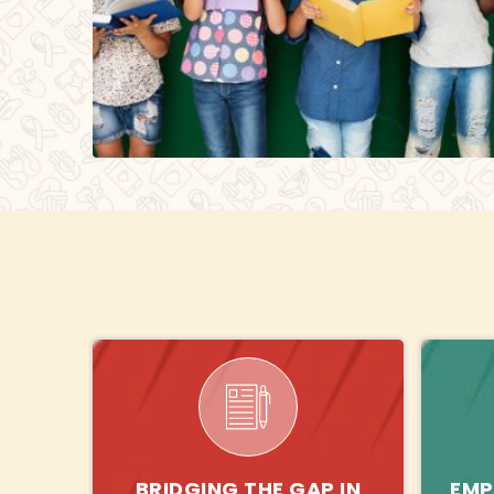
BRIDGING THE GAP IN
EMP