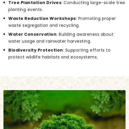
Tree Plantation Drives
: Conducting large-scale tree
planting events.
Waste Reduction Workshops
: Promoting proper
waste segregation and recycling.
Water Conservation
: Building awareness about
water usage and rainwater harvesting.
Biodiversity Protection
: Supporting efforts to
protect wildlife habitats and ecosystems.