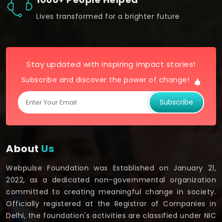
Lives transformed for a brighter future
Stay updated with inspiring impact stories!
Subscribe and discover the power of change!
Subscribe
About
Us
Webpulse Foundation was Established on January 21,
2022, as a dedicated non-governmental organization
committed to creating meaningful change in society.
Officially registered at the Registrar of Companies in
Delhi, the foundation's activities are classified under NIC