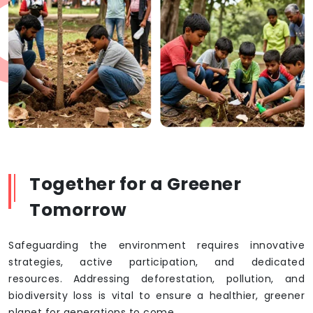
Together for a Greener
Tomorrow
Safeguarding the environment requires innovative
strategies, active participation, and dedicated
resources. Addressing deforestation, pollution, and
biodiversity loss is vital to ensure a healthier, greener
planet for generations to come.