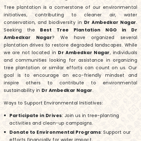
Tree plantation is a cornerstone of our environmental
initiatives, contributing to cleaner air, water
conservation, and biodiversity in
Dr Ambedkar Nagar
.
Seeking the
Best Tree Plantation NGO in Dr
Ambedkar Nagar
? We have organized several
plantation drives to restore degraded landscapes. While
we are not located in
Dr Ambedkar Nagar
, individuals
and communities looking for assistance in organizing
tree plantation or similar efforts can count on us. Our
goal is to encourage an eco-friendly mindset and
inspire others to contribute to environmental
sustainability in
Dr Ambedkar Nagar
.
Ways to Support Environmental Initiatives:
Participate in Drives
: Join us in tree-planting
activities and clean-up campaigns.
Donate to Environmental Programs
: Support our
efforts financially for wider impact.