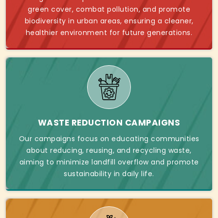
green cover, combat pollution, and promote
biodiversity in urban areas, ensuring a cleaner,
healthier environment for future generations.
WASTE REDUCTION CAMPAIGNS
Our campaigns focus on educating communities
about reducing, reusing, and recycling waste,
aiming to minimize landfill overflow and promote
sustainability in daily life.