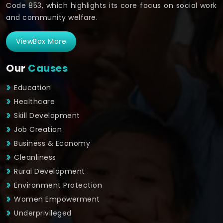
Code 853, which highlights its core focus on social work
and community welfare.
ViewBox More
Our
Causes
Education
Healthcare
Skill Development
Job Creation
Business & Economy
Cleanliness
Rural Development
Environment Protection
Women Empowerment
Underprivileged