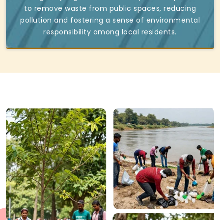
to remove waste from public spaces, reducing
pollution and fostering a sense of environmental
responsibility among local residents.