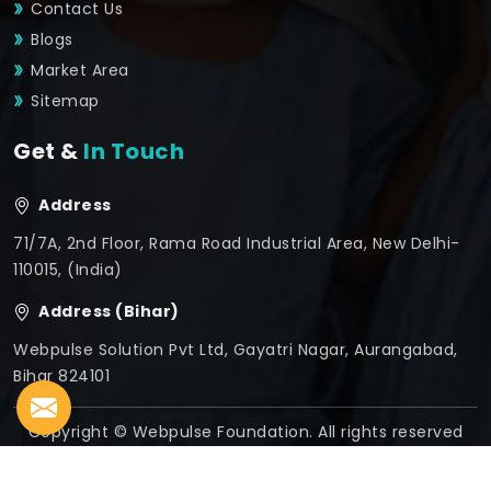
Contact Us
Blogs
Market Area
Sitemap
Get &
In Touch
Address
71/7A, 2nd Floor, Rama Road Industrial Area, New Delhi-
110015, (India)
Address (Bihar)
Webpulse Solution Pvt Ltd, Gayatri Nagar, Aurangabad,
Bihar 824101
Copyright © Webpulse Foundation. All rights reserved
Crafted with
by Webpulse -
Web Designing,
Digital
Marketing &
Branding Company