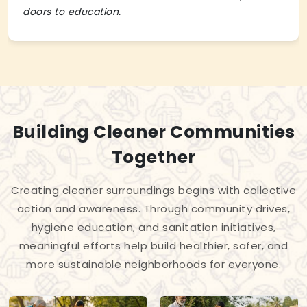
doors to education.
Building Cleaner Communities
Together
Creating cleaner surroundings begins with collective
action and awareness. Through community drives,
hygiene education, and sanitation initiatives,
meaningful efforts help build healthier, safer, and
more sustainable neighborhoods for everyone.