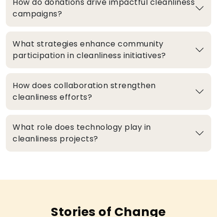
How do donations drive impactful cleanliness
campaigns?
What strategies enhance community
participation in cleanliness initiatives?
How does collaboration strengthen
cleanliness efforts?
What role does technology play in
cleanliness projects?
Stories of Change