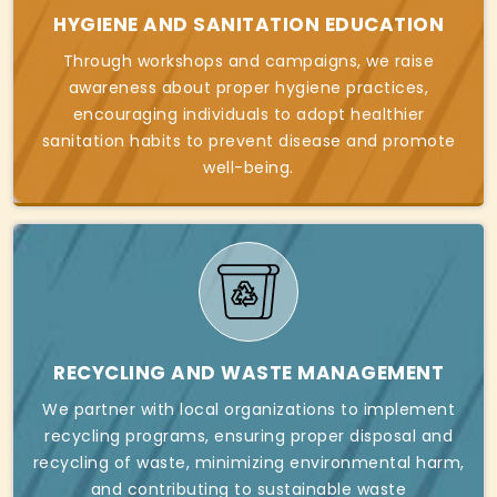
HYGIENE AND SANITATION EDUCATION
Through workshops and campaigns, we raise
awareness about proper hygiene practices,
encouraging individuals to adopt healthier
sanitation habits to prevent disease and promote
well-being.
RECYCLING AND WASTE MANAGEMENT
We partner with local organizations to implement
recycling programs, ensuring proper disposal and
recycling of waste, minimizing environmental harm,
and contributing to sustainable waste