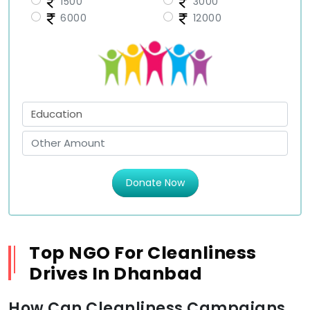
1500
3000
6000
12000
Donate Now
Top NGO For Cleanliness
Drives In Dhanbad
How Can Cleanliness Campaigns