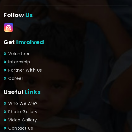
Follow
Us
Get
Involved
Volunteer
Internship
Partner With Us
Career
Useful
Links
Who We Are?
Photo Gallery
Video Gallery
Contact Us