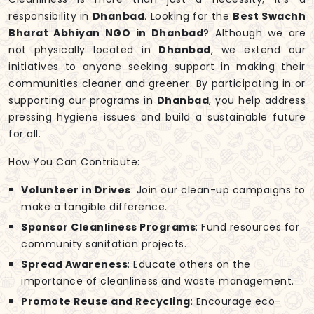
responsibility in
Dhanbad
. Looking for the
Best Swachh
Bharat Abhiyan NGO in Dhanbad
? Although we are
not physically located in
Dhanbad
, we extend our
initiatives to anyone seeking support in making their
communities cleaner and greener. By participating in or
supporting our programs in
Dhanbad
, you help address
pressing hygiene issues and build a sustainable future
for all.
How You Can Contribute:
Volunteer in Drives
: Join our clean-up campaigns to
make a tangible difference.
Sponsor Cleanliness Programs
: Fund resources for
community sanitation projects.
Spread Awareness
: Educate others on the
importance of cleanliness and waste management.
Promote Reuse and Recycling
: Encourage eco-