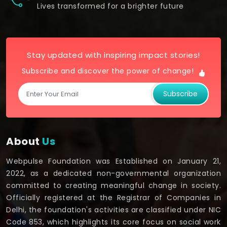
Lives transformed for a brighter future
Stay updated with inspiring impact stories!
Subscribe and discover the power of change!
Subscribe
About
Us
Webpulse Foundation was Established on January 21,
2022, as a dedicated non-governmental organization
committed to creating meaningful change in society.
Officially registered at the Registrar of Companies in
Delhi, the foundation's activities are classified under NIC
Code 853, which highlights its core focus on social work