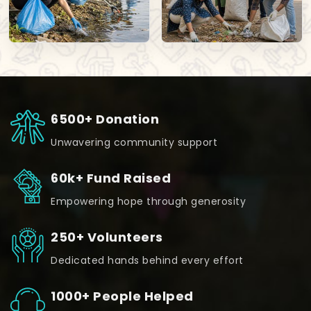
6500+ Donation
Unwavering community support
60k+ Fund Raised
Empowering hope through generosity
250+ Volunteers
Dedicated hands behind every effort
1000+ People Helped