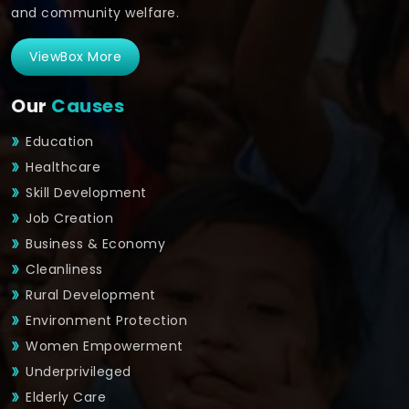
and community welfare.
ViewBox More
Our
Causes
Education
Healthcare
Skill Development
Job Creation
Business & Economy
Cleanliness
Rural Development
Environment Protection
Women Empowerment
Underprivileged
Elderly Care