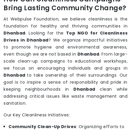
Bring Lasting Community Change?
At Webpulse Foundation, we believe cleanliness is the
foundation for healthy and thriving communities in
Dhanbad
. Looking for the
Top NGO for Cleanliness
Drives in Dhanbad
? We organize impactful initiatives
to promote hygiene and environmental awareness,
even though we are not based in
Dhanbad
. From large-
scale clean-up campaigns to educational workshops,
we focus on encouraging individuals and groups in
Dhanbad
to take ownership of their surroundings. Our
goal is to inspire a sense of responsibility and pride in
keeping neighbourhoods in
Dhanbad
clean while
addressing critical issues like waste management and
sanitation.
Our Key Cleanliness Initiatives:
Community Clean-Up Drives
: Organizing efforts to