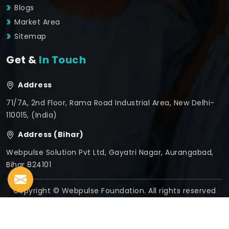
Blogs
Market Area
Sitemap
Get &
In Touch
Address
71/7A, 2nd Floor, Rama Road Industrial Area, New Delhi-
110015, (India)
Address (Bihar)
Webpulse Solution Pvt Ltd, Gayatri Nagar, Aurangabad,
Bihar 824101
Copyright © Webpulse Foundation. All rights reserved
Crafted with
by Webpulse -
Web Designing,
Digital
Marketing &
Branding Company