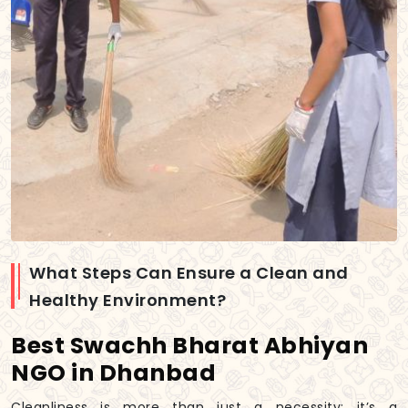
What Steps Can Ensure a Clean and
Healthy Environment?
Best Swachh Bharat Abhiyan
NGO in Dhanbad
Cleanliness is more than just a necessity; it’s a