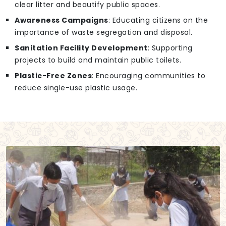
clear litter and beautify public spaces.
Awareness Campaigns
: Educating citizens on the
importance of waste segregation and disposal.
Sanitation Facility Development
: Supporting
projects to build and maintain public toilets.
Plastic-Free Zones
: Encouraging communities to
reduce single-use plastic usage.