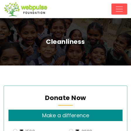
Cleanliness
Donate Now
Make a difference