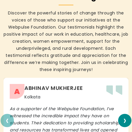
Discover the powerful stories of change through the
voices of those who support our initiatives at the
Webpulse Foundation. Our testimonials highlight the
positive impact of our work in education, healthcare, job
creation, women empowerment, support for the
underprivileged, and rural development. Each
testimonial reflects gratitude and appreciation for the
difference we’re making together. Join us in celebrating
these inspiring journeys!
ABHINAV MUKHERJEE
A
Kolkata
As a supporter of the Webpulse Foundation, I’ve
‹
›
witnessed the incredible impact they have on
students. Their dedication to providing scholarships
and resources has transformed lives and opened