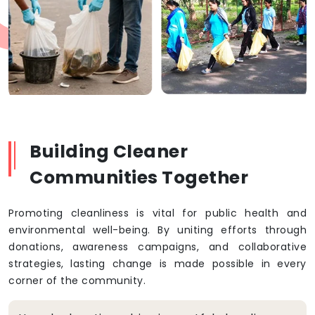
Building Cleaner
Communities Together
Promoting cleanliness is vital for public health and
environmental well-being. By uniting efforts through
donations, awareness campaigns, and collaborative
strategies, lasting change is made possible in every
corner of the community.