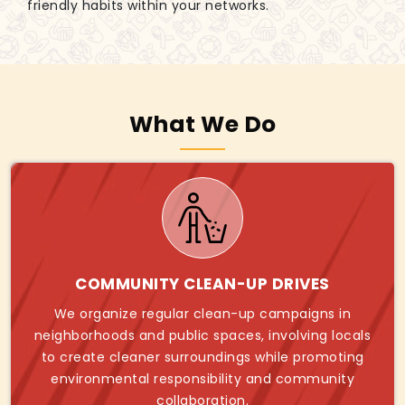
friendly habits within your networks.
What We Do
COMMUNITY CLEAN-UP DRIVES
We organize regular clean-up campaigns in
neighborhoods and public spaces, involving locals
to create cleaner surroundings while promoting
environmental responsibility and community
collaboration.