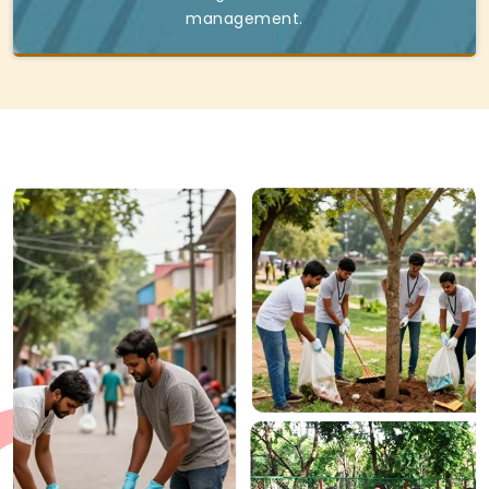
management.