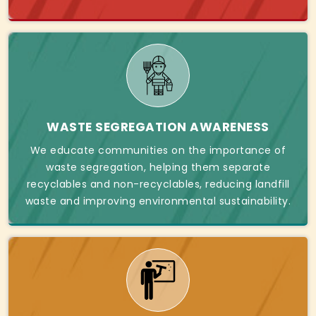
WASTE SEGREGATION AWARENESS
We educate communities on the importance of
waste segregation, helping them separate
recyclables and non-recyclables, reducing landfill
waste and improving environmental sustainability.