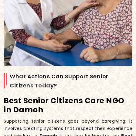
What Actions Can Support Senior
Citizens Today?
Best Senior Citizens Care NGO
in Damoh
Supporting senior citizens goes beyond caregiving; it
involves creating systems that respect their experience
and wisdom in
Damoh
. If you are looking for the
Best