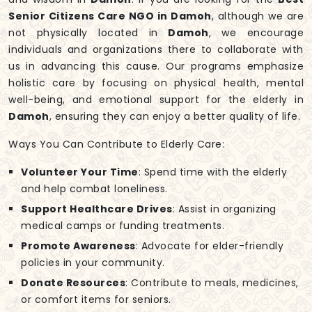
Senior Citizens Care NGO in Damoh
, although we are
not physically located in
Damoh
, we encourage
individuals and organizations there to collaborate with
us in advancing this cause. Our programs emphasize
holistic care by focusing on physical health, mental
well-being, and emotional support for the elderly in
Damoh
, ensuring they can enjoy a better quality of life.
Ways You Can Contribute to Elderly Care:
Volunteer Your Time
: Spend time with the elderly
and help combat loneliness.
Support Healthcare Drives
: Assist in organizing
medical camps or funding treatments.
Promote Awareness
: Advocate for elder-friendly
policies in your community.
Donate Resources
: Contribute to meals, medicines,
or comfort items for seniors.