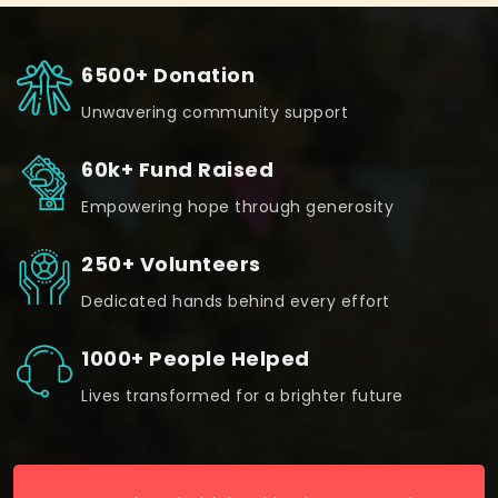
6500+ Donation
Unwavering community support
60k+ Fund Raised
Empowering hope through generosity
250+ Volunteers
Dedicated hands behind every effort
1000+ People Helped
Lives transformed for a brighter future