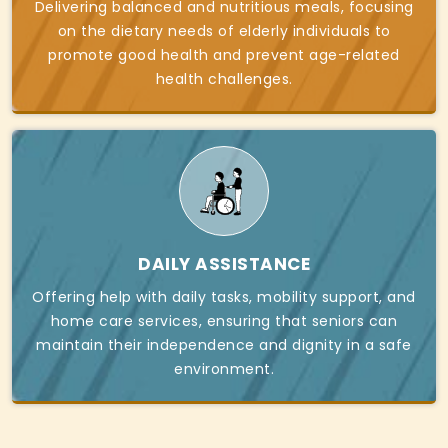
Delivering balanced and nutritious meals, focusing
on the dietary needs of elderly individuals to
promote good health and prevent age-related
health challenges.
DAILY ASSISTANCE
Offering help with daily tasks, mobility support, and
home care services, ensuring that seniors can
maintain their independence and dignity in a safe
environment.