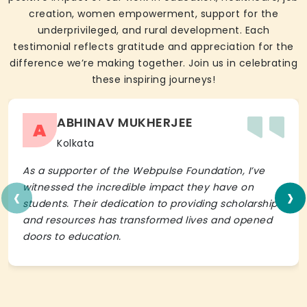
creation, women empowerment, support for the
underprivileged, and rural development. Each
testimonial reflects gratitude and appreciation for the
difference we’re making together. Join us in celebrating
these inspiring journeys!
ABHINAV MUKHERJEE
A
Kolkata
As a supporter of the Webpulse Foundation, I’ve
‹
›
witnessed the incredible impact they have on
students. Their dedication to providing scholarships
and resources has transformed lives and opened
doors to education.