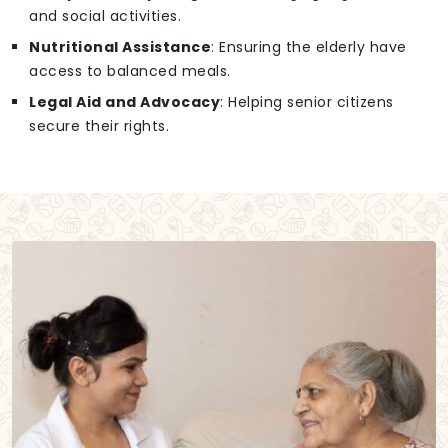
and social activities.
Nutritional Assistance
: Ensuring the elderly have
access to balanced meals.
Legal Aid and Advocacy
: Helping senior citizens
secure their rights.