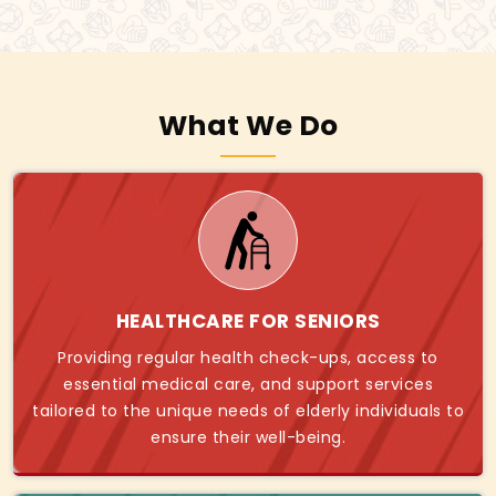
What We Do
HEALTHCARE FOR SENIORS
Providing regular health check-ups, access to
essential medical care, and support services
tailored to the unique needs of elderly individuals to
ensure their well-being.