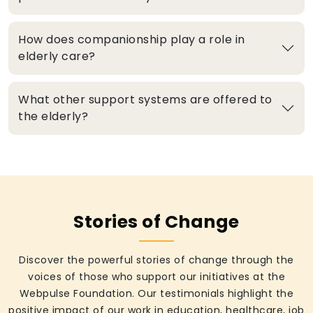
How does companionship play a role in
elderly care?
What other support systems are offered to
the elderly?
Stories of Change
Discover the powerful stories of change through the
voices of those who support our initiatives at the
Webpulse Foundation. Our testimonials highlight the
positive impact of our work in education, healthcare, job