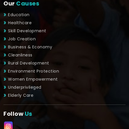
Our
Causes
Education
Healthcare
Skill Development
Job Creation
Business & Economy
Cleanliness
Rural Development
Environment Protection
Women Empowerment
Underprivileged
Elderly Care
Follow
Us