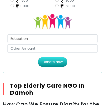
1500
3000
6000
12000
Donate Now
Top Elderly Care NGO In
Damoh
How Can We Ensure Dignity for the