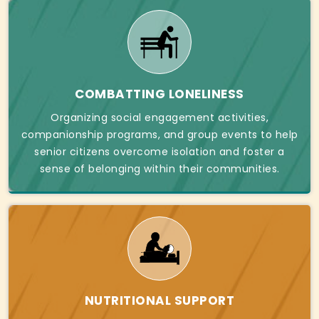
COMBATTING LONELINESS
Organizing social engagement activities,
companionship programs, and group events to help
senior citizens overcome isolation and foster a
sense of belonging within their communities.
NUTRITIONAL SUPPORT