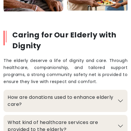
Caring for Our Elderly with
Dignity
The elderly deserve a life of dignity and care. Through
healthcare, companionship, and tailored support
programs, a strong community safety net is provided to
ensure they live with respect and comfort.
How are donations used to enhance elderly
care?
What kind of healthcare services are
provided to the elderly?