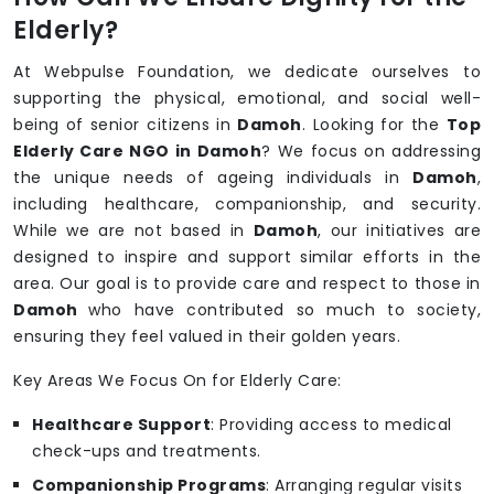
Elderly?
At Webpulse Foundation, we dedicate ourselves to
supporting the physical, emotional, and social well-
being of senior citizens in
Damoh
. Looking for the
Top
Elderly Care NGO in Damoh
? We focus on addressing
the unique needs of ageing individuals in
Damoh
,
including healthcare, companionship, and security.
While we are not based in
Damoh
, our initiatives are
designed to inspire and support similar efforts in the
area. Our goal is to provide care and respect to those in
Damoh
who have contributed so much to society,
ensuring they feel valued in their golden years.
Key Areas We Focus On for Elderly Care:
Healthcare Support
: Providing access to medical
check-ups and treatments.
Companionship Programs
: Arranging regular visits