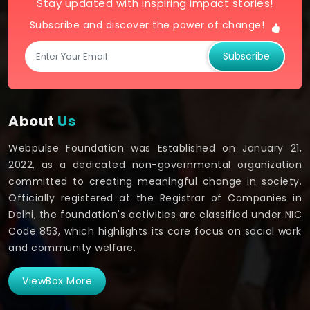
Stay updated with inspiring impact stories!
Subscribe and discover the power of change!
Subscribe
About
Us
Webpulse Foundation was Established on January 21,
2022, as a dedicated non-governmental organization
committed to creating meaningful change in society.
Officially registered at the Registrar of Companies in
Delhi, the foundation's activities are classified under NIC
Code 853, which highlights its core focus on social work
and community welfare.
ViewBox More