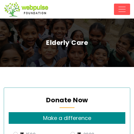
Elderly Care
Donate Now
Make a difference