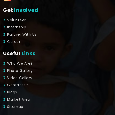
Get
Involved
Volunteer
Internship
Partner With Us
Career
Useful
Links
Who We Are?
Photo Gallery
Video Gallery
Contact Us
Blogs
Market Area
Sitemap