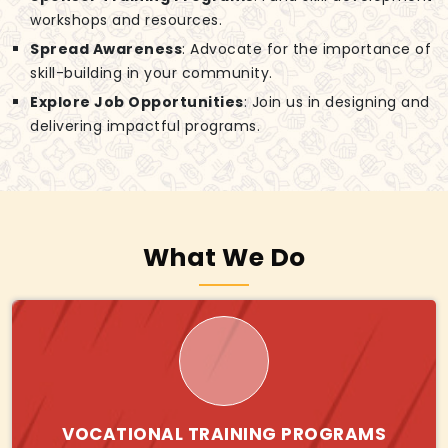
workshops and resources.
Spread Awareness
: Advocate for the importance of
skill-building in your community.
Explore Job Opportunities
: Join us in designing and
delivering impactful programs.
What We Do
VOCATIONAL TRAINING PROGRAMS