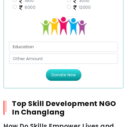
1500
3000
6000
12000
Donate Now
Top Skill Development NGO
In Changlang
How Do Skills Empower Lives and