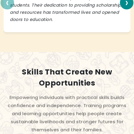
‹
›
students. Their dedication to providing scholarships
and resources has transformed lives and opened
doors to education.
Skills That Create New
Opportunities
Empowering individuals with practical skills builds
confidence and independence. Training programs
and learning opportunities help people create
sustainable livelihoods and stronger futures for
themselves and their families.