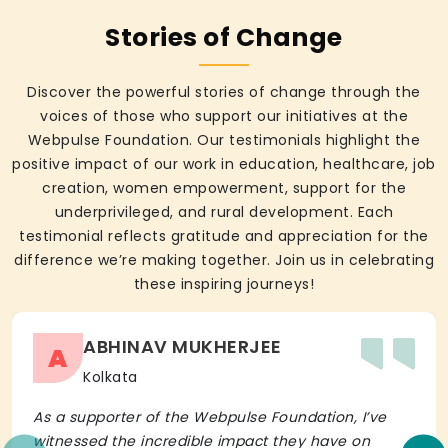
Stories of Change
Discover the powerful stories of change through the
voices of those who support our initiatives at the
Webpulse Foundation. Our testimonials highlight the
positive impact of our work in education, healthcare, job
creation, women empowerment, support for the
underprivileged, and rural development. Each
testimonial reflects gratitude and appreciation for the
difference we’re making together. Join us in celebrating
these inspiring journeys!
ABHINAV MUKHERJEE
A
Kolkata
As a supporter of the Webpulse Foundation, I’ve
witnessed the incredible impact they have on