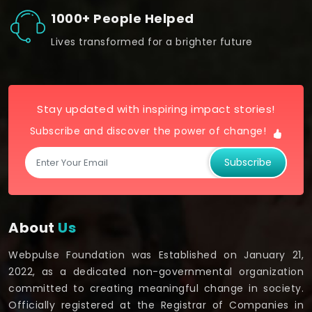
1000+ People Helped
Lives transformed for a brighter future
Stay updated with inspiring impact stories!
Subscribe and discover the power of change!
Subscribe
About
Us
Webpulse Foundation was Established on January 21,
2022, as a dedicated non-governmental organization
committed to creating meaningful change in society.
Officially registered at the Registrar of Companies in