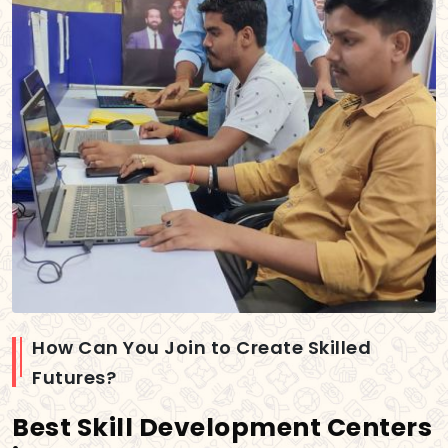
How Can You Join to Create Skilled
Futures?
Best Skill Development Centers