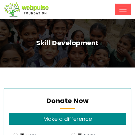
Skill Development
Donate Now
Make a difference