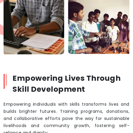
Empowering Lives Through
Skill Development
Empowering individuals with skills transforms lives and
builds brighter futures. Training programs, donations,
and collaborative efforts pave the way for sustainable
livelihoods and community growth, fostering self-
reliance and dignity.