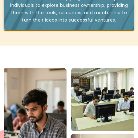
individuals to explore business ownership, providing
them with the tools, resources, and mentorship to
turn their ideas into successful ventures.