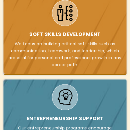
SOFT SKILLS DEVELOPMENT
We focus on building critical soft skills such as
communication, teamwork, and leadership, which
are vital for personal and professional growth in any
career path.
ENTREPRENEURSHIP SUPPORT
Our entrepreneurship programs encourage