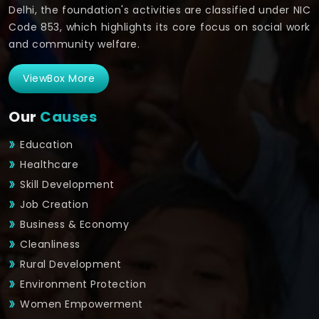
Delhi, the foundation's activities are classified under NIC
Code 853, which highlights its core focus on social work
and community welfare.
ViewBox More
Our
Causes
Education
Healthcare
Skill Development
Job Creation
Business & Economy
Cleanliness
Rural Development
Environment Protection
Women Empowerment