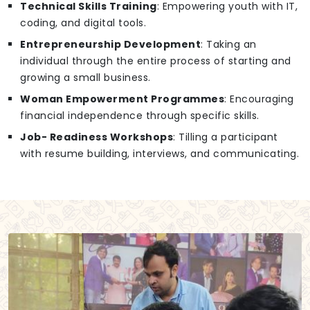
Technical Skills Training
: Empowering youth with IT,
coding, and digital tools.
Entrepreneurship Development
: Taking an
individual through the entire process of starting and
growing a small business.
Woman Empowerment Programmes
: Encouraging
financial independence through specific skills.
Job- Readiness Workshops
: Tilling a participant
with resume building, interviews, and communicating.