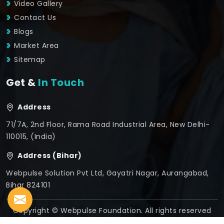
Video Gallery
Contact Us
Blogs
Market Area
Sitemap
Get &
In Touch
Address
71/7A, 2nd Floor, Rama Road Industrial Area, New Delhi-
110015, (India)
Address (Bihar)
Webpulse Solution Pvt Ltd, Gayatri Nagar, Aurangabad,
Bihar 824101
Copyright © Webpulse Foundation. All rights reserved
Crafted with
by Webpulse -
Web Designing,
Digital