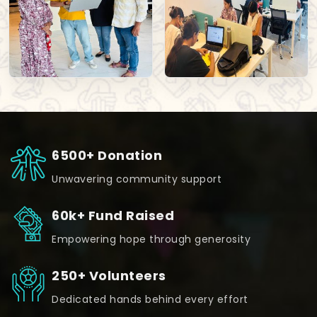
6500+ Donation
Unwavering community support
60k+ Fund Raised
Empowering hope through generosity
250+ Volunteers
Dedicated hands behind every effort