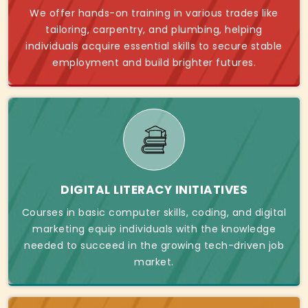
We offer hands-on training in various trades like
tailoring, carpentry, and plumbing, helping
individuals acquire essential skills to secure stable
employment and build brighter futures.
DIGITAL LITERACY INITIATIVES
Courses in basic computer skills, coding, and digital
marketing equip individuals with the knowledge
needed to succeed in the growing tech-driven job
market.