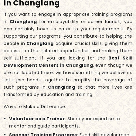
in Changlang
If you want to engage in appropriate training programs
in
Changlang
for employability or career launch, you
can certainly have us cater to your requirements. By
supporting our programs, you contribute to helping the
people in
Changlang
acquire crucial skills, giving them
access to other related opportunities and making them
self-sufficient. If you are looking for the
Best Skill
Development Centers in Changlang
, even though we
are not located there, we have something we believe in.
Let's join hands together to amplify the coverage of
such programs in
Changlang
so that more lives are
transformed by education and training.
Ways to Make a Difference:
Volunteer as a Trainer
: Share your expertise to
mentor and guide participants.
Sponsor Training Programs
: Fund skill development