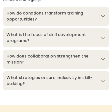
How do donations transform training
opportunities?
What is the focus of skill development
programs?
How does collaboration strengthen the
mission?
What strategies ensure inclusivity in skill-
building?