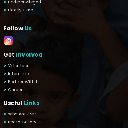
Underprivileged
Elderly Care
Follow
Us
Get
Involved
Volunteer
Internship
Partner With Us
Career
Useful
Links
Who We Are?
Photo Gallery