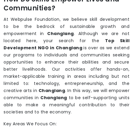
Communities?
At Webpulse Foundation, we believe skill development
to be the bedrock of sustainable growth and
empowerment in
Changlang
. Although we are not
located here, your search for the
Top Skill
Development NGO in Changlang
is over as we extend
our programs to individuals and communities seeking
opportunities to enhance their abilities and secure
better livelihoods. Our activities offer hands-on,
market-applicable training in areas including but not
limited to: technology, entrepreneurship, and the
creative arts in
Changlang
. In this way, we will empower
communities in
Changlang
to be self-supporting units
able to make a meaningful contribution to their
societies and to the economy.
Key Areas We Focus On: