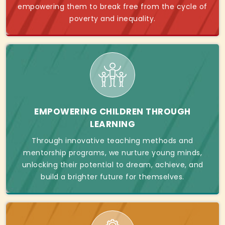
empowering them to break free from the cycle of
poverty and inequality.
EMPOWERING CHILDREN THROUGH
LEARNING
Through innovative teaching methods and
mentorship programs, we nurture young minds,
unlocking their potential to dream, achieve, and
build a brighter future for themselves.