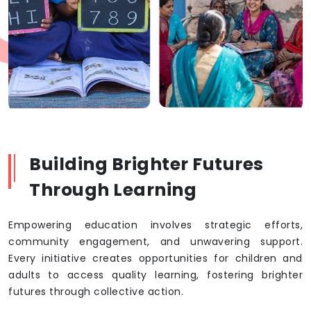
Building Brighter Futures
Through Learning
Empowering education involves strategic efforts,
community engagement, and unwavering support.
Every initiative creates opportunities for children and
adults to access quality learning, fostering brighter
futures through collective action.