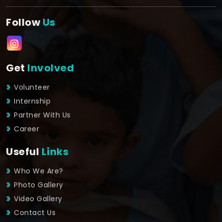
Follow
Us
Get
Involved
Volunteer
Internship
Partner With Us
Career
Useful
Links
Who We Are?
Photo Gallery
Video Gallery
Contact Us