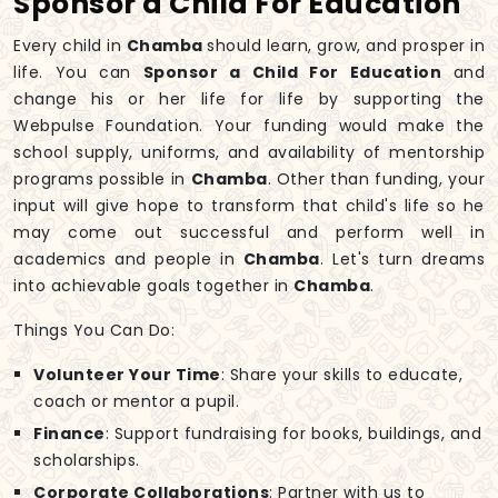
Sponsor a Child For Education
Every child in
Chamba
should learn, grow, and prosper in
life. You can
Sponsor a Child For Education
and
change his or her life for life by supporting the
Webpulse Foundation. Your funding would make the
school supply, uniforms, and availability of mentorship
programs possible in
Chamba
. Other than funding, your
input will give hope to transform that child's life so he
may come out successful and perform well in
academics and people in
Chamba
. Let's turn dreams
into achievable goals together in
Chamba
.
Things You Can Do:
Volunteer Your Time
: Share your skills to educate,
coach or mentor a pupil.
Finance
: Support fundraising for books, buildings, and
scholarships.
Corporate Collaborations
: Partner with us to