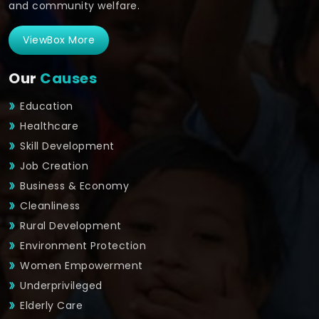
and community welfare.
ViewBox More
Our
Causes
Education
Healthcare
Skill Development
Job Creation
Business & Economy
Cleanliness
Rural Development
Environment Protection
Women Empowerment
Underprivileged
Elderly Care