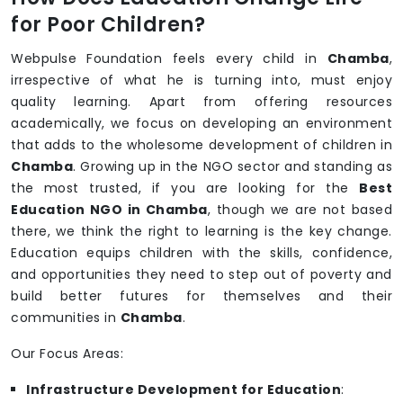
for Poor Children?
Webpulse Foundation feels every child in
Chamba
,
irrespective of what he is turning into, must enjoy
quality learning. Apart from offering resources
academically, we focus on developing an environment
that adds to the wholesome development of children in
Chamba
. Growing up in the NGO sector and standing as
the most trusted, if you are looking for the
Best
Education NGO in Chamba
, though we are not based
there, we think the right to learning is the key change.
Education equips children with the skills, confidence,
and opportunities they need to step out of poverty and
build better futures for themselves and their
communities in
Chamba
.
Our Focus Areas:
Infrastructure Development for Education
: