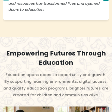
and resources has transformed lives and opened
doors to education.
Empowering Futures Through
Education
Education opens doors to opportunity and growth.
By supporting learning environments, digital access,
and quality education programs, brighter futures are
created for children and communities alike.