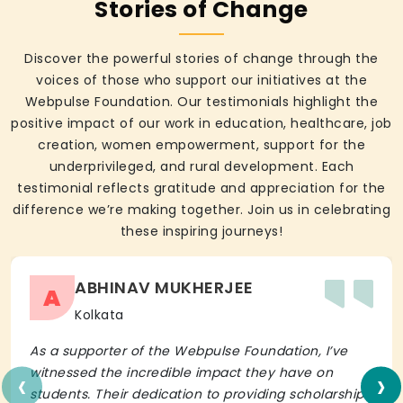
Stories of Change
Discover the powerful stories of change through the
voices of those who support our initiatives at the
Webpulse Foundation. Our testimonials highlight the
positive impact of our work in education, healthcare, job
creation, women empowerment, support for the
underprivileged, and rural development. Each
testimonial reflects gratitude and appreciation for the
difference we’re making together. Join us in celebrating
these inspiring journeys!
ABHINAV MUKHERJEE
A
Kolkata
As a supporter of the Webpulse Foundation, I’ve
‹
›
witnessed the incredible impact they have on
students. Their dedication to providing scholarships