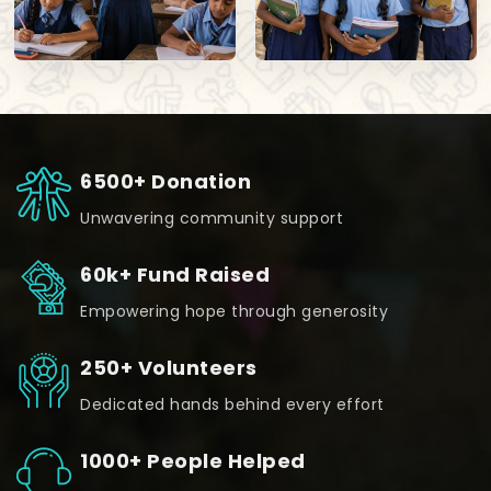
6500+ Donation
Unwavering community support
60k+ Fund Raised
Empowering hope through generosity
250+ Volunteers
Dedicated hands behind every effort
1000+ People Helped