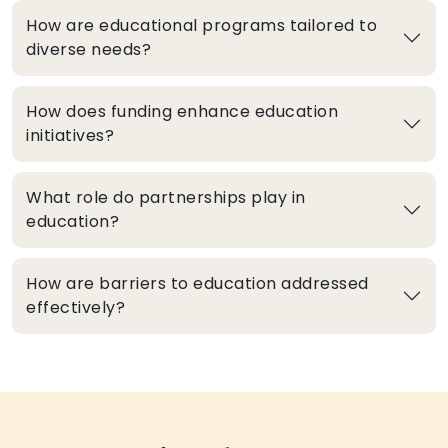
How are educational programs tailored to
diverse needs?
How does funding enhance education
initiatives?
What role do partnerships play in
education?
How are barriers to education addressed
effectively?