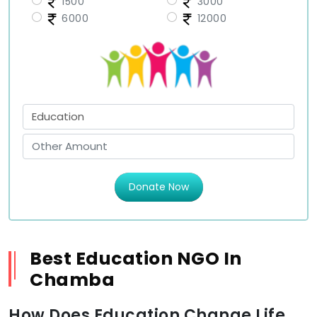
1500
3000
6000
12000
Donate Now
Best Education NGO In
Chamba
How Does Education Change Life