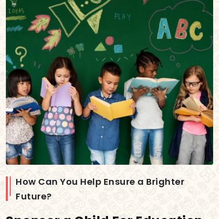
How Can You Help Ensure a Brighter
Future?