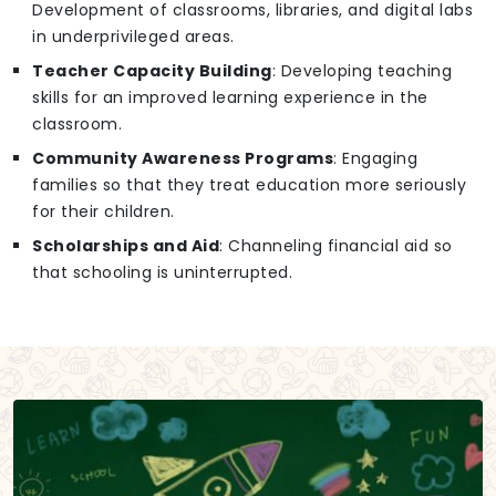
Development of classrooms, libraries, and digital labs
in underprivileged areas.
Teacher Capacity Building
: Developing teaching
skills for an improved learning experience in the
classroom.
Community Awareness Programs
: Engaging
families so that they treat education more seriously
for their children.
Scholarships and Aid
: Channeling financial aid so
that schooling is uninterrupted.