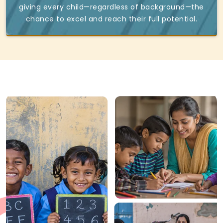
giving every child—regardless of background—the
chance to excel and reach their full potential.