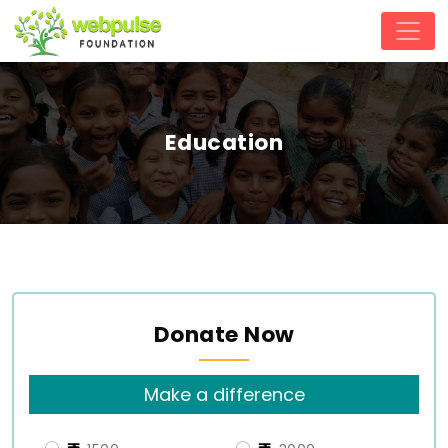
Education
Donate Now
Make a difference