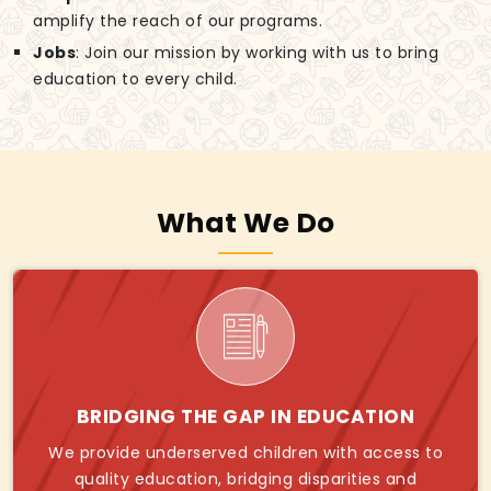
amplify the reach of our programs.
Jobs
: Join our mission by working with us to bring
education to every child.
What We Do
BRIDGING THE GAP IN EDUCATION
We provide underserved children with access to
quality education, bridging disparities and