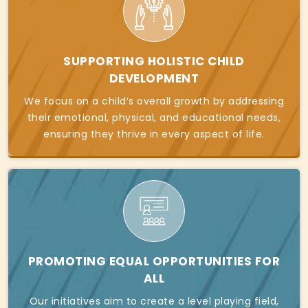
SUPPORTING HOLISTIC CHILD
DEVELOPMENT
We focus on a child’s overall growth by addressing
their emotional, physical, and educational needs,
ensuring they thrive in every aspect of life.
PROMOTING EQUAL OPPORTUNITIES FOR
ALL
Our initiatives aim to create a level playing field,