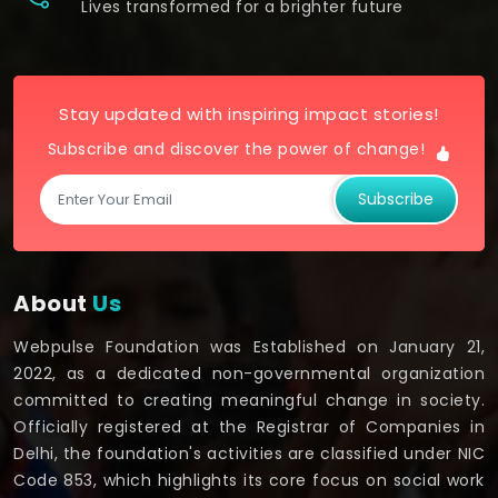
Lives transformed for a brighter future
Stay updated with inspiring impact stories!
Subscribe and discover the power of change!
Subscribe
About
Us
Webpulse Foundation was Established on January 21,
2022, as a dedicated non-governmental organization
committed to creating meaningful change in society.
Officially registered at the Registrar of Companies in
Delhi, the foundation's activities are classified under NIC
Code 853, which highlights its core focus on social work