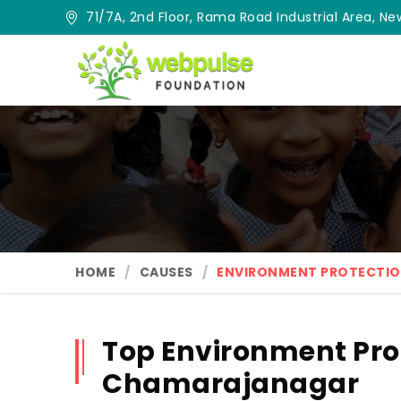
71/7A, 2nd Floor, Rama Road Industrial Area, New
HOME
CAUSES
ENVIRONMENT PROTECTI
Top Environment Pro
Chamarajanagar