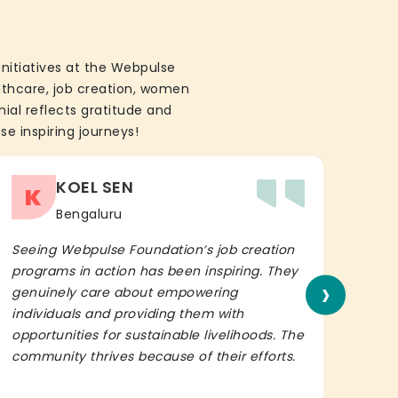
initiatives at the Webpulse
althcare, job creation, women
ial reflects gratitude and
se inspiring journeys!
KOEL SEN
K
Bengaluru
Seeing Webpulse Foundation’s job creation
I wh
programs in action has been inspiring. They
Fou
›
genuinely care about empowering
init
individuals and providing them with
in h
opportunities for sustainable livelihoods. The
lead
community thrives because of their efforts.
It’s 