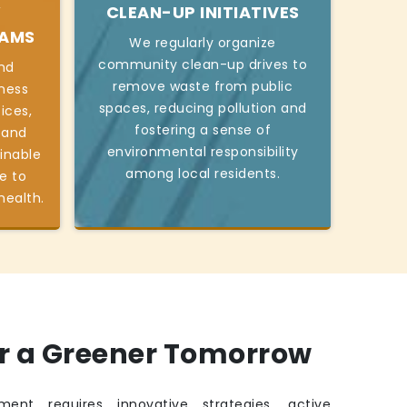
Y
CLEAN-UP INITIATIVES
RAMS
We regularly organize
community clean-up drives to
nd
remove waste from public
ness
spaces, reducing pollution and
ices,
fostering a sense of
 and
environmental responsibility
inable
among local residents.
e to
health.
or a Greener Tomorrow
ment requires innovative strategies, active