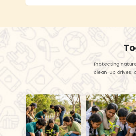
To
Protecting nature
clean-up drives, 