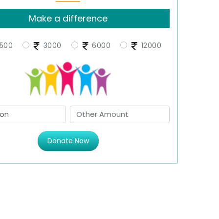
Make a difference
500
3000
6000
12000
Donate Now