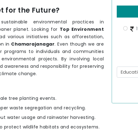
 for the Future?
stainable environmental practices in
1
eaner planet. Looking for
Top Environment
d various initiatives such as afforestation,
on in
Chamarajanagar
. Even though we are
r programs to individuals and communities
nvironmental projects. By involving local
ld awareness and responsibility for preserving
 climate change.
ale tree planting events.
oper waste segregation and recycling.
out water usage and rainwater harvesting.
to protect wildlife habitats and ecosystems.