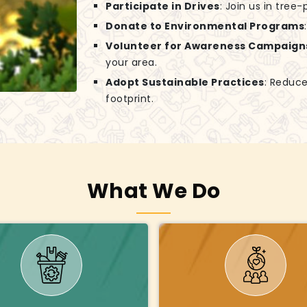
Participate in Drives
: Join us in tree
Donate to Environmental Programs
Volunteer for Awareness Campaign
your area.
Adopt Sustainable Practices
: Reduce
footprint.
What We Do