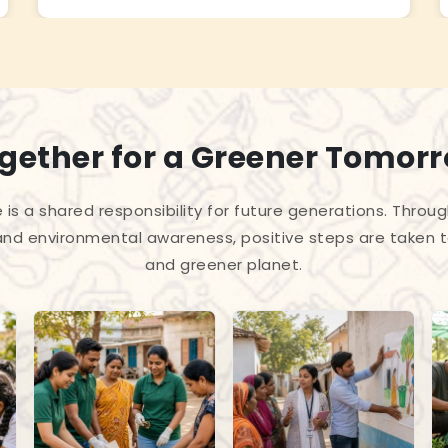
gether for a Greener Tomor
 is a shared responsibility for future generations. Throug
and environmental awareness, positive steps are taken 
and greener planet.