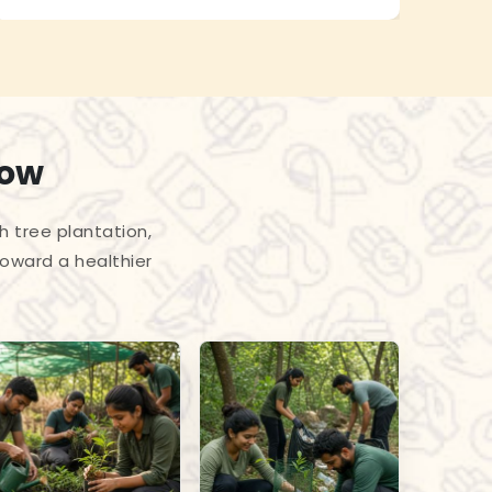
row
h tree plantation,
toward a healthier