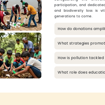
participation, and dedicated
and biodiversity loss is v
generations to come.
How do donations ampli
What strategies promo
How is pollution tackle
What role does educatio