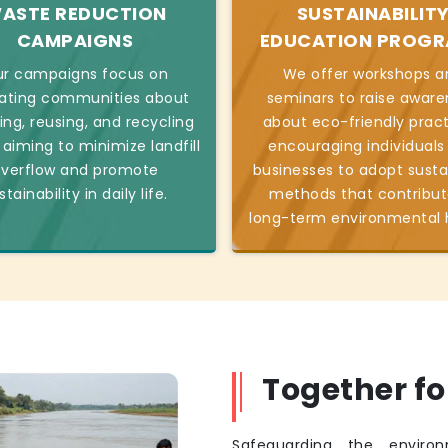
ASTE REDUCTION
SUSTAINABILIT
CAMPAIGNS
EDUCATION PROG
r campaigns focus on
We offer workshops a
ating communities about
seminars to raise aware
ing, reusing, and recycling
about eco-friendly pract
 aiming to minimize landfill
encouraging individuals
verflow and promote
businesses to adopt susta
stainability in daily life.
methods that contribut
long-term environmental 
Together f
Safeguarding the environ