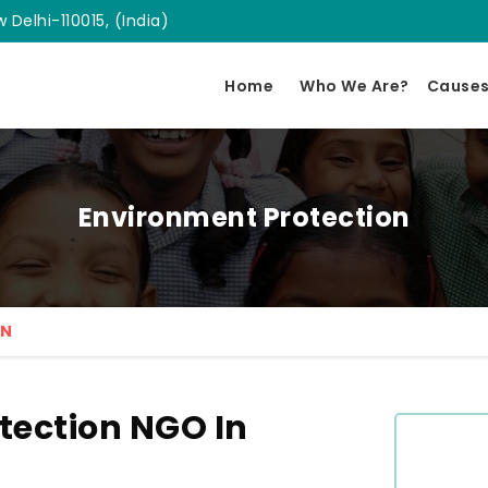
 Delhi-110015, (India)
Home
Who We Are?
Cause
Environment Protection
ON
tection NGO In