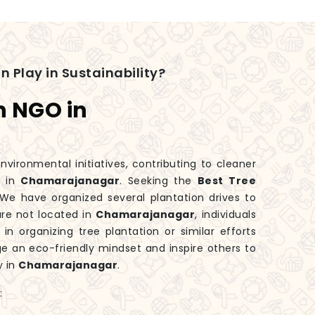
n Play in Sustainability?
n NGO in
nvironmental initiatives, contributing to cleaner
y in
Chamarajanagar
. Seeking the
Best Tree
We have organized several plantation drives to
are not located in
Chamarajanagar
, individuals
n organizing tree plantation or similar efforts
e an eco-friendly mindset and inspire others to
y in
Chamarajanagar
.
: