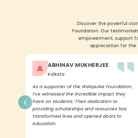
Discover the powerful stor
Foundation. Our testimonials
empowerment, support for 
appreciation for the 
ABHINAV MUKHERJEE
A
Kolkata
As a supporter of the Webpulse Foundation,
I’ve witnessed the incredible impact they
‹
have on students. Their dedication to
providing scholarships and resources has
transformed lives and opened doors to
education.