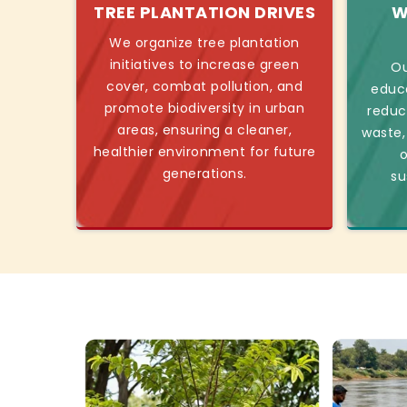
TREE PLANTATION DRIVES
W
We organize tree plantation
initiatives to increase green
Ou
cover, combat pollution, and
educ
promote biodiversity in urban
reduc
areas, ensuring a cleaner,
waste,
healthier environment for future
o
generations.
su