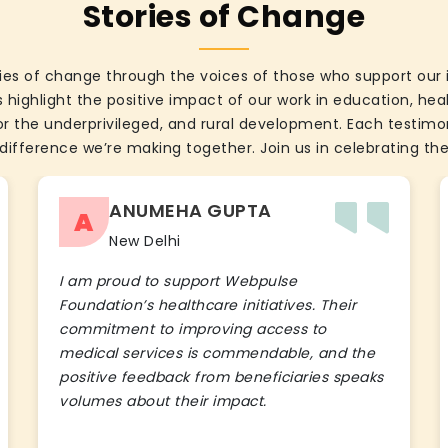
Stories of Change
ies of change through the voices of those who support our 
 highlight the positive impact of our work in education, he
the underprivileged, and rural development. Each testimon
difference we’re making together. Join us in celebrating the
ANUMEHA GUPTA
A
New Delhi
I am proud to support Webpulse
Foundation’s healthcare initiatives. Their
commitment to improving access to
medical services is commendable, and the
positive feedback from beneficiaries speaks
volumes about their impact.