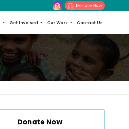
Donate Now
s
Get Involved
Our Work
Contact Us
Donate Now