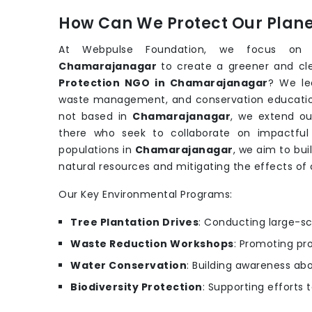
How Can We Protect Our Planet
At Webpulse Foundation, we focus on su
Chamarajanagar
to create a greener and cl
Protection NGO in Chamarajanagar
? We lea
waste management, and conservation educati
not based in
Chamarajanagar
, we extend ou
there who seek to collaborate on impactful e
populations in
Chamarajanagar
, we aim to bui
natural resources and mitigating the effects of
Our Key Environmental Programs:
Tree Plantation Drives
: Conducting large-sc
Waste Reduction Workshops
: Promoting pr
Water Conservation
: Building awareness ab
Biodiversity Protection
: Supporting efforts 