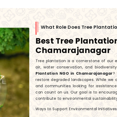
What Role Does Tree Plantatio
Best Tree Plantatio
Chamarajanagar
Tree plantation is a cornerstone of our e
air, water conservation, and biodiversit
Plantation NGO in Chamarajanagar
? 
restore degraded landscapes. While we 
and communities looking for assistance i
can count on us. Our goal is to encourag
contribute to environmental sustainabilit
Ways to Support Environmental Initiatives