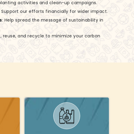
-planting activities and clean-up campaigns.
: Support our efforts financially for wider impact.
s
: Help spread the message of sustainability in
, reuse, and recycle to minimize your carbon