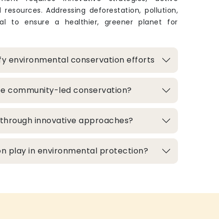
 resources. Addressing deforestation, pollution,
ital to ensure a healthier, greener planet for
fy environmental conservation efforts
te community-led conservation?
d through innovative approaches?
n play in environmental protection?