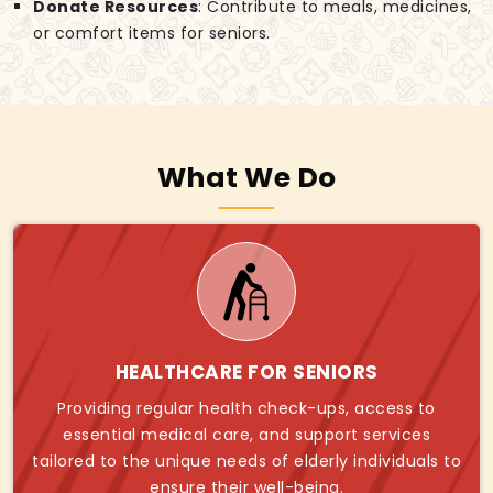
Donate Resources
: Contribute to meals, medicines,
or comfort items for seniors.
What We Do
HEALTHCARE FOR SENIORS
Providing regular health check-ups, access to
essential medical care, and support services
tailored to the unique needs of elderly individuals to
ensure their well-being.