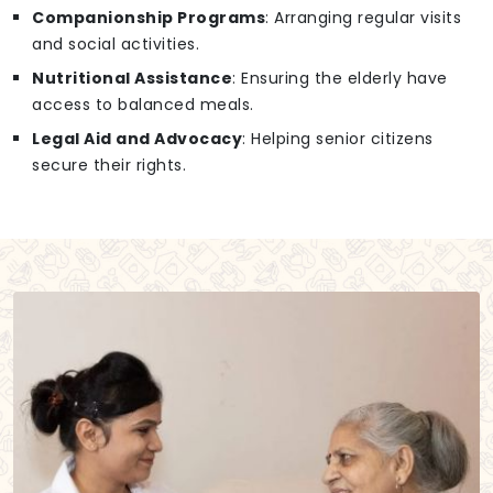
Companionship Programs
: Arranging regular visits
and social activities.
Nutritional Assistance
: Ensuring the elderly have
access to balanced meals.
Legal Aid and Advocacy
: Helping senior citizens
secure their rights.