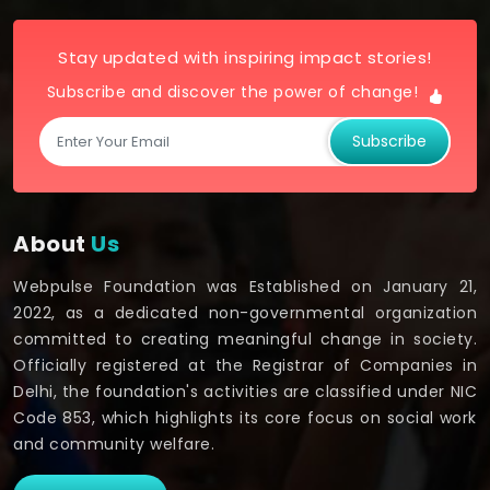
Stay updated with inspiring impact stories!
Subscribe and discover the power of change!
Subscribe
About
Us
Webpulse Foundation was Established on January 21,
2022, as a dedicated non-governmental organization
committed to creating meaningful change in society.
Officially registered at the Registrar of Companies in
Delhi, the foundation's activities are classified under NIC
Code 853, which highlights its core focus on social work
and community welfare.