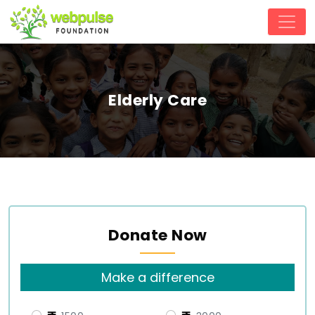
Elderly Care
Donate Now
Make a difference