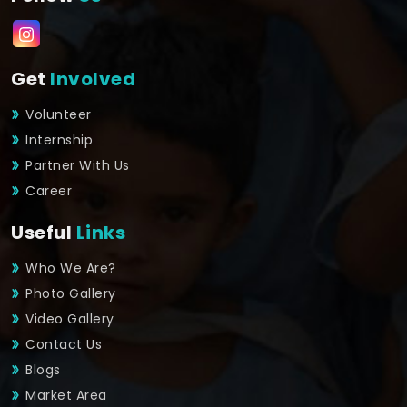
Get
Involved
Volunteer
Internship
Partner With Us
Career
Useful
Links
Who We Are?
Photo Gallery
Video Gallery
Contact Us
Blogs
Market Area