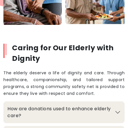
Caring for Our Elderly with
Dignity
The elderly deserve a life of dignity and care. Through
healthcare, companionship, and tailored support
programs, a strong community safety net is provided to
ensure they live with respect and comfort.
How are donations used to enhance elderly
care?