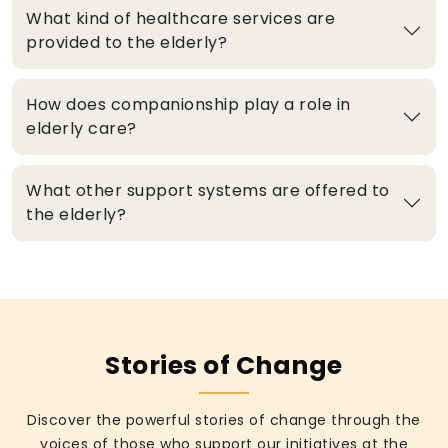
What kind of healthcare services are
provided to the elderly?
How does companionship play a role in
elderly care?
What other support systems are offered to
the elderly?
Stories of Change
Discover the powerful stories of change through the
voices of those who support our initiatives at the