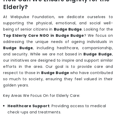
Elderly?
At Webpulse Foundation, we dedicate ourselves to
supporting the physical, emotional, and social well-
being of senior citizens in
Budge Budge
. Looking for the
Top Elderly Care NGO in Budge Budge
? We focus on
addressing the unique needs of ageing individuals in
Budge Budge
, including healthcare, companionship,
and security. While we are not based in
Budge Budge
,
our initiatives are designed to inspire and support similar
efforts in the area. Our goal is to provide care and
respect to those in
Budge Budge
who have contributed
so much to society, ensuring they feel valued in their
golden years.
Key Areas We Focus On for Elderly Care:
Healthcare Support
: Providing access to medical
check-ups and treatments.