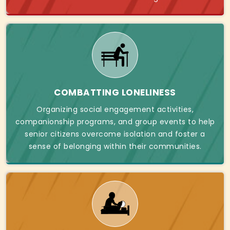
COMBATTING LONELINESS
Organizing social engagement activities,
companionship programs, and group events to help
senior citizens overcome isolation and foster a
sense of belonging within their communities.