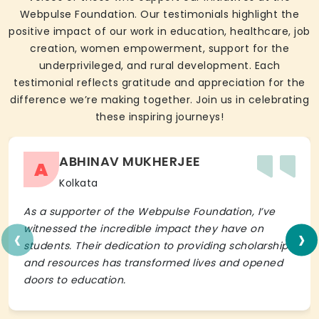
Webpulse Foundation. Our testimonials highlight the
positive impact of our work in education, healthcare, job
creation, women empowerment, support for the
underprivileged, and rural development. Each
testimonial reflects gratitude and appreciation for the
difference we’re making together. Join us in celebrating
these inspiring journeys!
ABHINAV MUKHERJEE
A
Kolkata
As a supporter of the Webpulse Foundation, I’ve
‹
›
witnessed the incredible impact they have on
students. Their dedication to providing scholarships
and resources has transformed lives and opened
doors to education.