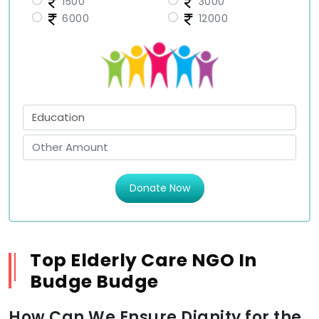
1500
3000
6000
12000
Donate Now
Top Elderly Care NGO In
Budge Budge
How Can We Ensure Dignity for the