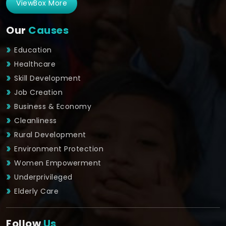
ViewBox More
Our
Causes
Education
Healthcare
Skill Development
Job Creation
Business & Economy
Cleanliness
Rural Development
Environment Protection
Women Empowerment
Underprivileged
Elderly Care
Follow
Us