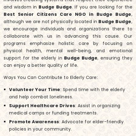
and wisdom in
Budge Budge
. If you are looking for the
Best Senior Citizens Care NGO in Budge Budge
,
although we are not physically located in
Budge Budge
,
we encourage individuals and organizations there to
collaborate with us in advancing this cause. Our
programs emphasize holistic care by focusing on
physical health, mental well-being, and emotional
support for the elderly in
Budge Budge
, ensuring they
can enjoy a better quality of life.
Ways You Can Contribute to Elderly Care:
Volunteer Your Time
: Spend time with the elderly
and help combat loneliness.
Support Healthcare Drives
: Assist in organizing
medical camps or funding treatments.
Promote Awareness
: Advocate for elder-friendly
policies in your community.