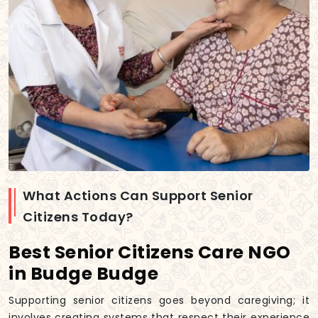
What Actions Can Support Senior
Citizens Today?
Best Senior Citizens Care NGO
in Budge Budge
Supporting senior citizens goes beyond caregiving; it
involves creating systems that respect their experience