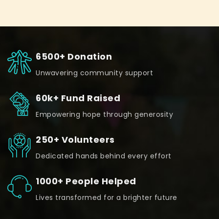
6500+ Donation
Unwavering community support
60k+ Fund Raised
Empowering hope through generosity
250+ Volunteers
Dedicated hands behind every effort
1000+ People Helped
Lives transformed for a brighter future