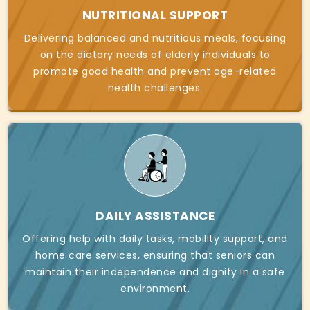
NUTRITIONAL SUPPORT
Delivering balanced and nutritious meals, focusing
on the dietary needs of elderly individuals to
promote good health and prevent age-related
health challenges.
DAILY ASSISTANCE
Offering help with daily tasks, mobility support, and
home care services, ensuring that seniors can
maintain their independence and dignity in a safe
environment.