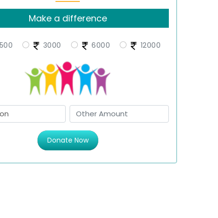
Make a difference
500
3000
6000
12000
Donate Now