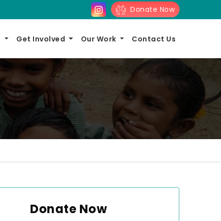
Donate Now
s
Get Involved
Our Work
Contact Us
Donate Now