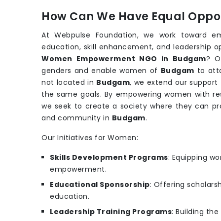
How Can We Have Equal Oppor
At Webpulse Foundation, we work toward e
education, skill enhancement, and leadership o
Women Empowerment NGO in Budgam
? O
genders and enable women of
Budgam
to att
not located in
Budgam
, we extend our support
the same goals. By empowering women with reso
we seek to create a society where they can pr
and community in
Budgam
.
Our Initiatives for Women:
Skills Development Programs
: Equipping wo
empowerment.
Educational Sponsorship
: Offering scholars
education.
Leadership Training Programs
: Building th