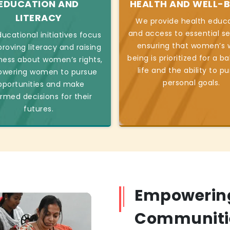
EDUCATION AND
HEALTH AND WELL-B
LITERACY
We provide health educ
and access to essential se
ucational initiatives focus
ensuring that women’s w
roving literacy and raising
being is prioritized for a b
ess about women’s rights,
life and the ability to p
wering women to pursue
personal goals.
pportunities and make
ormed decisions for their
futures.
Empowerin
Communiti