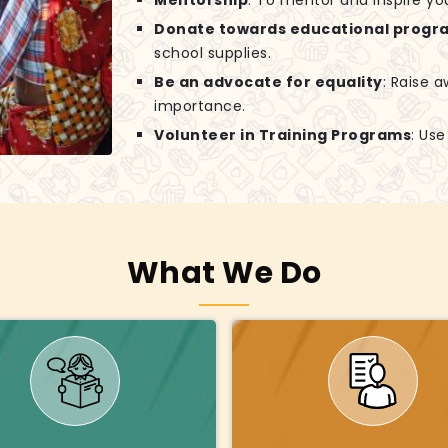
Mentorship
: To mentor and inspire yo
Donate towards educational progr
school supplies.
Be an advocate for equality
: Raise 
importance.
Volunteer in Training Programs
: Us
What We Do