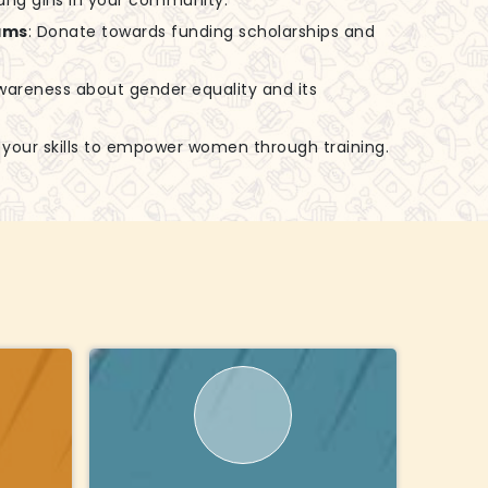
ung girls in your community.
ams
: Donate towards funding scholarships and
awareness about gender equality and its
e your skills to empower women through training.