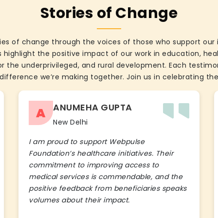
Stories of Change
ies of change through the voices of those who support our 
 highlight the positive impact of our work in education, he
the underprivileged, and rural development. Each testimon
difference we’re making together. Join us in celebrating the
ANUMEHA GUPTA
A
New Delhi
I am proud to support Webpulse
Foundation’s healthcare initiatives. Their
commitment to improving access to
medical services is commendable, and the
positive feedback from beneficiaries speaks
volumes about their impact.