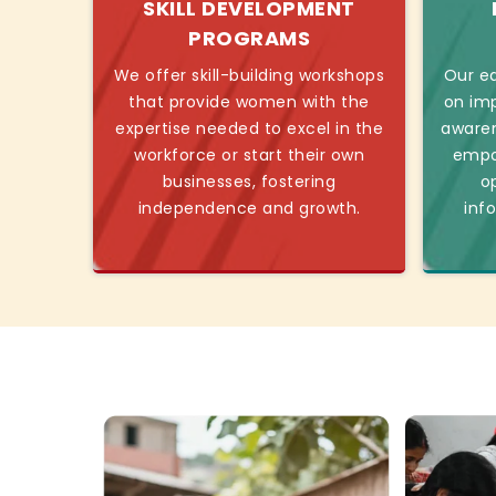
SKILL DEVELOPMENT
PROGRAMS
We offer skill-building workshops
Our ed
that provide women with the
on imp
expertise needed to excel in the
awaren
workforce or start their own
empo
businesses, fostering
o
independence and growth.
inf