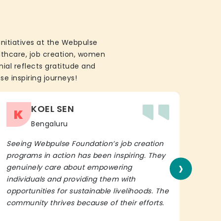
initiatives at the Webpulse
althcare, job creation, women
ial reflects gratitude and
se inspiring journeys!
KOEL SEN
K
Bengaluru
Seeing Webpulse Foundation’s job creation
I wh
programs in action has been inspiring. They
Fou
›
genuinely care about empowering
init
individuals and providing them with
in h
opportunities for sustainable livelihoods. The
lead
community thrives because of their efforts.
It’s 