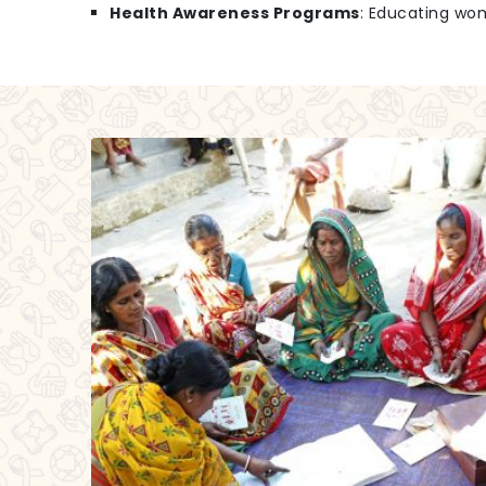
Health Awareness Programs
: Educating wo