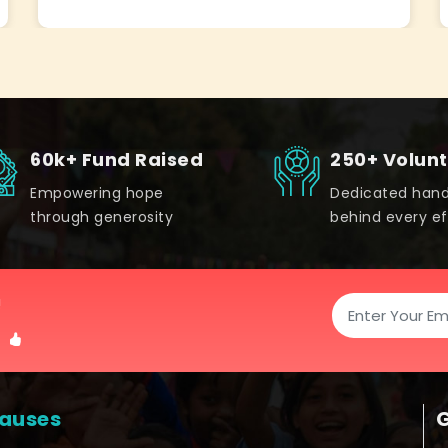
60k+ Fund Raised
250+ Volun
Empowering hope
Dedicated han
through generosity
behind every ef
!
auses