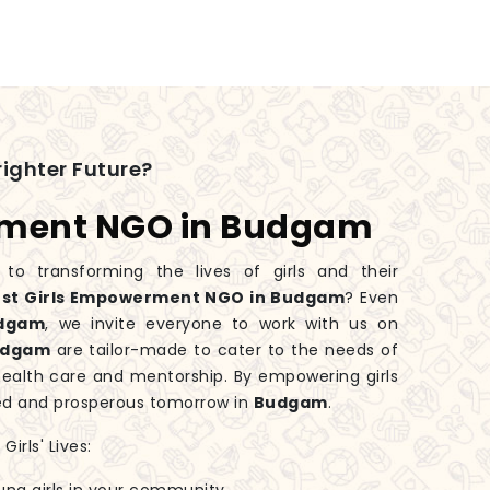
ighter Future?
rment NGO in Budgam
 transforming the lives of girls and their
st Girls Empowerment NGO in Budgam
? Even
dgam
, we invite everyone to work with us on
udgam
are tailor-made to cater to the needs of
health care and mentorship. By empowering girls
ed and prosperous tomorrow in
Budgam
.
irls' Lives: