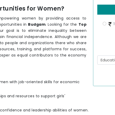
tunities for Women?
mpowering women by providing access to
1
pportunities in
Budgam
. Looking for the
Top
ur goal is to eliminate inequality between
ain financial independence. Although we are
 to people and organizations there who share
urces, training, and platforms for success,
osper as equal contributors to the economy
men with job-oriented skills for economic
hips and resources to support girls'
e confidence and leadership abilities of women.