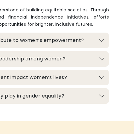
rstone of building equitable societies. Through
and financial independence initiatives, efforts
portunities for brighter, inclusive futures.
ribute to women’s empowerment?
 leadership among women?
ment impact women’s lives?
 play in gender equality?