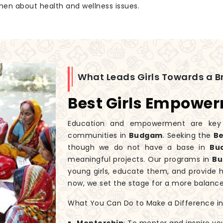
men about health and wellness issues.
What Leads Girls Towards a Br
Best Girls Empowe
Education and empowerment are key to
communities in
Budgam
. Seeking the
Be
though we do not have a base in
Bu
meaningful projects. Our programs in
B
young girls, educate them, and provide 
now, we set the stage for a more balanc
What You Can Do to Make a Difference in G