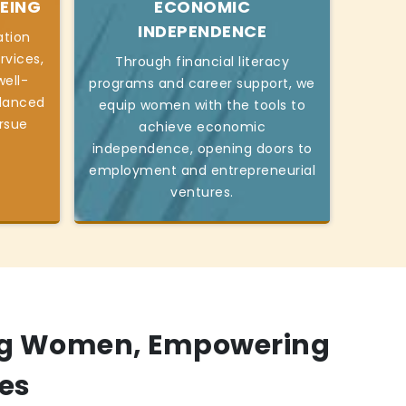
EING
ECONOMIC
INDEPENDENCE
ation
rvices,
Through financial literacy
ell-
programs and career support, we
alanced
equip women with the tools to
ursue
achieve economic
independence, opening doors to
employment and entrepreneurial
ventures.
g Women, Empowering
es