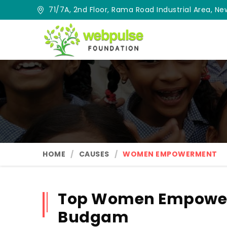
71/7A, 2nd Floor, Rama Road Industrial Area, New
HOME
CAUSES
WOMEN EMPOWERMENT
Top Women Empower
Budgam