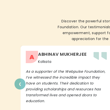
Discover the powerful stor
Foundation. Our testimonials
empowerment, support for 
appreciation for the 
ABHINAV MUKHERJEE
A
Kolkata
As a supporter of the Webpulse Foundation,
I’ve witnessed the incredible impact they
‹
have on students. Their dedication to
providing scholarships and resources has
transformed lives and opened doors to
education.