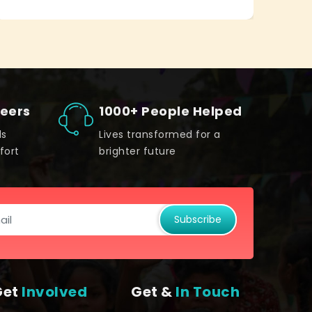
teers
1000+ People Helped
ds
Lives transformed for a
fort
brighter future
Subscribe
Get
Involved
Get &
In Touch