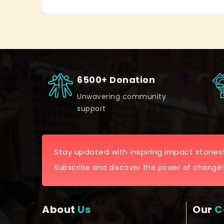
6500+ Donation
Unwavering community
support
Stay updated with inspiring impact stories
Subscribe and discover the power of change!
About
Us
Our
C