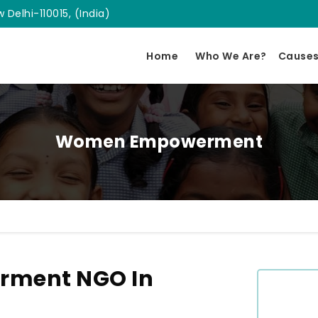
 Delhi-110015, (India)
Home
Who We Are?
Cause
Women Empowerment
ment NGO In