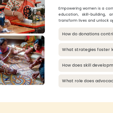
Empowering women is a corne
education, skill-building, 
transform lives and unlock op
How do donations cont
What strategies foster
How does skill develop
What role does advocacy