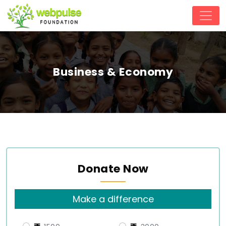
Business & Economy
Donate Now
Make a difference