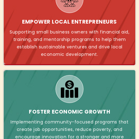
EMPOWER LOCAL ENTREPRENEURS
Supporting small business owners with financial aid,
training, and mentorship programs to help them
establish sustainable ventures and drive local
economic development.
FOSTER ECONOMIC GROWTH
Implementing community-focused programs that
create job opportunities, reduce poverty, and
encourage innovation for a stronger and more