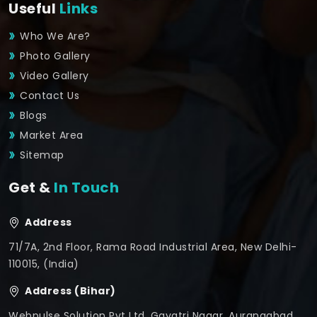
Useful
Links
Who We Are?
Photo Gallery
Video Gallery
Contact Us
Blogs
Market Area
Sitemap
Get &
In Touch
Address
71/7A, 2nd Floor, Rama Road Industrial Area, New Delhi-
110015, (India)
Address (Bihar)
Webpulse Solution Pvt Ltd, Gayatri Nagar, Aurangabad,