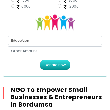
1500
3000
6000
12000
Donate Now
NGO To Empower Small
Businesses & Entrepreneurs
In Bordumsa