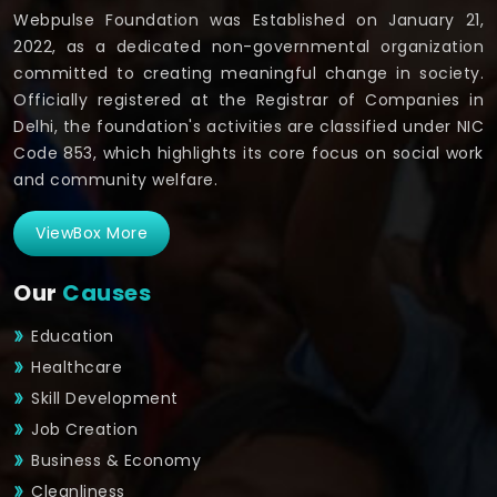
Webpulse Foundation was Established on January 21,
2022, as a dedicated non-governmental organization
committed to creating meaningful change in society.
Officially registered at the Registrar of Companies in
Delhi, the foundation's activities are classified under NIC
Code 853, which highlights its core focus on social work
and community welfare.
ViewBox More
Our
Causes
Education
Healthcare
Skill Development
Job Creation
Business & Economy
Cleanliness