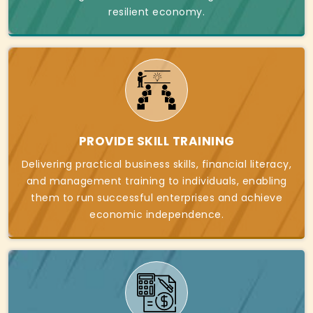
resilient economy.
PROVIDE SKILL TRAINING
Delivering practical business skills, financial literacy,
and management training to individuals, enabling
them to run successful enterprises and achieve
economic independence.