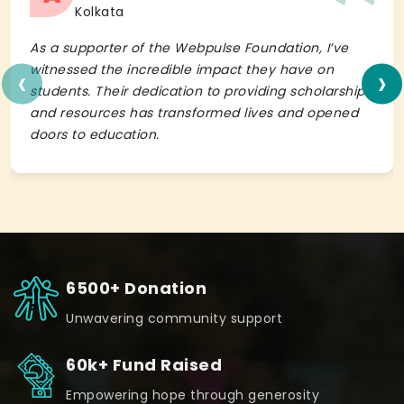
Kolkata
As a supporter of the Webpulse Foundation, I’ve
‹
›
witnessed the incredible impact they have on
students. Their dedication to providing scholarships
and resources has transformed lives and opened
doors to education.
6500+ Donation
Unwavering community support
60k+ Fund Raised
Empowering hope through generosity