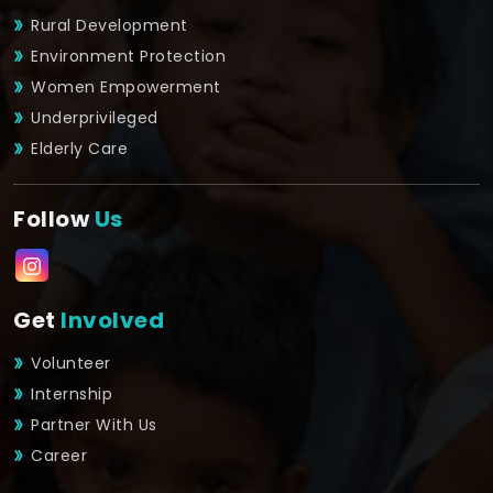
Rural Development
Environment Protection
Women Empowerment
Underprivileged
Elderly Care
Follow
Us
Get
Involved
Volunteer
Internship
Partner With Us
Career