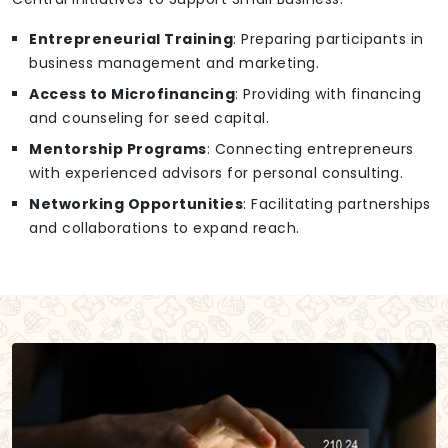
Entrepreneurial Training
: Preparing participants in
business management and marketing.
Access to Microfinancing
: Providing with financing
and counseling for seed capital.
Mentorship Programs
: Connecting entrepreneurs
with experienced advisors for personal consulting.
Networking Opportunities
: Facilitating partnerships
and collaborations to expand reach.