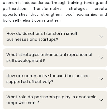
economic independence. Through training, funding, and
partnerships, transformative strategies create
opportunities that strengthen local economies and
build self-reliant communities.
How do donations transform small
businesses and startups?
What strategies enhance entrepreneurial
skill development?
How are community-focused businesses
supported effectively?
What role do partnerships play in economic
empowerment?