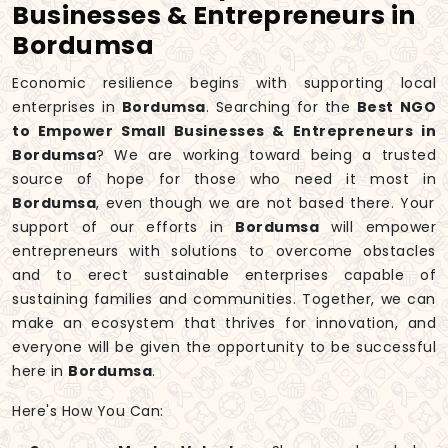
Businesses & Entrepreneurs in
Bordumsa
Economic resilience begins with supporting local
enterprises in
Bordumsa
. Searching for the
Best NGO
to Empower Small Businesses & Entrepreneurs in
Bordumsa
? We are working toward being a trusted
source of hope for those who need it most in
Bordumsa
, even though we are not based there. Your
support of our efforts in
Bordumsa
will empower
entrepreneurs with solutions to overcome obstacles
and to erect sustainable enterprises capable of
sustaining families and communities. Together, we can
make an ecosystem that thrives for innovation, and
everyone will be given the opportunity to be successful
here in
Bordumsa
.
Here's How You Can: