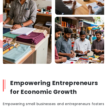
Empowering Entrepreneurs
for Economic Growth
Empowering small businesses and entrepreneurs fosters