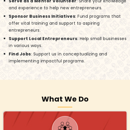
Serve as a Mentor Volunteer
: Share your knowledge
and experience to help new entrepreneurs.
Sponsor Business Initiatives
: Fund programs that
offer vital training and support to aspiring
entrepreneurs.
Support Local Entrepreneurs
: Help small businesses
in various ways.
Find Jobs
: Support us in conceptualizing and
implementing impactful programs.
What We Do