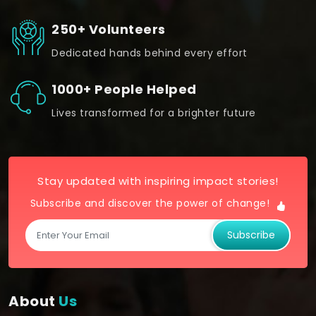
250+ Volunteers
Dedicated hands behind every effort
1000+ People Helped
Lives transformed for a brighter future
Stay updated with inspiring impact stories!
Subscribe and discover the power of change!
Subscribe
About
Us