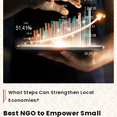
What Steps Can Strengthen Local
Economies?
Best NGO to Empower Small