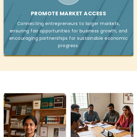
PROMOTE MARKET ACCESS
Connecting entrepreneurs to larger markets,
ensuring fair opportunities for business growth, and
encouraging partnerships for sustainable economic
progress.