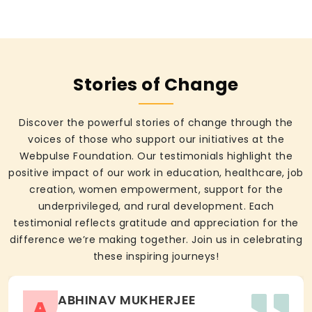
Stories of Change
Discover the powerful stories of change through the
voices of those who support our initiatives at the
Webpulse Foundation. Our testimonials highlight the
positive impact of our work in education, healthcare, job
creation, women empowerment, support for the
underprivileged, and rural development. Each
testimonial reflects gratitude and appreciation for the
difference we’re making together. Join us in celebrating
these inspiring journeys!
ABHINAV MUKHERJEE
A