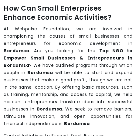
How Can Small Enterprises
Enhance Economic Activities?
At Webpulse Foundation, we are involved in
championing the causes of small businesses and
entrepreneurs for economic development in
Bordumsa
. Are you looking for the
Top NGO to
Empower Small Businesses & Entrepreneurs in
Bordumsa
? We have outlined programs through which
people in
Bordumsa
will be able to start and expand
businesses that make a good profit, though we are not
in the same location. By offering basic resources, such
as training, mentorship, and access to capital, we help
nascent entrepreneurs translate ideas into successful
businesses in
Bordumsa
. We seek to remove barriers,
stimulate innovation, and open opportunities for
financial independence in
Bordumsa
.
Central Initiatives to Support Small Business: