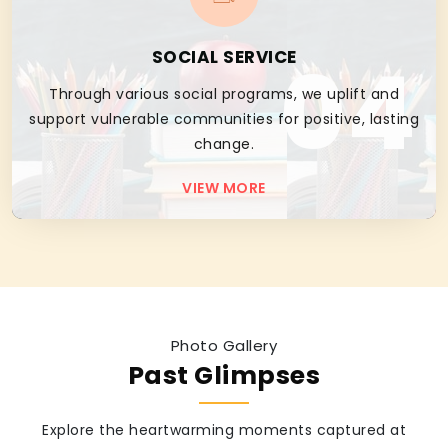
04
SOCIAL SERVICE
Through various social programs, we uplift and
support vulnerable communities for positive, lasting
change.
VIEW MORE
Photo Gallery
Past Glimpses
Explore the heartwarming moments captured at