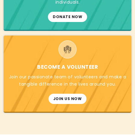
individuals.
DONATE NOW
BECOME A VOLUNTEER
Join our passionate team of volunteers and make a
tangible difference in the lives around you.
JOIN US NOW