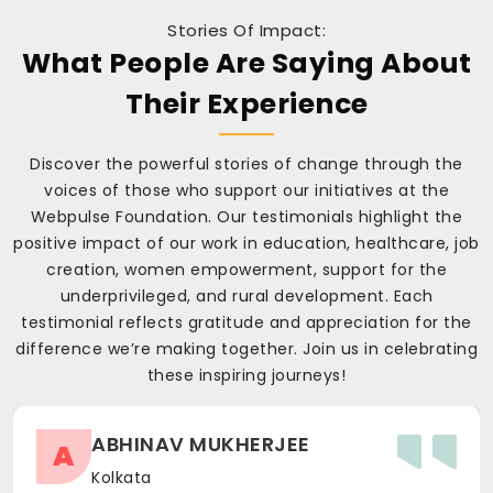
Stories Of Impact:
What People Are Saying About
Their Experience
Discover the powerful stories of change through the
voices of those who support our initiatives at the
Webpulse Foundation. Our testimonials highlight the
positive impact of our work in education, healthcare, job
creation, women empowerment, support for the
underprivileged, and rural development. Each
testimonial reflects gratitude and appreciation for the
difference we’re making together. Join us in celebrating
these inspiring journeys!
ABHINAV MUKHERJEE
A
Kolkata