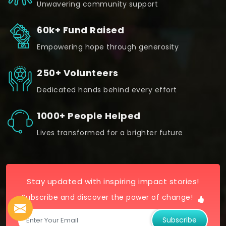
Unwavering community support
60k+ Fund Raised
Empowering hope through generosity
250+ Volunteers
Dedicated hands behind every effort
1000+ People Helped
Lives transformed for a brighter future
Stay updated with inspiring impact stories!
Subscribe and discover the power of change!
Subscribe