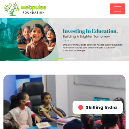
Skilling India