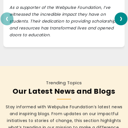
As a supporter of the Webpulse Foundation, I’ve
‹
›
witnessed the incredible impact they have on
students. Their dedication to providing scholarships
and resources has transformed lives and opened
doors to education.
Trending Topics
Our Latest News and Blogs
Stay informed with Webpulse Foundation’s latest news
and inspiring blogs. From updates on our impactful
initiatives to stories of change, this section highlights
what’s trending in our mission to make a difference.