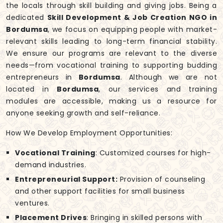
the locals through skill building and giving jobs. Being a
dedicated
Skill Development & Job Creation NGO in
Bordumsa
, we focus on equipping people with market-
relevant skills leading to long-term financial stability.
We ensure our programs are relevant to the diverse
needs—from vocational training to supporting budding
entrepreneurs in
Bordumsa
. Although we are not
located in
Bordumsa
, our services and training
modules are accessible, making us a resource for
anyone seeking growth and self-reliance.
How We Develop Employment Opportunities:
Vocational Training
: Customized courses for high-
demand industries.
Entrepreneurial Support:
Provision of counseling
and other support facilities for small business
ventures.
Placement Drives
: Bringing in skilled persons with