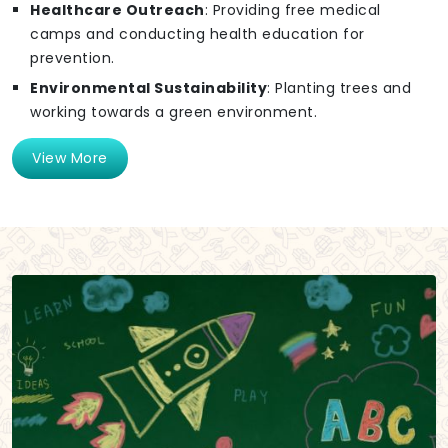
Healthcare Outreach
: Providing free medical
camps and conducting health education for
prevention.
Environmental Sustainability
: Planting trees and
working towards a green environment.
View More