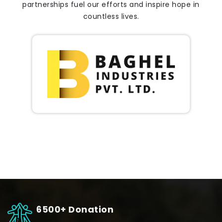
partnerships fuel our efforts and inspire hope in
countless lives.
6500+ Donation