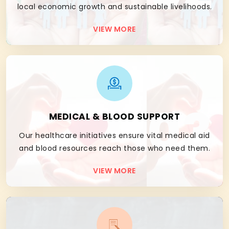
local economic growth and sustainable livelihoods.
VIEW MORE
03
MEDICAL & BLOOD SUPPORT
Our healthcare initiatives ensure vital medical aid
and blood resources reach those who need them.
VIEW MORE