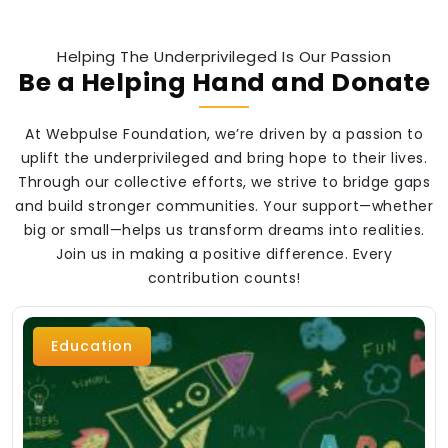
Helping The Underprivileged Is Our Passion
Be a Helping Hand and Donate
At Webpulse Foundation, we’re driven by a passion to
uplift the underprivileged and bring hope to their lives.
Through our collective efforts, we strive to bridge gaps
and build stronger communities. Your support—whether
big or small—helps us transform dreams into realities.
Join us in making a positive difference. Every
contribution counts!
Education