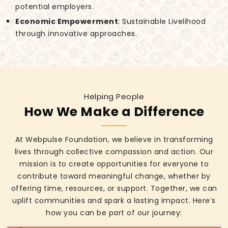
potential employers.
Economic Empowerment
: Sustainable Livelihood
through innovative approaches.
Helping People
How We Make a Difference
At Webpulse Foundation, we believe in transforming
lives through collective compassion and action. Our
mission is to create opportunities for everyone to
contribute toward meaningful change, whether by
offering time, resources, or support. Together, we can
uplift communities and spark a lasting impact. Here’s
how you can be part of our journey: