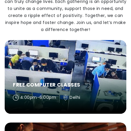
can truly change lives. Each gathering is an opportunity
to unite as a community, support those in need, and
create a ripple effect of positivity. Together, we can
inspire hope and foster change. Join us, and let’s make
a difference together!
FREE COMPUTER CLASSES
4:00pm-6:00pm
Delhi