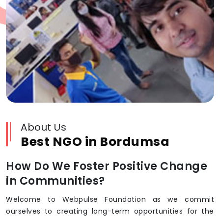
About Us
Best NGO in Bordumsa
How Do We Foster Positive Change
in Communities?
Welcome to Webpulse Foundation as we commit
ourselves to creating long-term opportunities for the