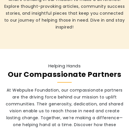
Explore thought-provoking articles, community success
stories, and insightful pieces that keep you connected
to our journey of helping those in need. Dive in and stay
inspired!
Helping Hands
Our Compassionate Partners
At Webpulse Foundation, our compassionate partners
are the driving force behind our mission to uplift
communities. Their generosity, dedication, and shared
vision enable us to reach those in need and create
lasting change. Together, we’re making a difference—
one helping hand at a time. Discover how these