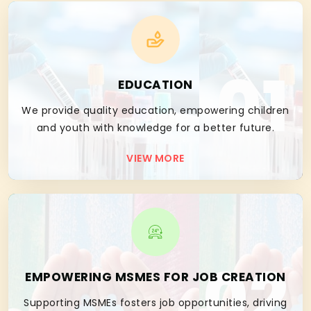
01
EDUCATION
We provide quality education, empowering children
and youth with knowledge for a better future.
VIEW MORE
02
EMPOWERING MSMES FOR JOB CREATION
Supporting MSMEs fosters job opportunities, driving