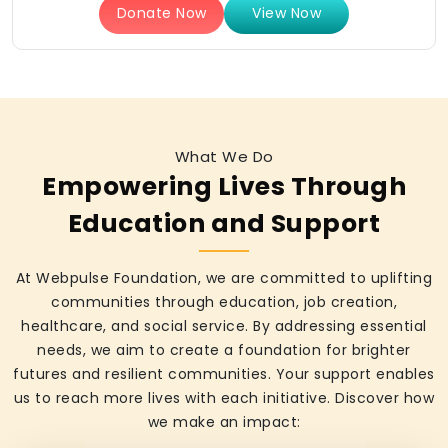
Donate Now
View Now
What We Do
Empowering Lives Through
Education and Support
At Webpulse Foundation, we are committed to uplifting
communities through education, job creation,
healthcare, and social service. By addressing essential
needs, we aim to create a foundation for brighter
futures and resilient communities. Your support enables
us to reach more lives with each initiative. Discover how
we make an impact: