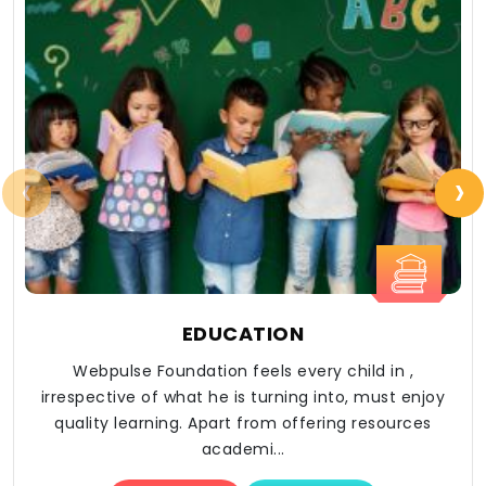
‹
›
EDUCATION
Webpulse Foundation feels every child in ,
irrespective of what he is turning into, must enjoy
quality learning. Apart from offering resources
academi...