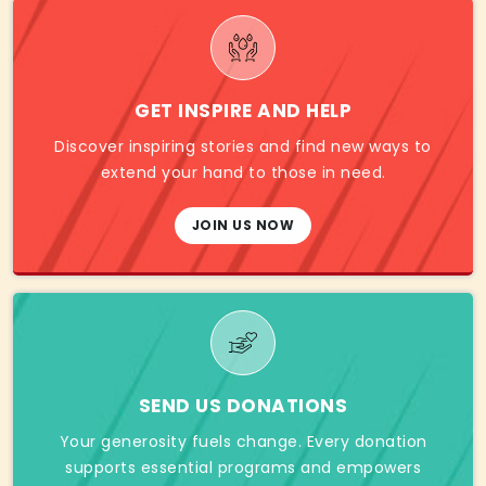
GET INSPIRE AND HELP
Discover inspiring stories and find new ways to
extend your hand to those in need.
JOIN US NOW
SEND US DONATIONS
Your generosity fuels change. Every donation
supports essential programs and empowers