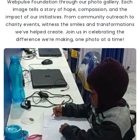
Webpulse Foundation through our photo gallery. Each
image tells a story of hope, compassion, and the
impact of our initiatives. From community outreach to
charity events, witness the smiles and transformations
we’ve helped create. Join us in celebrating the
difference we’re making, one photo at a time!