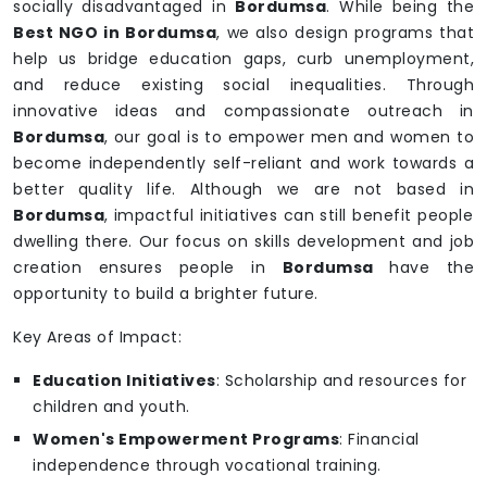
socially disadvantaged in
Bordumsa
. While being the
Best NGO in Bordumsa
, we also design programs that
help us bridge education gaps, curb unemployment,
and reduce existing social inequalities. Through
innovative ideas and compassionate outreach in
Bordumsa
, our goal is to empower men and women to
become independently self-reliant and work towards a
better quality life. Although we are not based in
Bordumsa
, impactful initiatives can still benefit people
dwelling there. Our focus on skills development and job
creation ensures people in
Bordumsa
have the
opportunity to build a brighter future.
Key Areas of Impact:
Education Initiatives
: Scholarship and resources for
children and youth.
Women's Empowerment Programs
: Financial
independence through vocational training.