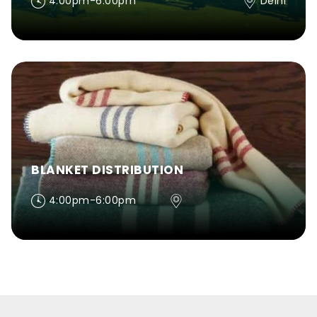
4:00pm-6:00pm
Delhi
BLANKET DISTRIBUTION
4:00pm-6:00pm