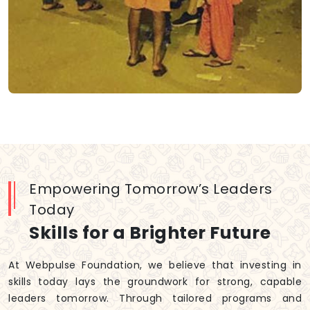
Empowering Tomorrow’s Leaders
Today
Skills for a Brighter Future
At Webpulse Foundation, we believe that investing in
skills today lays the groundwork for strong, capable
leaders tomorrow. Through tailored programs and