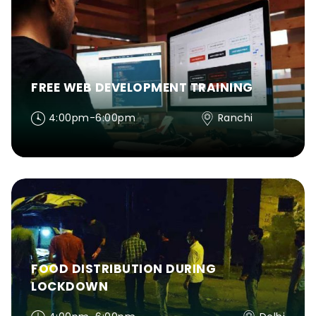
FREE WEB DEVELOPMENT TRAINING
4:00pm-6:00pm
Ranchi
FOOD DISTRIBUTION DURING
LOCKDOWN