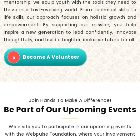
mentorship, we equip youth with the tools they need to
thrive in a fast-evolving world. From technical skills to
life skills, our approach focuses on holistic growth and
empowerment. By supporting our mission, you help
inspire a new generation to lead confidently, innovate
thoughtfully, and build a brighter, inclusive future for all.
Become A Volunteer
Join Hands To Make A Difference!
Be Part of Our Upcoming Events
We invite you to participate in our upcoming events
with the Webpulse Foundation, where your involvement