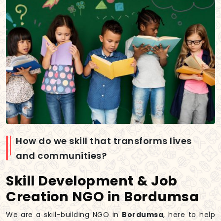
How do we skill that transforms lives
and communities?
Skill Development & Job
Creation NGO in Bordumsa
We are a skill-building NGO in
Bordumsa
, here to help