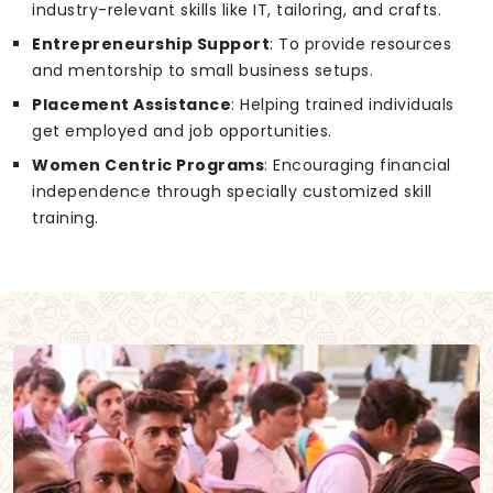
industry-relevant skills like IT, tailoring, and crafts.
Entrepreneurship Support
: To provide resources
and mentorship to small business setups.
Placement Assistance
: Helping trained individuals
get employed and job opportunities.
Women Centric Programs
: Encouraging financial
independence through specially customized skill
training.