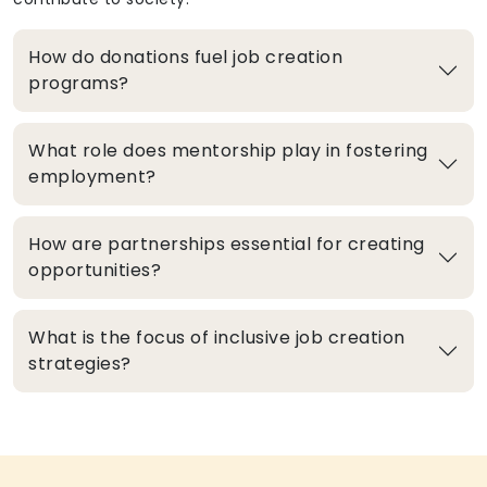
How do donations fuel job creation
programs?
What role does mentorship play in fostering
employment?
How are partnerships essential for creating
opportunities?
What is the focus of inclusive job creation
strategies?