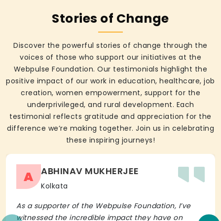
Stories of Change
Discover the powerful stories of change through the
voices of those who support our initiatives at the
Webpulse Foundation. Our testimonials highlight the
positive impact of our work in education, healthcare, job
creation, women empowerment, support for the
underprivileged, and rural development. Each
testimonial reflects gratitude and appreciation for the
difference we’re making together. Join us in celebrating
these inspiring journeys!
ABHINAV MUKHERJEE
A
Kolkata
As a supporter of the Webpulse Foundation, I’ve
witnessed the incredible impact they have on