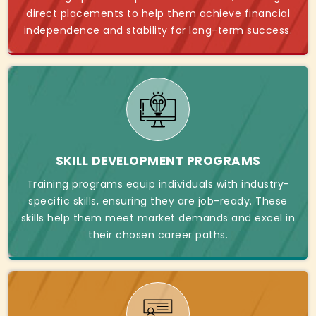
direct placements to help them achieve financial
independence and stability for long-term success.
SKILL DEVELOPMENT PROGRAMS
Training programs equip individuals with industry-
specific skills, ensuring they are job-ready. These
skills help them meet market demands and excel in
their chosen career paths.