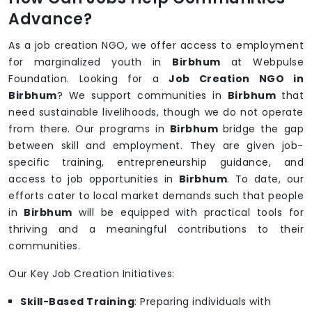
Advance?
As a job creation NGO, we offer access to employment
for marginalized youth in
Birbhum
at Webpulse
Foundation. Looking for a
Job Creation NGO in
Birbhum
? We support communities in
Birbhum
that
need sustainable livelihoods, though we do not operate
from there. Our programs in
Birbhum
bridge the gap
between skill and employment. They are given job-
specific training, entrepreneurship guidance, and
access to job opportunities in
Birbhum
. To date, our
efforts cater to local market demands such that people
in
Birbhum
will be equipped with practical tools for
thriving and a meaningful contributions to their
communities.
Our Key Job Creation Initiatives:
Skill-Based Training
: Preparing individuals with