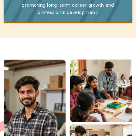
promoting long-term career growth and
professional development.