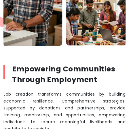
Empowering Communities
Through Employment
Job creation transforms communities by building
economic resilience. Comprehensive strategies,
supported by donations and partnerships, provide
training, mentorship, and opportunities, empowering
individuals to secure meaningful livelihoods and
contribute to society.