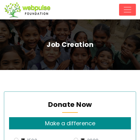
Job Creation
Donate Now
Make a difference