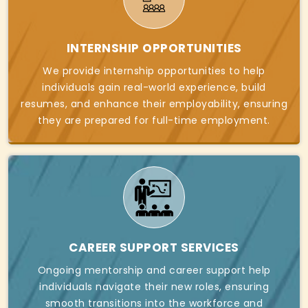
INTERNSHIP OPPORTUNITIES
We provide internship opportunities to help
individuals gain real-world experience, build
resumes, and enhance their employability, ensuring
they are prepared for full-time employment.
CAREER SUPPORT SERVICES
Ongoing mentorship and career support help
individuals navigate their new roles, ensuring
smooth transitions into the workforce and