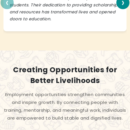
‹
›
students. Their dedication to providing scholarships
and resources has transformed lives and opened
doors to education.
Creating Opportunities for
Better Livelihoods
Employment opportunities strengthen communities
and inspire growth. By connecting people with
training, mentorship, and meaningful work, individuals
are empowered to build stable and dignified lives.