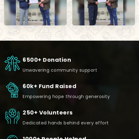
6500+ Donation
Unwavering community support
60k+ Fund Raised
Empowering hope through generosity
250+ Volunteers
Dedicated hands behind every effort
1000+ People Helped