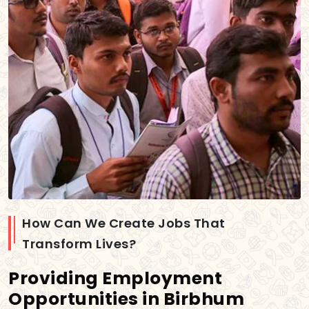
How Can We Create Jobs That
Transform Lives?
Providing Employment
Opportunities in Birbhum