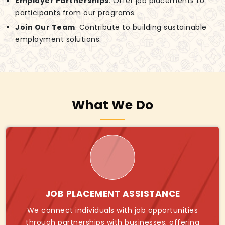
Employer Partnerships
: Offer job placements to
participants from our programs.
Join Our Team
: Contribute to building sustainable
employment solutions.
What We Do
JOB PLACEMENT ASSISTANCE
We connect individuals with job opportunities
through partnerships with businesses, offering