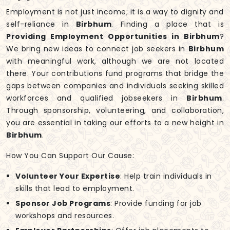
Employment is not just income; it is a way to dignity and
self-reliance in
Birbhum
. Finding a place that is
Providing Employment Opportunities in Birbhum
?
We bring new ideas to connect job seekers in
Birbhum
with meaningful work, although we are not located
there. Your contributions fund programs that bridge the
gaps between companies and individuals seeking skilled
workforces and qualified jobseekers in
Birbhum
.
Through sponsorship, volunteering, and collaboration,
you are essential in taking our efforts to a new height in
Birbhum
.
How You Can Support Our Cause:
Volunteer Your Expertise
: Help train individuals in
skills that lead to employment.
Sponsor Job Programs
: Provide funding for job
workshops and resources.