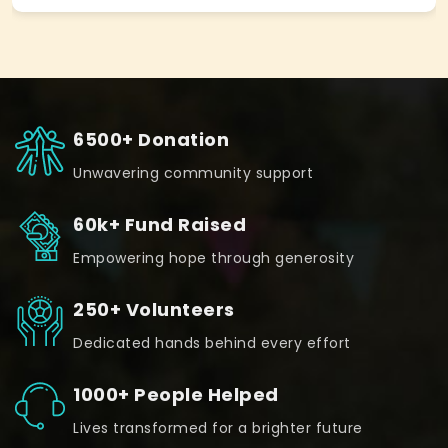
6500+ Donation
Unwavering community support
60k+ Fund Raised
Empowering hope through generosity
250+ Volunteers
Dedicated hands behind every effort
1000+ People Helped
Lives transformed for a brighter future