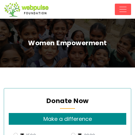
Women Empowerment
Donate Now
Make a difference