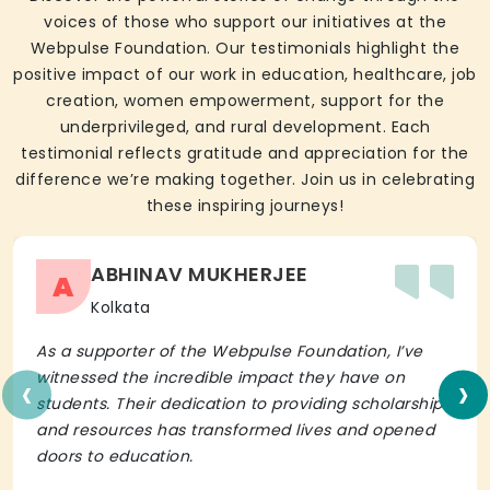
voices of those who support our initiatives at the
Webpulse Foundation. Our testimonials highlight the
positive impact of our work in education, healthcare, job
creation, women empowerment, support for the
underprivileged, and rural development. Each
testimonial reflects gratitude and appreciation for the
difference we’re making together. Join us in celebrating
these inspiring journeys!
ABHINAV MUKHERJEE
A
Kolkata
As a supporter of the Webpulse Foundation, I’ve
‹
›
witnessed the incredible impact they have on
students. Their dedication to providing scholarships
and resources has transformed lives and opened
doors to education.