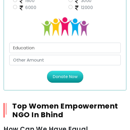
1500
3000
6000
12000
Donate Now
Top Women Empowerment
NGO In Bhind
How Can We Have Equal