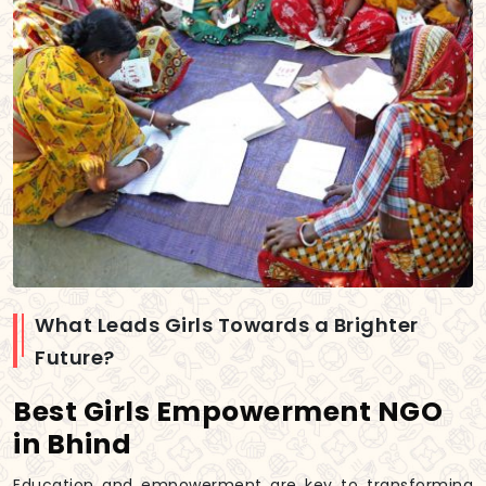
What Leads Girls Towards a Brighter
Future?
Best Girls Empowerment NGO
in Bhind
Education and empowerment are key to transforming