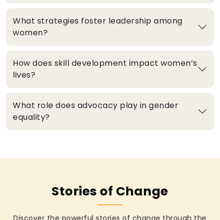
What strategies foster leadership among
women?
How does skill development impact women’s
lives?
What role does advocacy play in gender
equality?
Stories of Change
Discover the powerful stories of change through the