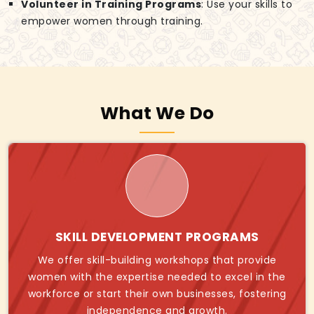
Volunteer in Training Programs
: Use your skills to
empower women through training.
What We Do
SKILL DEVELOPMENT PROGRAMS
We offer skill-building workshops that provide
women with the expertise needed to excel in the
workforce or start their own businesses, fostering
independence and growth.