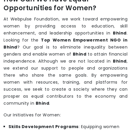
Opportunities for Women?
At Webpulse Foundation, we work toward empowering
women by providing access to education, skill
enhancement, and leadership opportunities in
Bhind
.
Looking for the
Top Women Empowerment NGO in
Bhind
? Our goal is to eliminate inequality between
genders and enable women of
Bhind
to attain financial
independence. Although we are not located in
Bhind
,
we extend our support to people and organizations
there who share the same goals. By empowering
women with resources, training, and platforms for
success, we seek to create a society where they can
prosper as equal contributors to the economy and
community in
Bhind
.
Our Initiatives for Women:
Skills Development Programs
: Equipping women