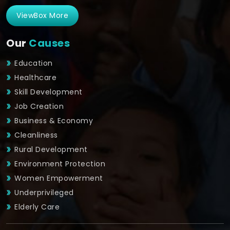
ViewBox More
Our
Causes
Education
Healthcare
Skill Development
Job Creation
Business & Economy
Cleanliness
Rural Development
Environment Protection
Women Empowerment
Underprivileged
Elderly Care