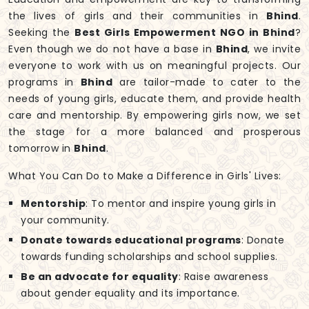
the lives of girls and their communities in
Bhind
.
Seeking the
Best Girls Empowerment NGO in Bhind
?
Even though we do not have a base in
Bhind
, we invite
everyone to work with us on meaningful projects. Our
programs in
Bhind
are tailor-made to cater to the
needs of young girls, educate them, and provide health
care and mentorship. By empowering girls now, we set
the stage for a more balanced and prosperous
tomorrow in
Bhind
.
What You Can Do to Make a Difference in Girls' Lives:
Mentorship
: To mentor and inspire young girls in
your community.
Donate towards educational programs
: Donate
towards funding scholarships and school supplies.
Be an advocate for equality
: Raise awareness
about gender equality and its importance.