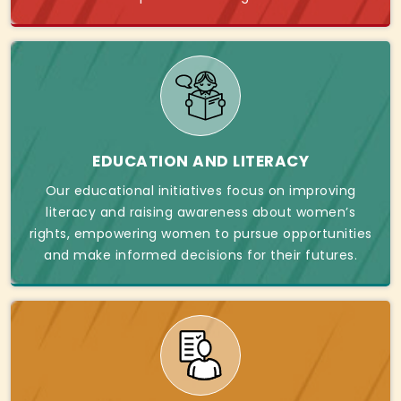
EDUCATION AND LITERACY
Our educational initiatives focus on improving
literacy and raising awareness about women’s
rights, empowering women to pursue opportunities
and make informed decisions for their futures.