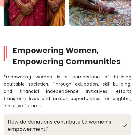
Empowering Women,
Empowering Communities
Empowering women is a cornerstone of building
equitable societies. Through education, skill-building,
and financial independence initiatives, efforts
transform lives and unlock opportunities for brighter,
inclusive futures.
How do donations contribute to women’s
empowerment?