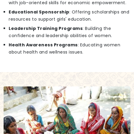
with job-oriented skills for economic empowerment.
Educational Sponsorship
: Offering scholarships and
resources to support girls' education.
Leadership Training Programs
: Building the
confidence and leadership abilities of women.
Health Awareness Programs
: Educating women
about health and wellness issues.