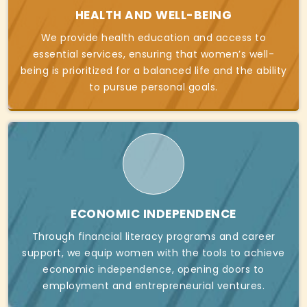
HEALTH AND WELL-BEING
We provide health education and access to
essential services, ensuring that women’s well-
being is prioritized for a balanced life and the ability
to pursue personal goals.
ECONOMIC INDEPENDENCE
Through financial literacy programs and career
support, we equip women with the tools to achieve
economic independence, opening doors to
employment and entrepreneurial ventures.