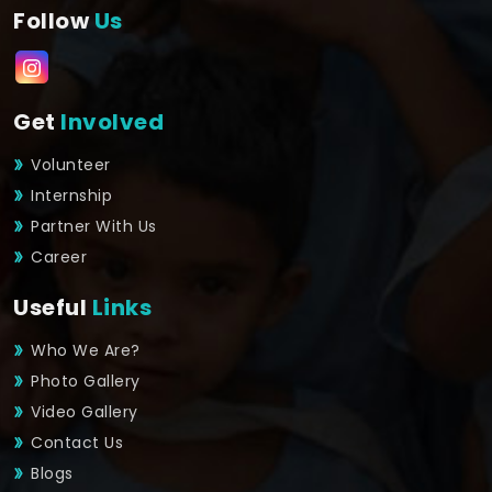
Follow
Us
Get
Involved
Volunteer
Internship
Partner With Us
Career
Useful
Links
Who We Are?
Photo Gallery
Video Gallery
Contact Us
Blogs