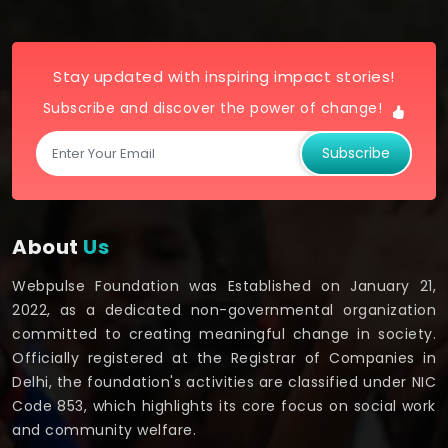
Stay updated with inspiring impact stories!
Subscribe and discover the power of change!
Subscribe
About
Us
Webpulse Foundation was Established on January 21,
2022, as a dedicated non-governmental organization
committed to creating meaningful change in society.
Officially registered at the Registrar of Companies in
Delhi, the foundation's activities are classified under NIC
Code 853, which highlights its core focus on social work
and community welfare.