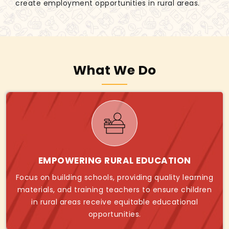
create employment opportunities in rural areas.
What We Do
EMPOWERING RURAL EDUCATION
Focus on building schools, providing quality learning
materials, and training teachers to ensure children
in rural areas receive equitable educational
opportunities.