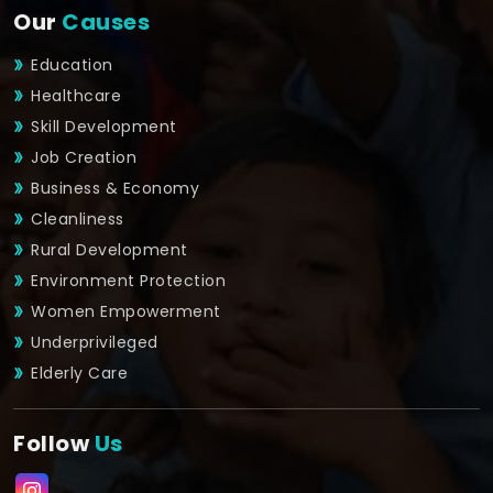
Our
Causes
Education
Healthcare
Skill Development
Job Creation
Business & Economy
Cleanliness
Rural Development
Environment Protection
Women Empowerment
Underprivileged
Elderly Care
Follow
Us