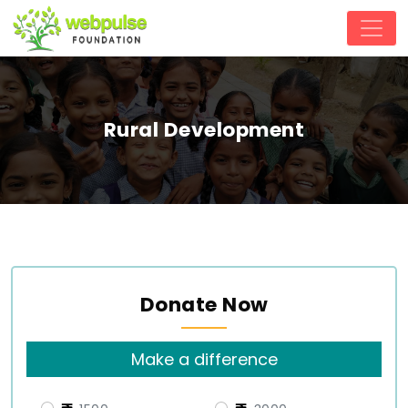
Rural Development
Donate Now
Make a difference