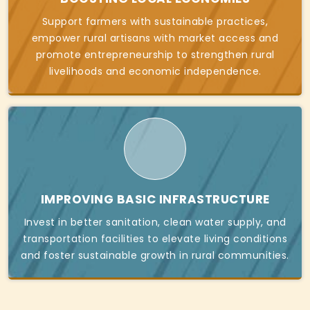
Support farmers with sustainable practices,
empower rural artisans with market access and
promote entrepreneurship to strengthen rural
livelihoods and economic independence.
IMPROVING BASIC INFRASTRUCTURE
Invest in better sanitation, clean water supply, and
transportation facilities to elevate living conditions
and foster sustainable growth in rural communities.