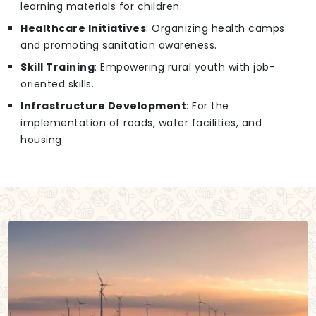
learning materials for children.
Healthcare Initiatives
: Organizing health camps
and promoting sanitation awareness.
Skill Training
: Empowering rural youth with job-
oriented skills.
Infrastructure Development
: For the
implementation of roads, water facilities, and
housing.