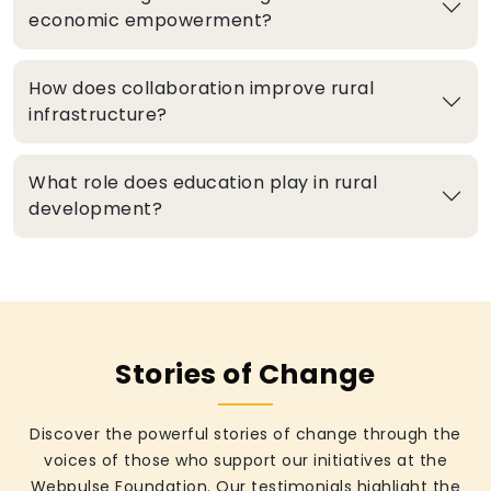
economic empowerment?
How does collaboration improve rural
infrastructure?
What role does education play in rural
development?
Stories of Change
Discover the powerful stories of change through the
voices of those who support our initiatives at the
Webpulse Foundation. Our testimonials highlight the