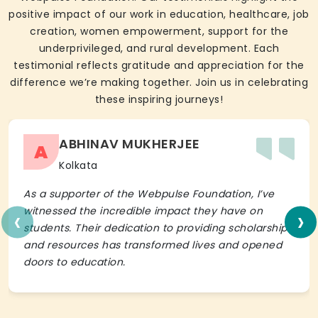
positive impact of our work in education, healthcare, job
creation, women empowerment, support for the
underprivileged, and rural development. Each
testimonial reflects gratitude and appreciation for the
difference we’re making together. Join us in celebrating
these inspiring journeys!
ABHINAV MUKHERJEE
A
Kolkata
As a supporter of the Webpulse Foundation, I’ve
‹
›
witnessed the incredible impact they have on
students. Their dedication to providing scholarships
and resources has transformed lives and opened
doors to education.