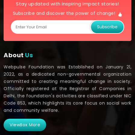
Stay updated with inspiring impact stories!
Subscribe and discover the power of change!
Subscribe
About
Us
Webpulse Foundation was Established on January 21,
2022, as a dedicated non-governmental organization
committed to creating meaningful change in society.
Officially registered at the Registrar of Companies in
Delhi, the foundation's activities are classified under NIC
Code 853, which highlights its core focus on social work
and community welfare.
ViewBox More