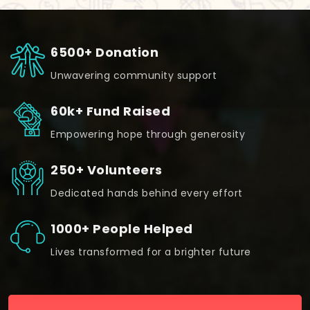
6500+ Donation
Unwavering community support
60k+ Fund Raised
Empowering hope through generosity
250+ Volunteers
Dedicated hands behind every effort
1000+ People Helped
Lives transformed for a brighter future