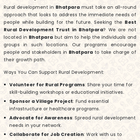
Rural development in
Bhatpara
must take an all-round
approach that looks to address the immediate needs of
people while building for the future. Seeking the
Best
Rural Development Trust in Bhatpara
? We are not
located in
Bhatpara
but aim to help the individuals and
groups in such locations. Our programs encourage
people and stakeholders in
Bhatpara
to take charge of
their growth path.
Ways You Can Support Rural Development:
Volunteer for Rural Programs
: Share your time for
skill-building workshops or educational initiatives.
Sponsor a Village Project
: Fund essential
infrastructure or healthcare programs.
Advocate for Awareness
: Spread rural development
needs in your network.
Collaborate for Job Creation
: Work with us to