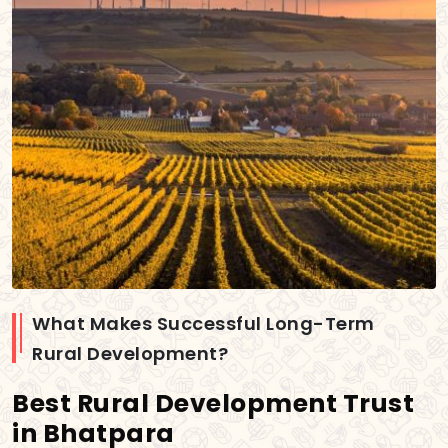
What Makes Successful Long-Term
Rural Development?
Best Rural Development Trust
in Bhatpara