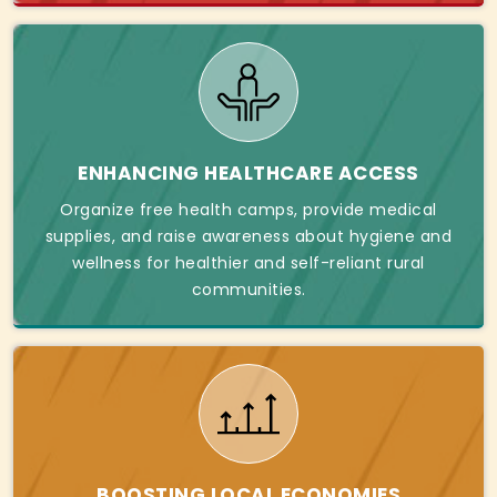
ENHANCING HEALTHCARE ACCESS
Organize free health camps, provide medical
supplies, and raise awareness about hygiene and
wellness for healthier and self-reliant rural
communities.
BOOSTING LOCAL ECONOMIES