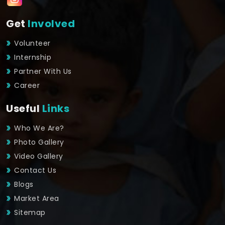
Get
Involved
Volunteer
Internship
Partner With Us
Career
Useful
Links
Who We Are?
Photo Gallery
Video Gallery
Contact Us
Blogs
Market Area
Sitemap