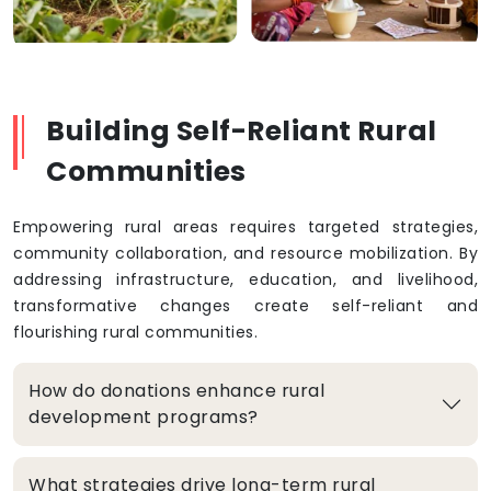
Building Self-Reliant Rural
Communities
Empowering rural areas requires targeted strategies,
community collaboration, and resource mobilization. By
addressing infrastructure, education, and livelihood,
transformative changes create self-reliant and
flourishing rural communities.
How do donations enhance rural
development programs?
What strategies drive long-term rural