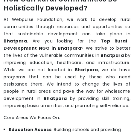
Holistically Developed?
At Webpulse Foundation, we work to develop rural
communities through resources and opportunities so
that sustainable development can take place in
Bhatpara
. Are you looking for the
Top Rural
Development NGO in Bhatpara
? We strive to better
the lives of the vulnerable communities in
Bhatpara
by
improving education, healthcare, and infrastructure.
While we are not located in
Bhatpara
, we do have
programs that can be used by those who need
assistance there. We intend to change the lives of
people in rural areas and pave the way for wholesome
development in
Bhatpara
by providing skill training,
improving basic amenities, and promoting self-reliance.
Core Areas We Focus On:
Education Access
: Building schools and providing