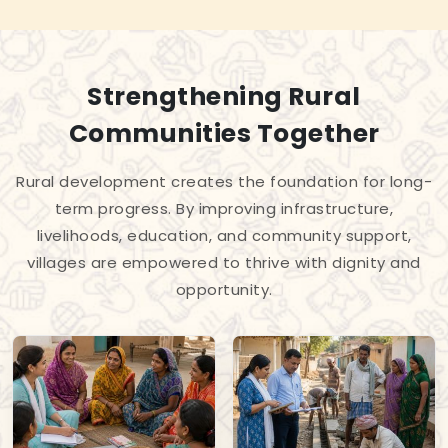
Strengthening Rural
Communities Together
Rural development creates the foundation for long-
term progress. By improving infrastructure,
livelihoods, education, and community support,
villages are empowered to thrive with dignity and
opportunity.