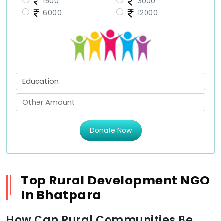
1500
3000
6000
12000
Donate Now
Top Rural Development NGO
In Bhatpara
How Can Rural Communities Be