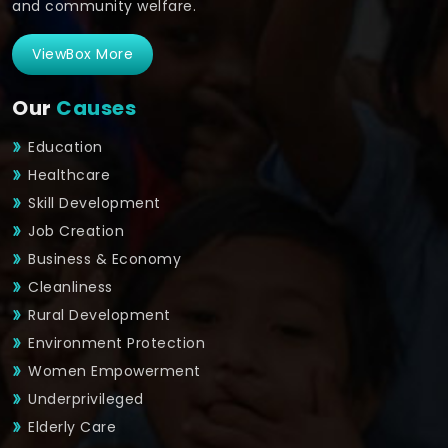
and community welfare.
ViewBox More
Our
Causes
Education
Healthcare
Skill Development
Job Creation
Business & Economy
Cleanliness
Rural Development
Environment Protection
Women Empowerment
Underprivileged
Elderly Care