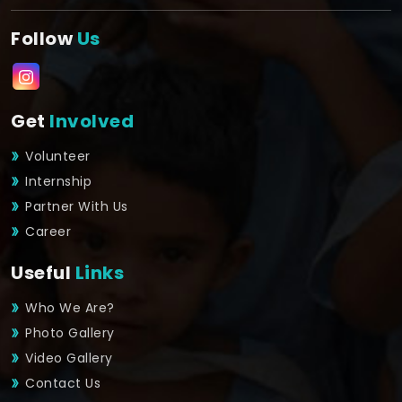
Follow
Us
Get
Involved
Volunteer
Internship
Partner With Us
Career
Useful
Links
Who We Are?
Photo Gallery
Video Gallery
Contact Us