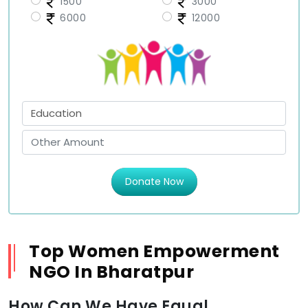
1500
3000
6000
12000
Donate Now
Top Women Empowerment
NGO In Bharatpur
How Can We Have Equal