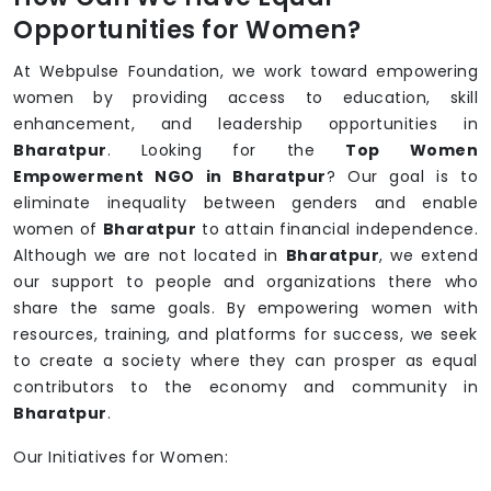
Opportunities for Women?
At Webpulse Foundation, we work toward empowering
women by providing access to education, skill
enhancement, and leadership opportunities in
Bharatpur
. Looking for the
Top Women
Empowerment NGO in Bharatpur
? Our goal is to
eliminate inequality between genders and enable
women of
Bharatpur
to attain financial independence.
Although we are not located in
Bharatpur
, we extend
our support to people and organizations there who
share the same goals. By empowering women with
resources, training, and platforms for success, we seek
to create a society where they can prosper as equal
contributors to the economy and community in
Bharatpur
.
Our Initiatives for Women: