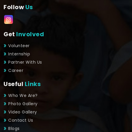
Follow
Us
Get
Involved
Volunteer
Internship
Partner With Us
Career
Useful
Links
Who We Are?
Photo Gallery
Video Gallery
Contact Us
Blogs