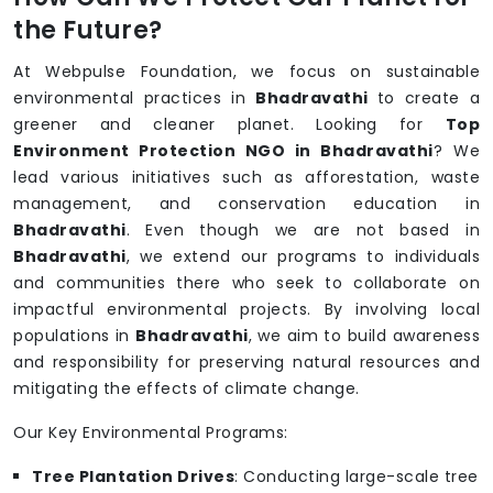
the Future?
At Webpulse Foundation, we focus on sustainable
environmental practices in
Bhadravathi
to create a
greener and cleaner planet. Looking for
Top
Environment Protection NGO in Bhadravathi
? We
lead various initiatives such as afforestation, waste
management, and conservation education in
Bhadravathi
. Even though we are not based in
Bhadravathi
, we extend our programs to individuals
and communities there who seek to collaborate on
impactful environmental projects. By involving local
populations in
Bhadravathi
, we aim to build awareness
and responsibility for preserving natural resources and
mitigating the effects of climate change.
Our Key Environmental Programs:
Tree Plantation Drives
: Conducting large-scale tree