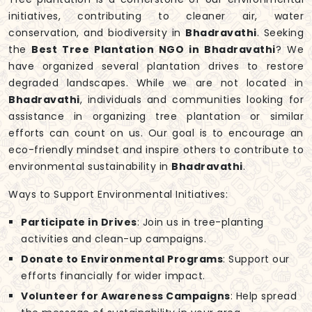
initiatives, contributing to cleaner air, water
conservation, and biodiversity in
Bhadravathi
. Seeking
the
Best Tree Plantation NGO in Bhadravathi
? We
have organized several plantation drives to restore
degraded landscapes. While we are not located in
Bhadravathi
, individuals and communities looking for
assistance in organizing tree plantation or similar
efforts can count on us. Our goal is to encourage an
eco-friendly mindset and inspire others to contribute to
environmental sustainability in
Bhadravathi
.
Ways to Support Environmental Initiatives:
Participate in Drives
: Join us in tree-planting
activities and clean-up campaigns.
Donate to Environmental Programs
: Support our
efforts financially for wider impact.
Volunteer for Awareness Campaigns
: Help spread