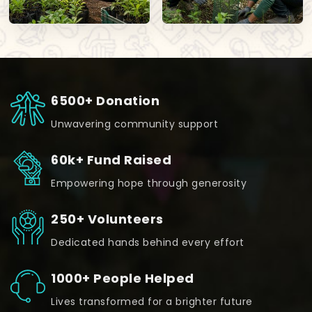
6500+ Donation
Unwavering community support
60k+ Fund Raised
Empowering hope through generosity
250+ Volunteers
Dedicated hands behind every effort
1000+ People Helped
Lives transformed for a brighter future