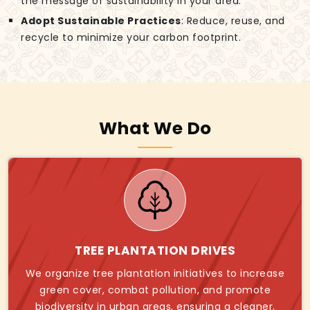
the message of sustainability in your area.
Adopt Sustainable Practices
: Reduce, reuse, and
recycle to minimize your carbon footprint.
What We Do
TREE PLANTATION DRIVES
We organize tree plantation initiatives to increase
green cover, combat pollution, and promote
biodiversity in urban areas, ensuring a cleaner,