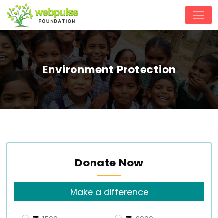
Environment Protection
Donate Now
Make a difference