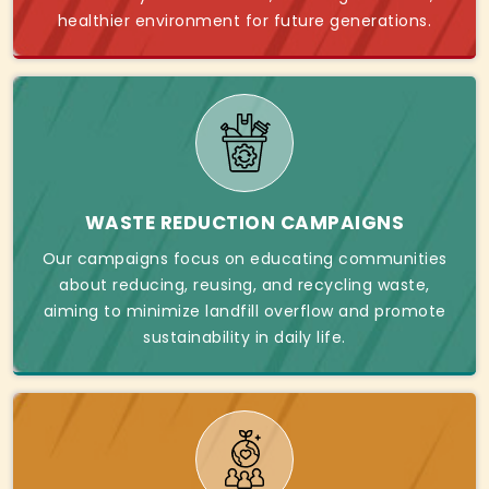
healthier environment for future generations.
WASTE REDUCTION CAMPAIGNS
Our campaigns focus on educating communities
about reducing, reusing, and recycling waste,
aiming to minimize landfill overflow and promote
sustainability in daily life.