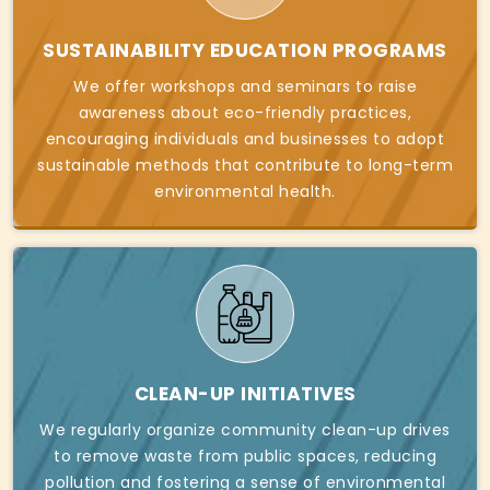
SUSTAINABILITY EDUCATION PROGRAMS
We offer workshops and seminars to raise
awareness about eco-friendly practices,
encouraging individuals and businesses to adopt
sustainable methods that contribute to long-term
environmental health.
CLEAN-UP INITIATIVES
We regularly organize community clean-up drives
to remove waste from public spaces, reducing
pollution and fostering a sense of environmental