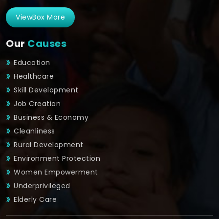
ViewBox More
Our
Causes
Education
Healthcare
Skill Development
Job Creation
Business & Economy
Cleanliness
Rural Development
Environment Protection
Women Empowerment
Underprivileged
Elderly Care