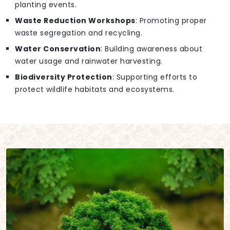
planting events.
Waste Reduction Workshops
: Promoting proper
waste segregation and recycling.
Water Conservation
: Building awareness about
water usage and rainwater harvesting.
Biodiversity Protection
: Supporting efforts to
protect wildlife habitats and ecosystems.