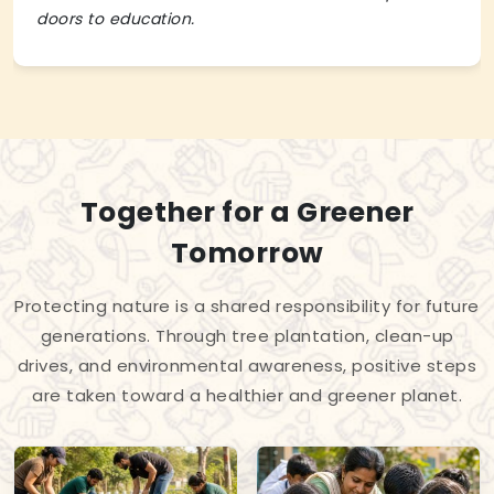
doors to education.
Together for a Greener
Tomorrow
Protecting nature is a shared responsibility for future
generations. Through tree plantation, clean-up
drives, and environmental awareness, positive steps
are taken toward a healthier and greener planet.