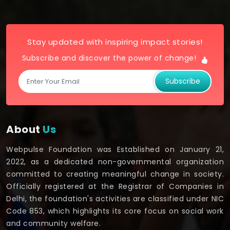
Stay updated with inspiring impact stories!
Subscribe and discover the power of change!
Subscribe
About
Us
Webpulse Foundation was Established on January 21,
2022, as a dedicated non-governmental organization
committed to creating meaningful change in society.
Officially registered at the Registrar of Companies in
Delhi, the foundation's activities are classified under NIC
Code 853, which highlights its core focus on social work
and community welfare.