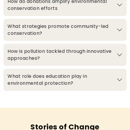
How do donations amplify environmental
conservation efforts
What strategies promote community-led
conservation?
How is pollution tackled through innovative
approaches?
What role does education play in
environmental protection?
Stories of Change