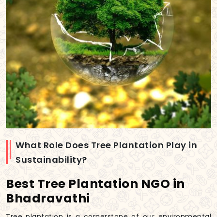
What Role Does Tree Plantation Play in
Sustainability?
Best Tree Plantation NGO in
Bhadravathi
Tree plantation is a cornerstone of our environmental