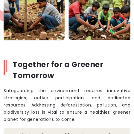
Together for a Greener
Tomorrow
Safeguarding the environment requires innovative
strategies, active participation, and dedicated
resources. Addressing deforestation, pollution, and
biodiversity loss is vital to ensure a healthier, greener
planet for generations to come.