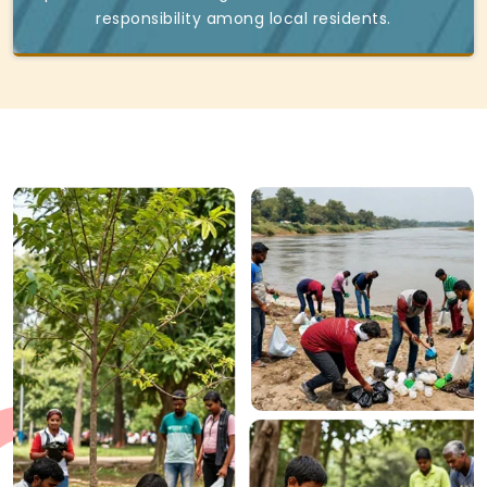
responsibility among local residents.