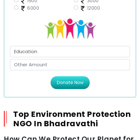
1500
3000
6000
12000
Donate Now
Top Environment Protection
NGO In Bhadravathi
How Can We Protect Our Planet for