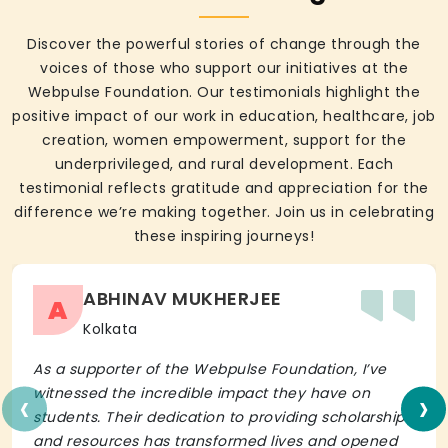
Discover the powerful stories of change through the
voices of those who support our initiatives at the
Webpulse Foundation. Our testimonials highlight the
positive impact of our work in education, healthcare, job
creation, women empowerment, support for the
underprivileged, and rural development. Each
testimonial reflects gratitude and appreciation for the
difference we’re making together. Join us in celebrating
these inspiring journeys!
ABHINAV MUKHERJEE
A
Kolkata
As a supporter of the Webpulse Foundation, I’ve
‹
›
witnessed the incredible impact they have on
students. Their dedication to providing scholarships
and resources has transformed lives and opened