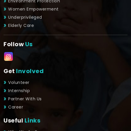
Environment Protection
Women Empowerment
Underprivileged
Elderly Care
Follow
Us
Get
Involved
Volunteer
Internship
Partner With Us
Career
Useful
Links