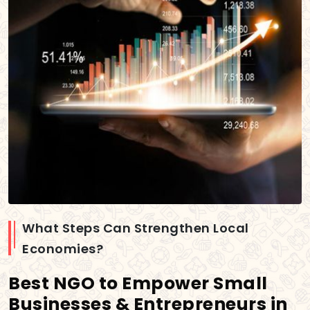
What Steps Can Strengthen Local
Economies?
Best NGO to Empower Small
Businesses & Entrepreneurs in