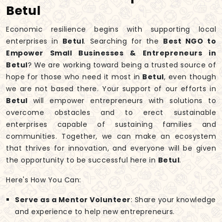
Betul
Economic resilience begins with supporting local
enterprises in
Betul
. Searching for the
Best NGO to
Empower Small Businesses & Entrepreneurs in
Betul
? We are working toward being a trusted source of
hope for those who need it most in
Betul
, even though
we are not based there. Your support of our efforts in
Betul
will empower entrepreneurs with solutions to
overcome obstacles and to erect sustainable
enterprises capable of sustaining families and
communities. Together, we can make an ecosystem
that thrives for innovation, and everyone will be given
the opportunity to be successful here in
Betul
.
Here's How You Can:
Serve as a Mentor Volunteer
: Share your knowledge
and experience to help new entrepreneurs.