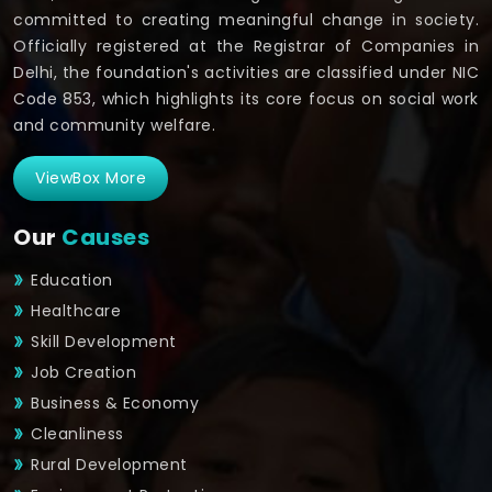
committed to creating meaningful change in society.
Officially registered at the Registrar of Companies in
Delhi, the foundation's activities are classified under NIC
Code 853, which highlights its core focus on social work
and community welfare.
ViewBox More
Our
Causes
Education
Healthcare
Skill Development
Job Creation
Business & Economy
Cleanliness
Rural Development