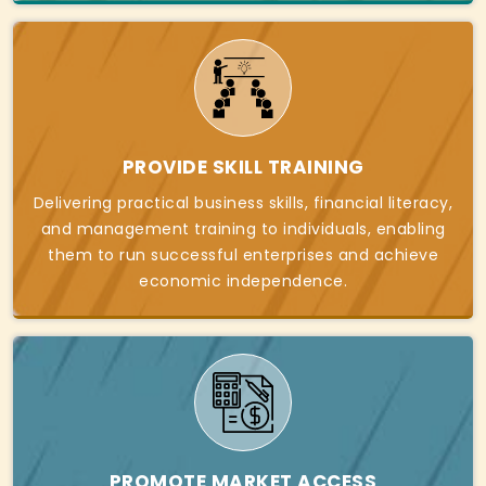
PROVIDE SKILL TRAINING
Delivering practical business skills, financial literacy,
and management training to individuals, enabling
them to run successful enterprises and achieve
economic independence.
PROMOTE MARKET ACCESS