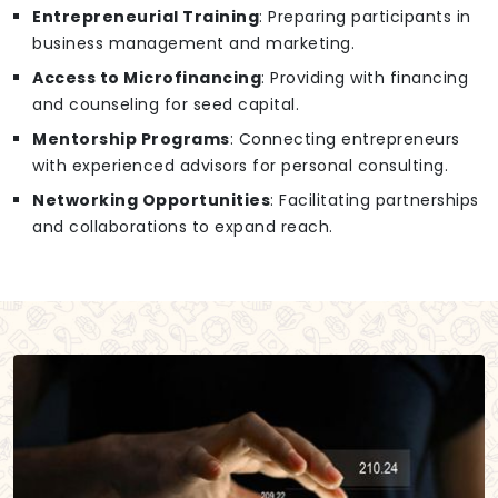
Entrepreneurial Training
: Preparing participants in
business management and marketing.
Access to Microfinancing
: Providing with financing
and counseling for seed capital.
Mentorship Programs
: Connecting entrepreneurs
with experienced advisors for personal consulting.
Networking Opportunities
: Facilitating partnerships
and collaborations to expand reach.