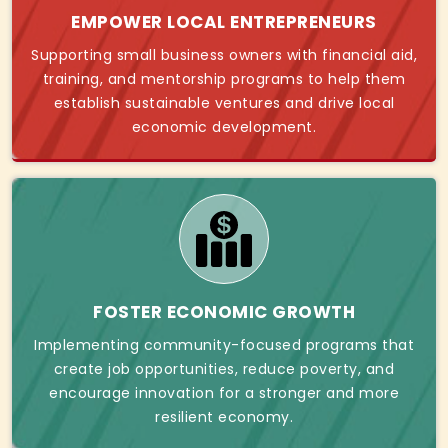
EMPOWER LOCAL ENTREPRENEURS
Supporting small business owners with financial aid,
training, and mentorship programs to help them
establish sustainable ventures and drive local
economic development.
FOSTER ECONOMIC GROWTH
Implementing community-focused programs that
create job opportunities, reduce poverty, and
encourage innovation for a stronger and more
resilient economy.