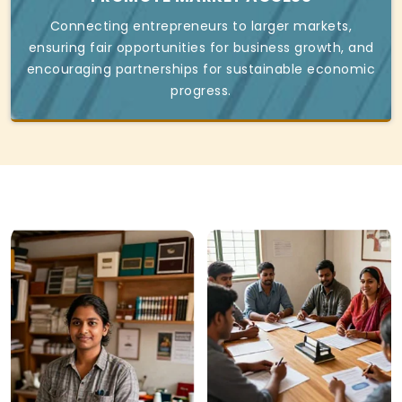
Connecting entrepreneurs to larger markets,
ensuring fair opportunities for business growth, and
encouraging partnerships for sustainable economic
progress.