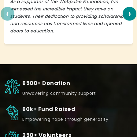
As a supporter of the Webpulse Foundation, I’ve
‹
›
witnessed the incredible impact they have on
students. Their dedication to providing scholarships
and resources has transformed lives and opened
doors to education.
6500+ Donation
Unwavering community support
60k+ Fund Raised
Empowering hope through generosity
250+ Volunteers