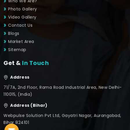
Who We Are?
Photo Gallery
Video Gallery
Contact Us
Blogs
Market Area
Sitemap
Get &
In Touch
Address
71/7A, 2nd Floor, Rama Road Industrial Area, New Delhi-
110015, (India)
Address (Bihar)
Webpulse Solution Pvt Ltd, Gayatri Nagar, Aurangabad,
Bihar 824101