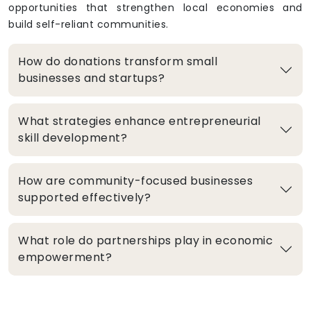
opportunities that strengthen local economies and
build self-reliant communities.
How do donations transform small
businesses and startups?
What strategies enhance entrepreneurial
skill development?
How are community-focused businesses
supported effectively?
What role do partnerships play in economic
empowerment?