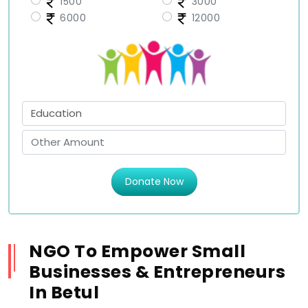
1500
3000
6000
12000
Donate Now
NGO To Empower Small
Businesses & Entrepreneurs
In Betul