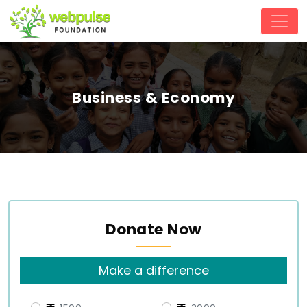
Business & Economy
Donate Now
Make a difference