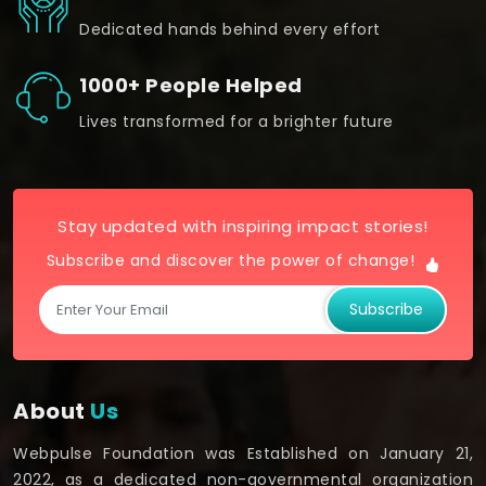
Dedicated hands behind every effort
1000+ People Helped
Lives transformed for a brighter future
Stay updated with inspiring impact stories!
Subscribe and discover the power of change!
Subscribe
About
Us
Webpulse Foundation was Established on January 21,
2022, as a dedicated non-governmental organization