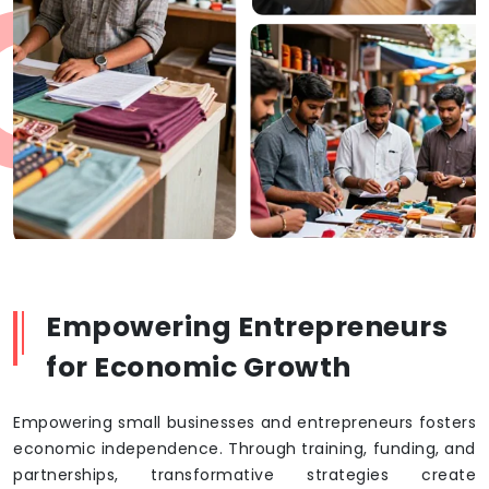
Empowering Entrepreneurs
for Economic Growth
Empowering small businesses and entrepreneurs fosters
economic independence. Through training, funding, and
partnerships, transformative strategies create