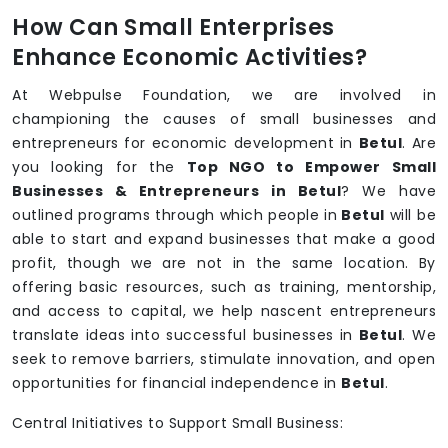
How Can Small Enterprises
Enhance Economic Activities?
At Webpulse Foundation, we are involved in
championing the causes of small businesses and
entrepreneurs for economic development in
Betul
. Are
you looking for the
Top NGO to Empower Small
Businesses & Entrepreneurs in Betul
? We have
outlined programs through which people in
Betul
will be
able to start and expand businesses that make a good
profit, though we are not in the same location. By
offering basic resources, such as training, mentorship,
and access to capital, we help nascent entrepreneurs
translate ideas into successful businesses in
Betul
. We
seek to remove barriers, stimulate innovation, and open
opportunities for financial independence in
Betul
.
Central Initiatives to Support Small Business: