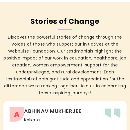
Stories of Change
Discover the powerful stories of change through the
voices of those who support our initiatives at the
Webpulse Foundation. Our testimonials highlight the
positive impact of our work in education, healthcare, job
creation, women empowerment, support for the
underprivileged, and rural development. Each
testimonial reflects gratitude and appreciation for the
difference we’re making together. Join us in celebrating
these inspiring journeys!
ABHINAV MUKHERJEE
A
Kolkata