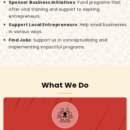
Sponsor Business Initiatives
: Fund programs that
offer vital training and support to aspiring
entrepreneurs.
Support Local Entrepreneurs
: Help small businesses
in various ways.
Find Jobs
: Support us in conceptualizing and
implementing impactful programs.
What We Do