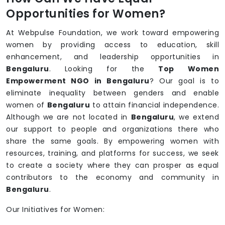
Opportunities for Women?
At Webpulse Foundation, we work toward empowering
women by providing access to education, skill
enhancement, and leadership opportunities in
Bengaluru
. Looking for the
Top Women
Empowerment NGO in Bengaluru
? Our goal is to
eliminate inequality between genders and enable
women of
Bengaluru
to attain financial independence.
Although we are not located in
Bengaluru
, we extend
our support to people and organizations there who
share the same goals. By empowering women with
resources, training, and platforms for success, we seek
to create a society where they can prosper as equal
contributors to the economy and community in
Bengaluru
.
Our Initiatives for Women: