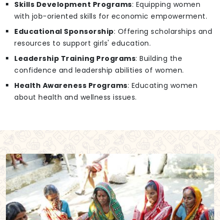
Skills Development Programs
: Equipping women
with job-oriented skills for economic empowerment.
Educational Sponsorship
: Offering scholarships and
resources to support girls' education.
Leadership Training Programs
: Building the
confidence and leadership abilities of women.
Health Awareness Programs
: Educating women
about health and wellness issues.