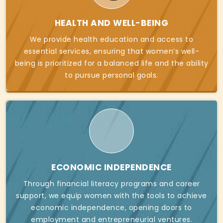
HEALTH AND WELL-BEING
We provide health education and access to
essential services, ensuring that women’s well-
being is prioritized for a balanced life and the ability
to pursue personal goals.
ECONOMIC INDEPENDENCE
Through financial literacy programs and career
support, we equip women with the tools to achieve
economic independence, opening doors to
employment and entrepreneurial ventures.