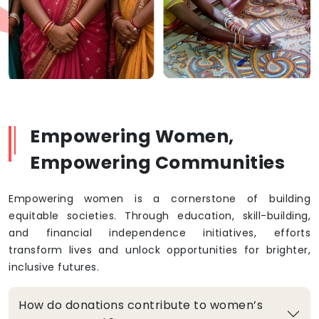
Empowering Women,
Empowering Communities
Empowering women is a cornerstone of building
equitable societies. Through education, skill-building,
and financial independence initiatives, efforts
transform lives and unlock opportunities for brighter,
inclusive futures.
How do donations contribute to women’s