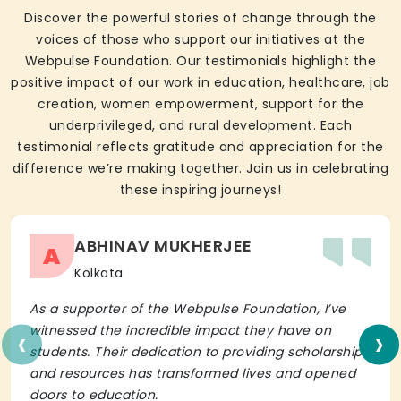
Discover the powerful stories of change through the
voices of those who support our initiatives at the
Webpulse Foundation. Our testimonials highlight the
positive impact of our work in education, healthcare, job
creation, women empowerment, support for the
underprivileged, and rural development. Each
testimonial reflects gratitude and appreciation for the
difference we’re making together. Join us in celebrating
these inspiring journeys!
ABHINAV MUKHERJEE
A
Kolkata
As a supporter of the Webpulse Foundation, I’ve
‹
›
witnessed the incredible impact they have on
students. Their dedication to providing scholarships
and resources has transformed lives and opened
doors to education.