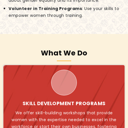
about gender equality and its importance.
Volunteer in Training Programs
: Use your skills to
empower women through training.
What We Do
SKILL DEVELOPMENT PROGRAMS
We offer skill-building workshops that provide
women with the expertise needed to excel in the
workforce or start their own businesses, fostering