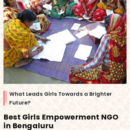
What Leads Girls Towards a Brighter
Future?
Best Girls Empowerment NGO
in Bengaluru