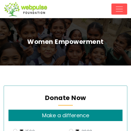
Women Empowerment
Donate Now
Make a difference