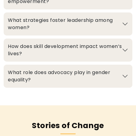
empowerment?
What strategies foster leadership among
women?
How does skill development impact women’s
lives?
What role does advocacy play in gender
equality?
Stories of Change