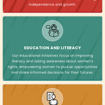
independence and growth.
EDUCATION AND LITERACY
Our educational initiatives focus on improving
literacy and raising awareness about women’s
rights, empowering women to pursue opportunities
and make informed decisions for their futures.