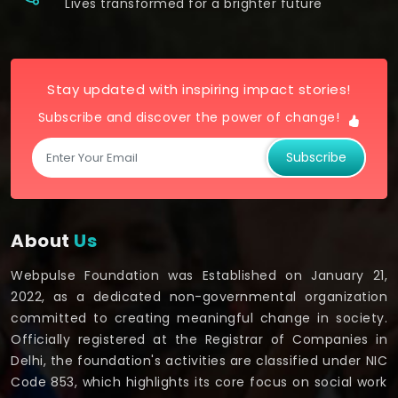
Lives transformed for a brighter future
Stay updated with inspiring impact stories!
Subscribe and discover the power of change!
Subscribe
About
Us
Webpulse Foundation was Established on January 21,
2022, as a dedicated non-governmental organization
committed to creating meaningful change in society.
Officially registered at the Registrar of Companies in
Delhi, the foundation's activities are classified under NIC
Code 853, which highlights its core focus on social work