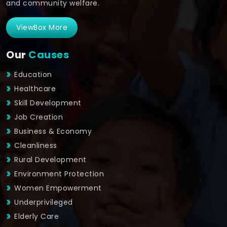
and community welfare.
ViewBox More
Our
Causes
Education
Healthcare
Skill Development
Job Creation
Business & Economy
Cleanliness
Rural Development
Environment Protection
Women Empowerment
Underprivileged
Elderly Care