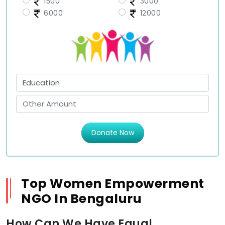
1500
3000
6000
12000
Donate Now
Top Women Empowerment
NGO In Bengaluru
How Can We Have Equal