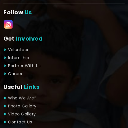
Follow
Us
Get
Involved
Volunteer
Internship
Partner With Us
Career
Useful
Links
Who We Are?
Photo Gallery
Video Gallery
Contact Us