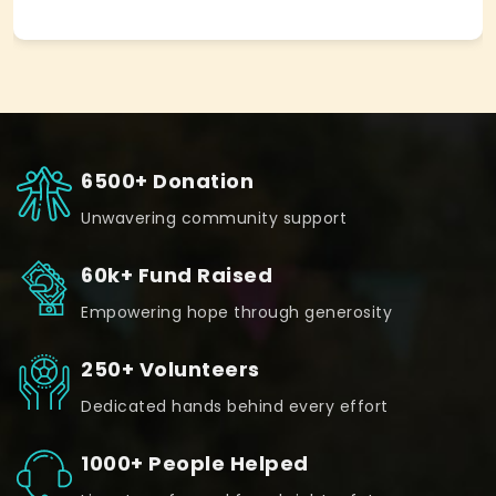
6500+ Donation
Unwavering community support
60k+ Fund Raised
Empowering hope through generosity
250+ Volunteers
Dedicated hands behind every effort
1000+ People Helped