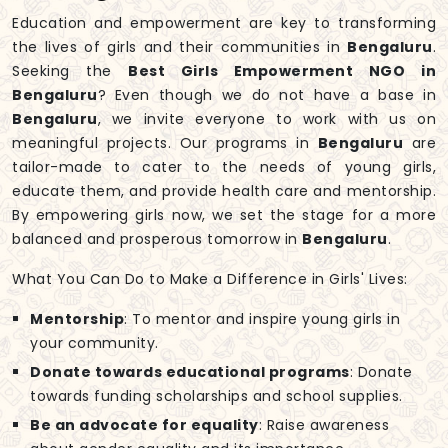
Education and empowerment are key to transforming
the lives of girls and their communities in
Bengaluru
.
Seeking the
Best Girls Empowerment NGO in
Bengaluru
? Even though we do not have a base in
Bengaluru
, we invite everyone to work with us on
meaningful projects. Our programs in
Bengaluru
are
tailor-made to cater to the needs of young girls,
educate them, and provide health care and mentorship.
By empowering girls now, we set the stage for a more
balanced and prosperous tomorrow in
Bengaluru
.
What You Can Do to Make a Difference in Girls' Lives:
Mentorship
: To mentor and inspire young girls in
your community.
Donate towards educational programs
: Donate
towards funding scholarships and school supplies.
Be an advocate for equality
: Raise awareness