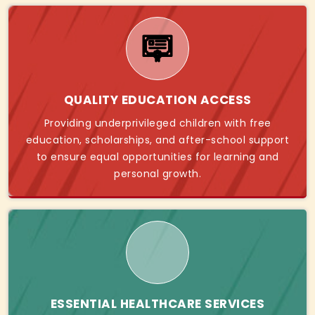
QUALITY EDUCATION ACCESS
Providing underprivileged children with free
education, scholarships, and after-school support
to ensure equal opportunities for learning and
personal growth.
ESSENTIAL HEALTHCARE SERVICES