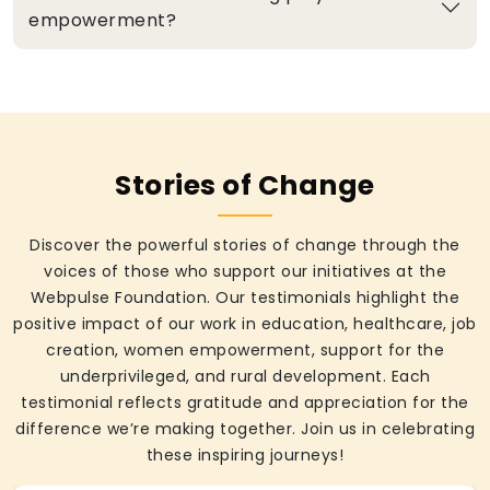
empowerment?
Stories of Change
Discover the powerful stories of change through the
voices of those who support our initiatives at the
Webpulse Foundation. Our testimonials highlight the
positive impact of our work in education, healthcare, job
creation, women empowerment, support for the
underprivileged, and rural development. Each
testimonial reflects gratitude and appreciation for the
difference we’re making together. Join us in celebrating
these inspiring journeys!