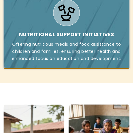
NUTRITIONAL SUPPORT INITIATIVES
Offering nutritious meals and food assistance to
children and families, ensuring better health and
enhanced focus on education and development.