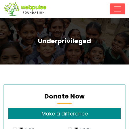
Underprivileged
Donate Now
Make a difference