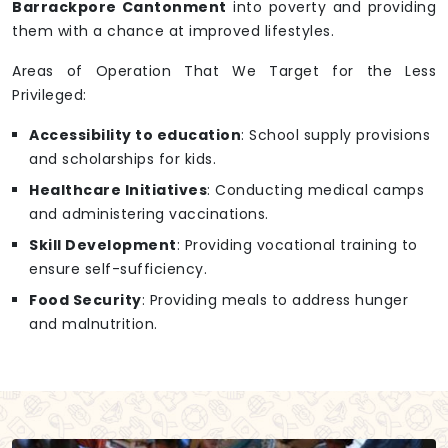
Barrackpore Cantonment
into poverty and providing
them with a chance at improved lifestyles.
Areas of Operation That We Target for the Less
Privileged:
Accessibility to education
: School supply provisions
and scholarships for kids.
Healthcare Initiatives
: Conducting medical camps
and administering vaccinations.
Skill Development
: Providing vocational training to
ensure self-sufficiency.
Food Security
: Providing meals to address hunger
and malnutrition.