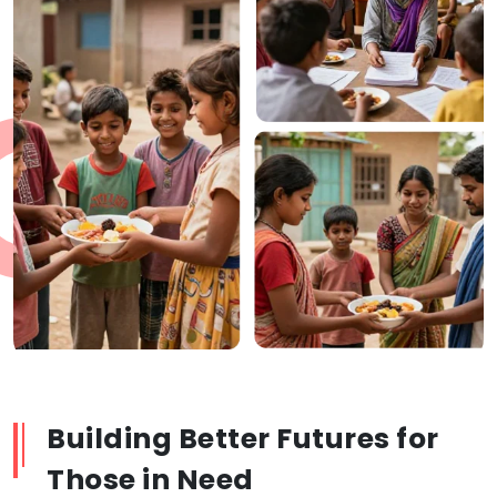
Building Better Futures for
Those in Need