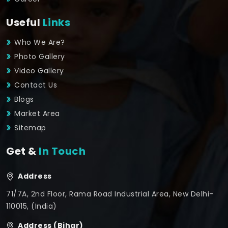
Useful
Links
Who We Are?
Photo Gallery
Video Gallery
Contact Us
Blogs
Market Area
Sitemap
Get &
In Touch
Address
71/7A, 2nd Floor, Rama Road Industrial Area, New Delhi-
110015, (India)
Address (Bihar)