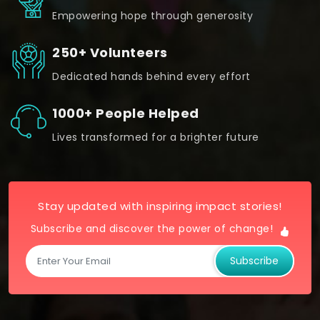
Empowering hope through generosity
250+ Volunteers
Dedicated hands behind every effort
1000+ People Helped
Lives transformed for a brighter future
Stay updated with inspiring impact stories!
Subscribe and discover the power of change!
Subscribe