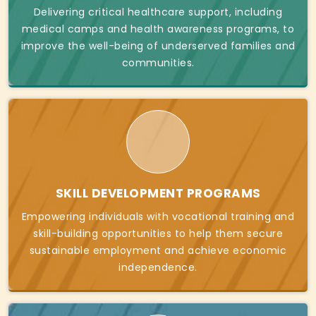
Delivering critical healthcare support, including
medical camps and health awareness programs, to
improve the well-being of underserved families and
communities.
SKILL DEVELOPMENT PROGRAMS
Empowering individuals with vocational training and
skill-building opportunities to help them secure
sustainable employment and achieve economic
independence.