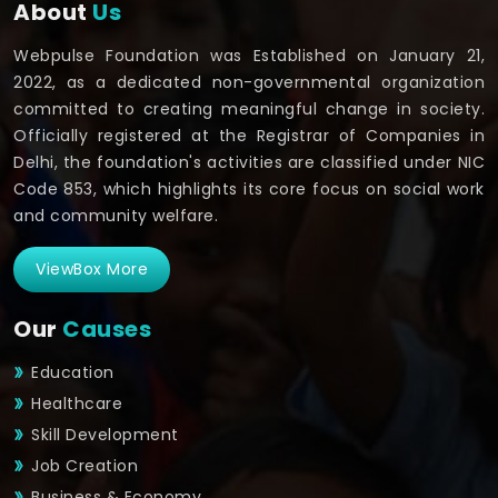
About
Us
Webpulse Foundation was Established on January 21,
2022, as a dedicated non-governmental organization
committed to creating meaningful change in society.
Officially registered at the Registrar of Companies in
Delhi, the foundation's activities are classified under NIC
Code 853, which highlights its core focus on social work
and community welfare.
ViewBox More
Our
Causes
Education
Healthcare
Skill Development
Job Creation
Business & Economy