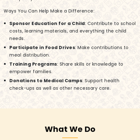
Ways You Can Help Make a Difference:
Sponsor Education for a Child
: Contribute to school
costs, learning materials, and everything the child
needs.
Participate in Food Drives
: Make contributions to
meal distribution.
Training Programs
: Share skills or knowledge to
empower families.
Donations to Medical Camps
: Support health
check-ups as well as other necessary care.
What We Do