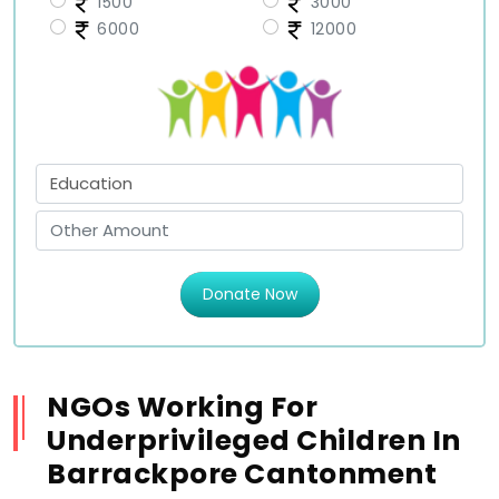
1500
3000
6000
12000
Donate Now
NGOs Working For
Underprivileged Children In
Barrackpore Cantonment