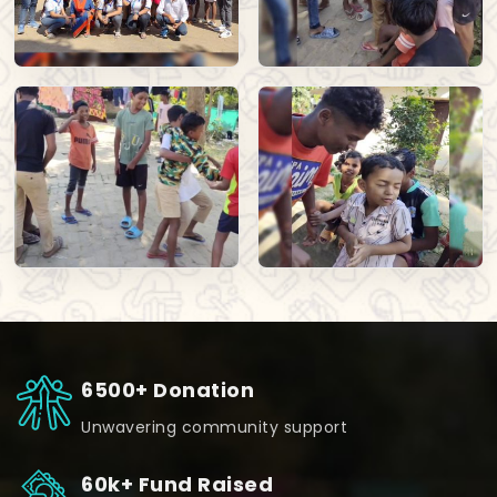
6500+ Donation
Unwavering community support
60k+ Fund Raised