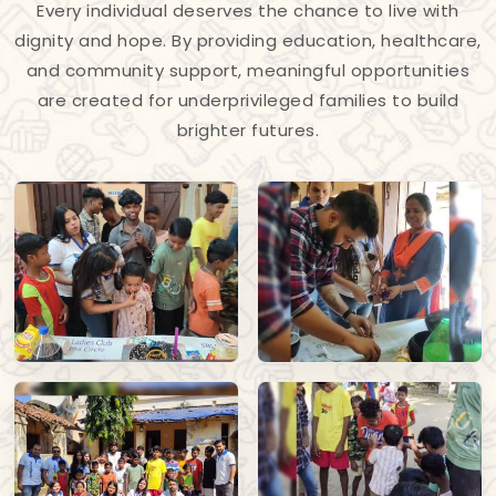
Every individual deserves the chance to live with
dignity and hope. By providing education, healthcare,
and community support, meaningful opportunities
are created for underprivileged families to build
brighter futures.