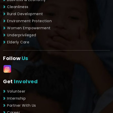
Cleanliness
Rural Development
Environment Protection
Women Empowerment
Underprivileged
Elderly Care
Follow
Us
Get
Involved
Volunteer
Internship
Partner With Us
Career