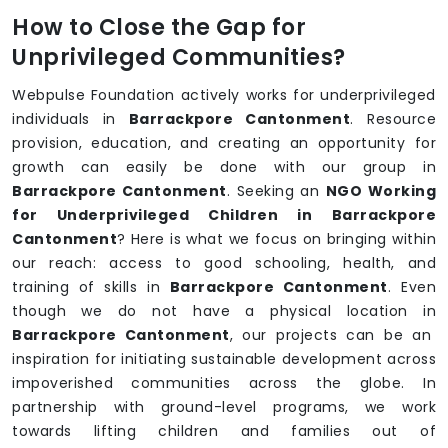
How to Close the Gap for
Unprivileged Communities?
Webpulse Foundation actively works for underprivileged
individuals in
Barrackpore Cantonment
. Resource
provision, education, and creating an opportunity for
growth can easily be done with our group in
Barrackpore Cantonment
. Seeking an
NGO Working
for Underprivileged Children in Barrackpore
Cantonment
? Here is what we focus on bringing within
our reach: access to good schooling, health, and
training of skills in
Barrackpore Cantonment
. Even
though we do not have a physical location in
Barrackpore Cantonment
, our projects can be an
inspiration for initiating sustainable development across
impoverished communities across the globe. In
partnership with ground-level programs, we work
towards lifting children and families out of