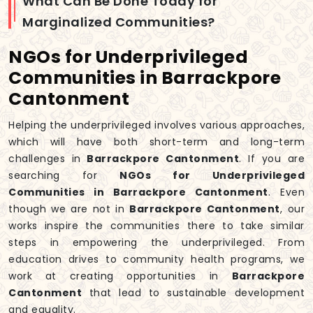
What Can Be Done Today for
Marginalized Communities?
NGOs for Underprivileged
Communities in Barrackpore
Cantonment
Helping the underprivileged involves various approaches,
which will have both short-term and long-term
challenges in
Barrackpore Cantonment
. If you are
searching for
NGOs for Underprivileged
Communities in Barrackpore Cantonment
. Even
though we are not in
Barrackpore Cantonment
, our
works inspire the communities there to take similar
steps in empowering the underprivileged. From
education drives to community health programs, we
work at creating opportunities in
Barrackpore
Cantonment
that lead to sustainable development
and equality.