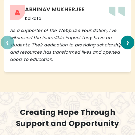
ABHINAV MUKHERJEE
A
Kolkata
As a supporter of the Webpulse Foundation, I’ve
‹
›
witnessed the incredible impact they have on
students. Their dedication to providing scholarships
and resources has transformed lives and opened
doors to education.
Creating Hope Through
Support and Opportunity