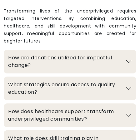
Transforming lives of the underprivileged requires
targeted interventions. By combining education,
healthcare, and skill development with community
support, meaningful opportunities are created for
brighter futures.
How are donations utilized for impactful
change?
What strategies ensure access to quality
education?
How does healthcare support transform
underprivileged communities?
What role does skill training play in