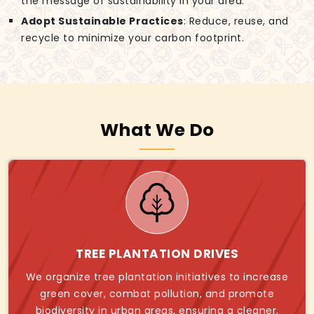
the message of sustainability in your area.
Adopt Sustainable Practices
: Reduce, reuse, and
recycle to minimize your carbon footprint.
What We Do
TREE PLANTATION DRIVES
We organize tree plantation initiatives to increase
green cover, combat pollution, and promote
biodiversity in urban areas, ensuring a cleaner,