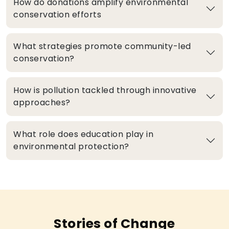
How do donations amplify environmental
conservation efforts
What strategies promote community-led
conservation?
How is pollution tackled through innovative
approaches?
What role does education play in
environmental protection?
Stories of Change