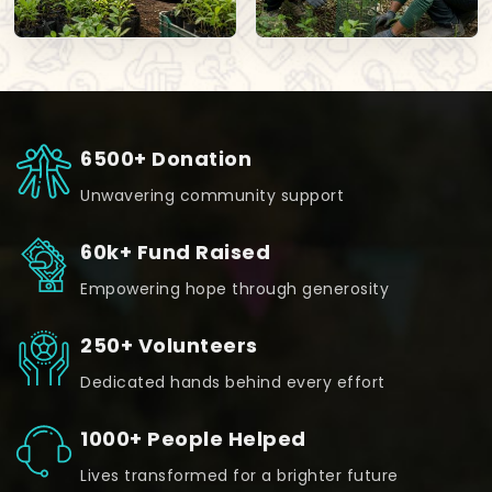
6500+ Donation
Unwavering community support
60k+ Fund Raised
Empowering hope through generosity
250+ Volunteers
Dedicated hands behind every effort
1000+ People Helped
Lives transformed for a brighter future