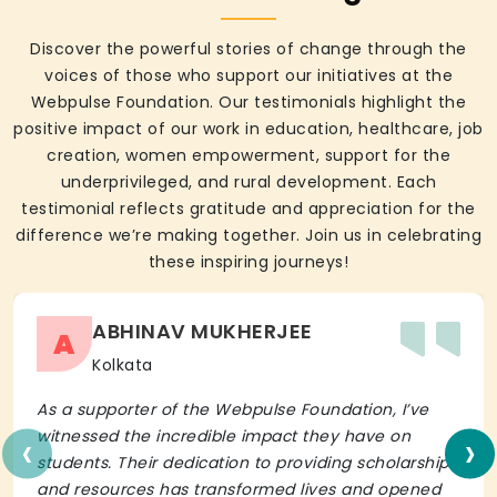
Discover the powerful stories of change through the
voices of those who support our initiatives at the
Webpulse Foundation. Our testimonials highlight the
positive impact of our work in education, healthcare, job
creation, women empowerment, support for the
underprivileged, and rural development. Each
testimonial reflects gratitude and appreciation for the
difference we’re making together. Join us in celebrating
these inspiring journeys!
ABHINAV MUKHERJEE
A
Kolkata
As a supporter of the Webpulse Foundation, I’ve
‹
›
witnessed the incredible impact they have on
students. Their dedication to providing scholarships
and resources has transformed lives and opened