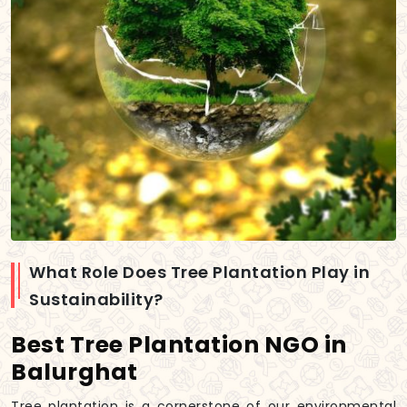
What Role Does Tree Plantation Play in
Sustainability?
Best Tree Plantation NGO in
Balurghat
Tree plantation is a cornerstone of our environmental