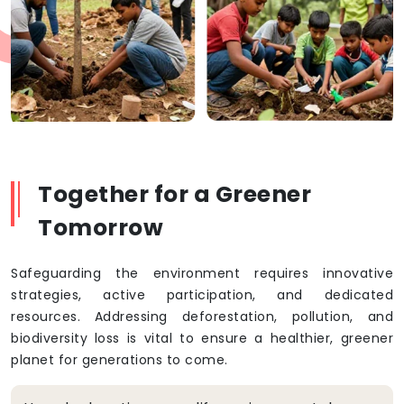
Together for a Greener
Tomorrow
Safeguarding the environment requires innovative
strategies, active participation, and dedicated
resources. Addressing deforestation, pollution, and
biodiversity loss is vital to ensure a healthier, greener
planet for generations to come.