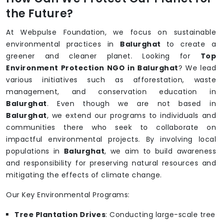
the Future?
At Webpulse Foundation, we focus on sustainable
environmental practices in
Balurghat
to create a
greener and cleaner planet. Looking for
Top
Environment Protection NGO in Balurghat
? We lead
various initiatives such as afforestation, waste
management, and conservation education in
Balurghat
. Even though we are not based in
Balurghat
, we extend our programs to individuals and
communities there who seek to collaborate on
impactful environmental projects. By involving local
populations in
Balurghat
, we aim to build awareness
and responsibility for preserving natural resources and
mitigating the effects of climate change.
Our Key Environmental Programs:
Tree Plantation Drives
: Conducting large-scale tree