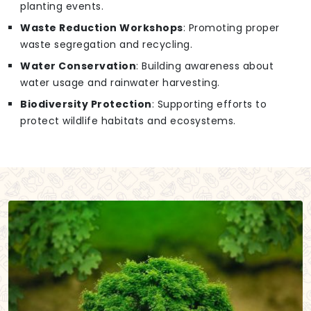
planting events.
Waste Reduction Workshops
: Promoting proper
waste segregation and recycling.
Water Conservation
: Building awareness about
water usage and rainwater harvesting.
Biodiversity Protection
: Supporting efforts to
protect wildlife habitats and ecosystems.