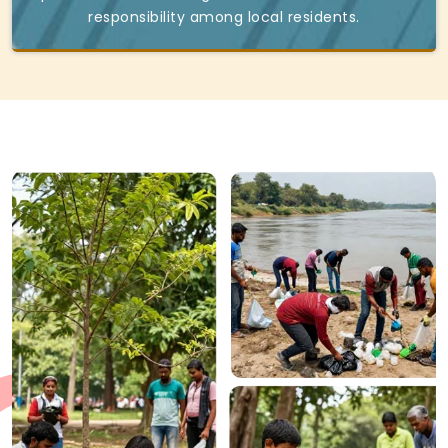
responsibility among local residents.