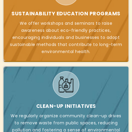
SUSTAINABILITY EDUCATION PROGRAMS
We offer workshops and seminars to raise
awareness about eco-friendly practices,
encouraging individuals and businesses to adopt
sustainable methods that contribute to long-term
environmental health.
CLEAN-UP INITIATIVES
We regularly organize community clean-up drives
to remove waste from public spaces, reducing
pollution and fostering a sense of environmental