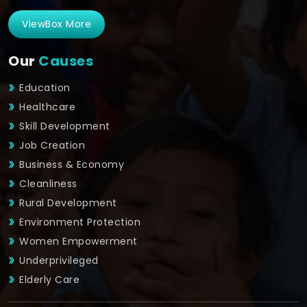
ViewBox More
Our
Causes
Education
Healthcare
Skill Development
Job Creation
Business & Economy
Cleanliness
Rural Development
Environment Protection
Women Empowerment
Underprivileged
Elderly Care