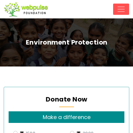
Environment Protection
Donate Now
Make a difference