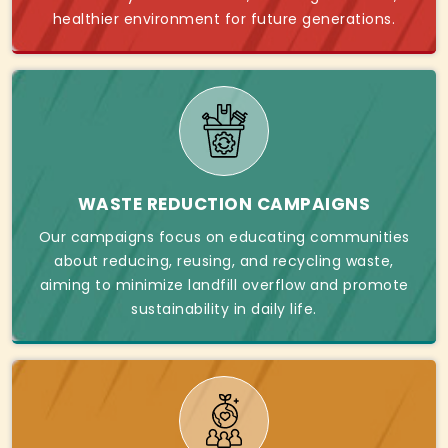
healthier environment for future generations.
WASTE REDUCTION CAMPAIGNS
Our campaigns focus on educating communities
about reducing, reusing, and recycling waste,
aiming to minimize landfill overflow and promote
sustainability in daily life.