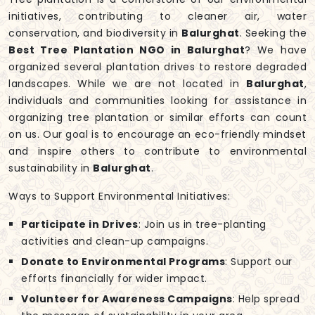
initiatives, contributing to cleaner air, water
conservation, and biodiversity in
Balurghat
. Seeking the
Best Tree Plantation NGO in Balurghat
? We have
organized several plantation drives to restore degraded
landscapes. While we are not located in
Balurghat
,
individuals and communities looking for assistance in
organizing tree plantation or similar efforts can count
on us. Our goal is to encourage an eco-friendly mindset
and inspire others to contribute to environmental
sustainability in
Balurghat
.
Ways to Support Environmental Initiatives:
Participate in Drives
: Join us in tree-planting
activities and clean-up campaigns.
Donate to Environmental Programs
: Support our
efforts financially for wider impact.
Volunteer for Awareness Campaigns
: Help spread