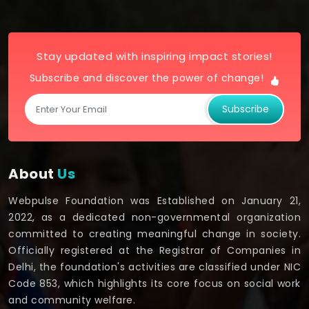
Stay updated with inspiring impact stories!
Subscribe and discover the power of change!
Subscribe
About
Us
Webpulse Foundation was Established on January 21,
2022, as a dedicated non-governmental organization
committed to creating meaningful change in society.
Officially registered at the Registrar of Companies in
Delhi, the foundation's activities are classified under NIC
Code 853, which highlights its core focus on social work
and community welfare.