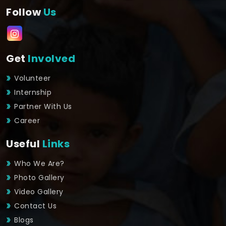
Follow
Us
Get
Involved
Volunteer
Internship
Partner With Us
Career
Useful
Links
Who We Are?
Photo Gallery
Video Gallery
Contact Us
Blogs