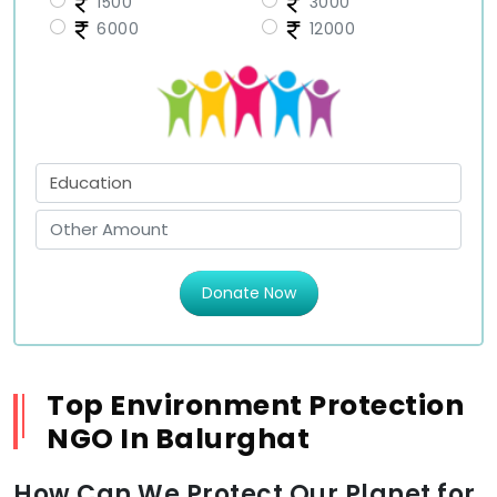
1500
3000
6000
12000
Donate Now
Top Environment Protection
NGO In Balurghat
How Can We Protect Our Planet for