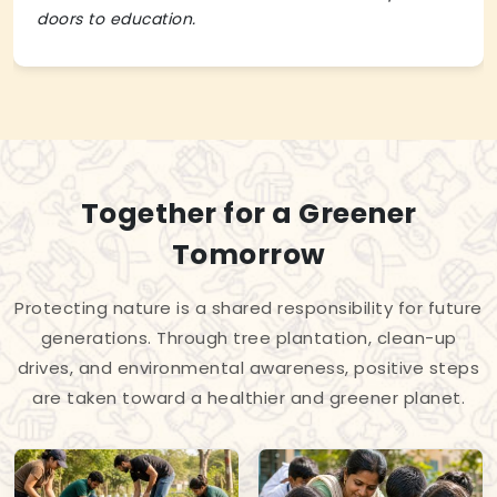
doors to education.
Together for a Greener
Tomorrow
Protecting nature is a shared responsibility for future
generations. Through tree plantation, clean-up
drives, and environmental awareness, positive steps
are taken toward a healthier and greener planet.