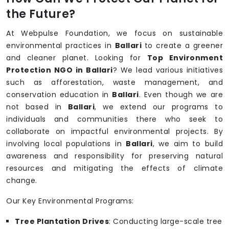
the Future?
At Webpulse Foundation, we focus on sustainable
environmental practices in
Ballari
to create a greener
and cleaner planet. Looking for
Top Environment
Protection NGO in Ballari
? We lead various initiatives
such as afforestation, waste management, and
conservation education in
Ballari
. Even though we are
not based in
Ballari
, we extend our programs to
individuals and communities there who seek to
collaborate on impactful environmental projects. By
involving local populations in
Ballari
, we aim to build
awareness and responsibility for preserving natural
resources and mitigating the effects of climate
change.
Our Key Environmental Programs:
Tree Plantation Drives
: Conducting large-scale tree