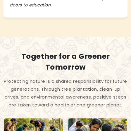
doors to education.
Together for a Greener
Tomorrow
Protecting nature is a shared responsibility for future
generations. Through tree plantation, clean-up
drives, and environmental awareness, positive steps
are taken toward a healthier and greener planet.