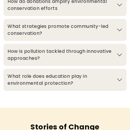
How do donations amplify environmental
conservation efforts
What strategies promote community-led
conservation?
How is pollution tackled through innovative
approaches?
What role does education play in
environmental protection?
Stories of Change