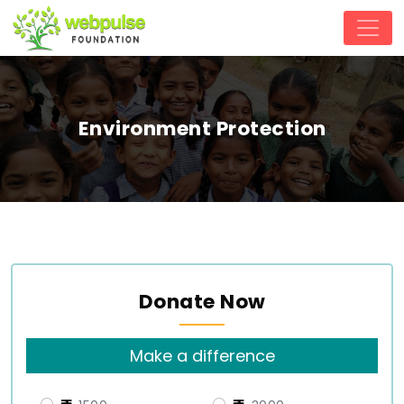
Environment Protection
Donate Now
Make a difference