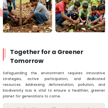
Together for a Greener
Tomorrow
Safeguarding the environment requires innovative
strategies, active participation, and dedicated
resources. Addressing deforestation, pollution, and
biodiversity loss is vital to ensure a healthier, greener
planet for generations to come.