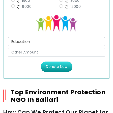
1500
3000
6000
12000
Donate Now
Top Environment Protection
NGO In Ballari
How Can We Protect Our Planet for