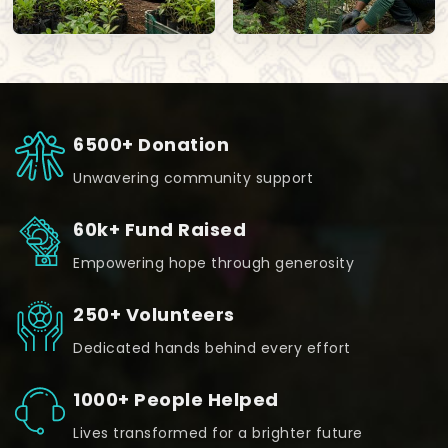
6500+ Donation
Unwavering community support
60k+ Fund Raised
Empowering hope through generosity
250+ Volunteers
Dedicated hands behind every effort
1000+ People Helped
Lives transformed for a brighter future