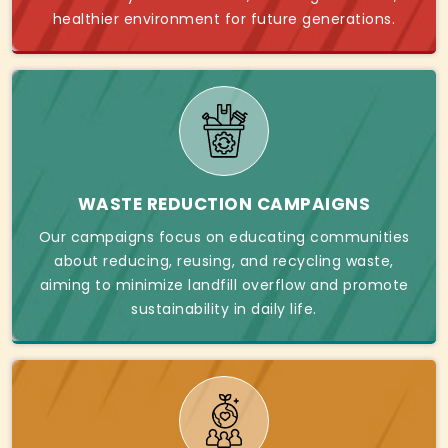
healthier environment for future generations.
WASTE REDUCTION CAMPAIGNS
Our campaigns focus on educating communities
about reducing, reusing, and recycling waste,
aiming to minimize landfill overflow and promote
sustainability in daily life.