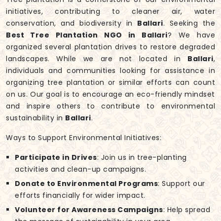
initiatives, contributing to cleaner air, water
conservation, and biodiversity in
Ballari
. Seeking the
Best Tree Plantation NGO in Ballari
? We have
organized several plantation drives to restore degraded
landscapes. While we are not located in
Ballari
,
individuals and communities looking for assistance in
organizing tree plantation or similar efforts can count
on us. Our goal is to encourage an eco-friendly mindset
and inspire others to contribute to environmental
sustainability in
Ballari
.
Ways to Support Environmental Initiatives:
Participate in Drives
: Join us in tree-planting
activities and clean-up campaigns.
Donate to Environmental Programs
: Support our
efforts financially for wider impact.
Volunteer for Awareness Campaigns
: Help spread