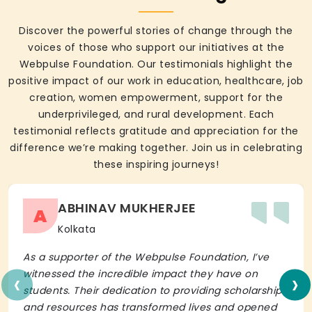
Discover the powerful stories of change through the
voices of those who support our initiatives at the
Webpulse Foundation. Our testimonials highlight the
positive impact of our work in education, healthcare, job
creation, women empowerment, support for the
underprivileged, and rural development. Each
testimonial reflects gratitude and appreciation for the
difference we’re making together. Join us in celebrating
these inspiring journeys!
ABHINAV MUKHERJEE
A
Kolkata
As a supporter of the Webpulse Foundation, I’ve
‹
›
witnessed the incredible impact they have on
students. Their dedication to providing scholarships
and resources has transformed lives and opened