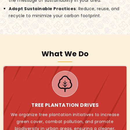
the message of sustainability in your area.
Adopt Sustainable Practices
: Reduce, reuse, and
recycle to minimize your carbon footprint.
What We Do
TREE PLANTATION DRIVES
We organize tree plantation initiatives to increase
green cover, combat pollution, and promote
biodiversity in urban areas, ensuring a cleaner,