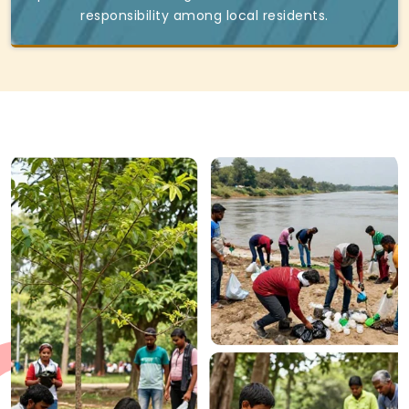
responsibility among local residents.