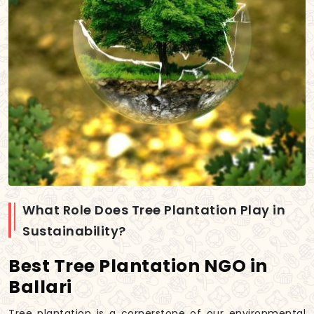
What Role Does Tree Plantation Play in
Sustainability?
Best Tree Plantation NGO in
Ballari
Tree plantation is a cornerstone of our environmental