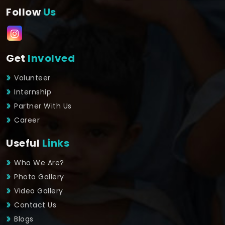
Follow
Us
Get
Involved
Volunteer
Internship
Partner With Us
Career
Useful
Links
Who We Are?
Photo Gallery
Video Gallery
Contact Us
Blogs