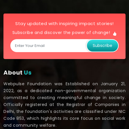
Stay updated with inspiring impact stories!
Subscribe and discover the power of change!
Subscribe
About
Us
Webpulse Foundation was Established on January 21,
2022, as a dedicated non-governmental organization
committed to creating meaningful change in society.
Officially registered at the Registrar of Companies in
Delhi, the foundation's activities are classified under NIC
Code 853, which highlights its core focus on social work
and community welfare.