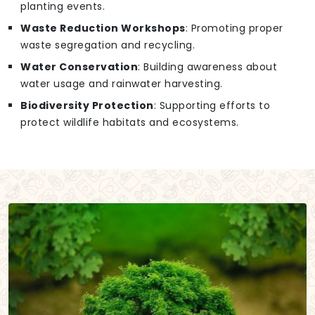
planting events.
Waste Reduction Workshops
: Promoting proper
waste segregation and recycling.
Water Conservation
: Building awareness about
water usage and rainwater harvesting.
Biodiversity Protection
: Supporting efforts to
protect wildlife habitats and ecosystems.