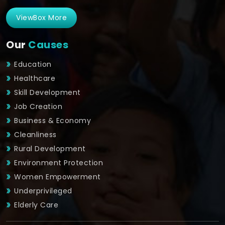
ViewBox More
Our
Causes
Education
Healthcare
Skill Development
Job Creation
Business & Economy
Cleanliness
Rural Development
Environment Protection
Women Empowerment
Underprivileged
Elderly Care