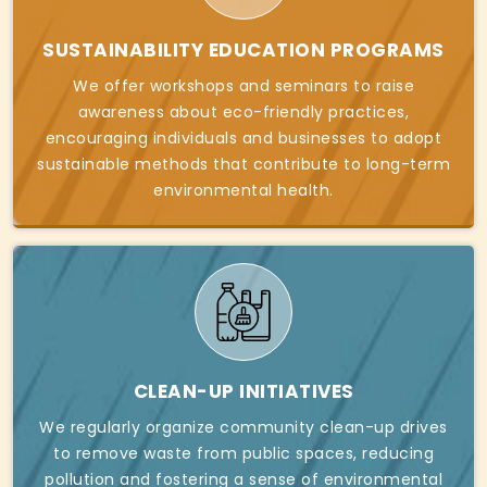
SUSTAINABILITY EDUCATION PROGRAMS
We offer workshops and seminars to raise
awareness about eco-friendly practices,
encouraging individuals and businesses to adopt
sustainable methods that contribute to long-term
environmental health.
CLEAN-UP INITIATIVES
We regularly organize community clean-up drives
to remove waste from public spaces, reducing
pollution and fostering a sense of environmental