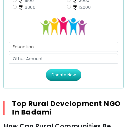
1500
3000
6000
12000
Donate Now
Top Rural Development NGO
In Badami
How Can Rural Communities Be