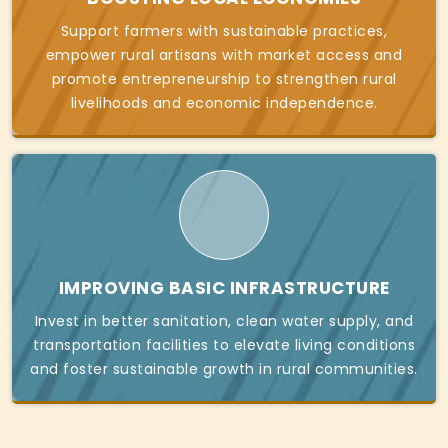
Support farmers with sustainable practices,
empower rural artisans with market access and
promote entrepreneurship to strengthen rural
livelihoods and economic independence.
IMPROVING BASIC INFRASTRUCTURE
Invest in better sanitation, clean water supply, and
transportation facilities to elevate living conditions
and foster sustainable growth in rural communities.