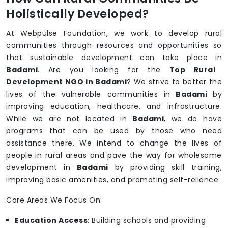
Holistically Developed?
At Webpulse Foundation, we work to develop rural
communities through resources and opportunities so
that sustainable development can take place in
Badami
. Are you looking for the
Top Rural
Development NGO in Badami
? We strive to better the
lives of the vulnerable communities in
Badami
by
improving education, healthcare, and infrastructure.
While we are not located in
Badami
, we do have
programs that can be used by those who need
assistance there. We intend to change the lives of
people in rural areas and pave the way for wholesome
development in
Badami
by providing skill training,
improving basic amenities, and promoting self-reliance.
Core Areas We Focus On:
Education Access
: Building schools and providing