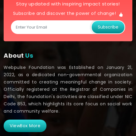
Stay updated with inspiring impact stories!
Subscribe and discover the power of change!
Subscribe
About
Us
Webpulse Foundation was Established on January 21,
2022, as a dedicated non-governmental organization
committed to creating meaningful change in society.
Officially registered at the Registrar of Companies in
Delhi, the foundation's activities are classified under NIC
Code 853, which highlights its core focus on social work
and community welfare.
ViewBox More