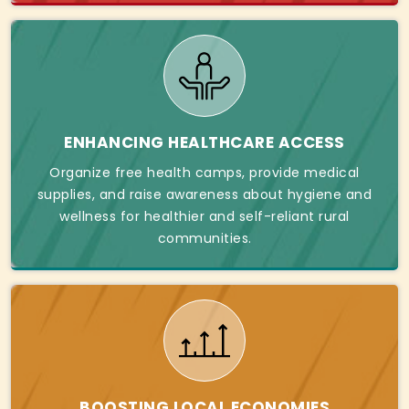
ENHANCING HEALTHCARE ACCESS
Organize free health camps, provide medical
supplies, and raise awareness about hygiene and
wellness for healthier and self-reliant rural
communities.
BOOSTING LOCAL ECONOMIES