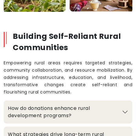
Building Self-Reliant Rural
Communities
Empowering rural areas requires targeted strategies,
community collaboration, and resource mobilization. By
addressing infrastructure, education, and livelihood,
transformative changes create self-reliant and
flourishing rural communities.
How do donations enhance rural
development programs?
What strategies drive long-term rural