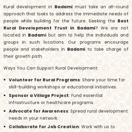
Rural development in
Badami
must take an all-round
approach that looks to address the immediate needs of
people while building for the future. Seeking the
Best
Rural Development Trust in Badami
? We are not
located in
Badami
but aim to help the individuals and
groups in such locations. Our programs encourage
people and stakeholders in
Badami
to take charge of
their growth path.
Ways You Can Support Rural Development:
Volunteer for Rural Programs
: Share your time for
skill-building workshops or educational initiatives.
Sponsor a Village Project
: Fund essential
infrastructure or healthcare programs.
Advocate for Awareness
: Spread rural development
needs in your network.
Collaborate for Job Creation
: Work with us to