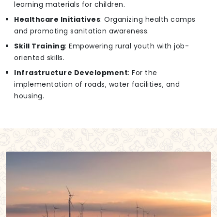
learning materials for children.
Healthcare Initiatives
: Organizing health camps
and promoting sanitation awareness.
Skill Training
: Empowering rural youth with job-
oriented skills.
Infrastructure Development
: For the
implementation of roads, water facilities, and
housing.