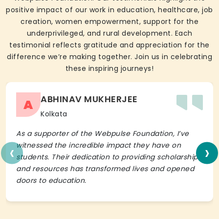
positive impact of our work in education, healthcare, job
creation, women empowerment, support for the
underprivileged, and rural development. Each
testimonial reflects gratitude and appreciation for the
difference we’re making together. Join us in celebrating
these inspiring journeys!
ABHINAV MUKHERJEE
A
Kolkata
As a supporter of the Webpulse Foundation, I’ve
‹
›
witnessed the incredible impact they have on
students. Their dedication to providing scholarships
and resources has transformed lives and opened
doors to education.