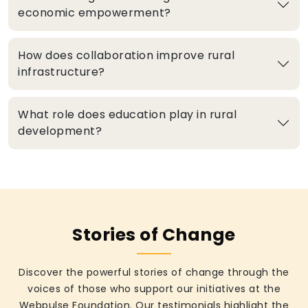
economic empowerment?
How does collaboration improve rural
infrastructure?
What role does education play in rural
development?
Stories of Change
Discover the powerful stories of change through the
voices of those who support our initiatives at the
Webpulse Foundation. Our testimonials highlight the