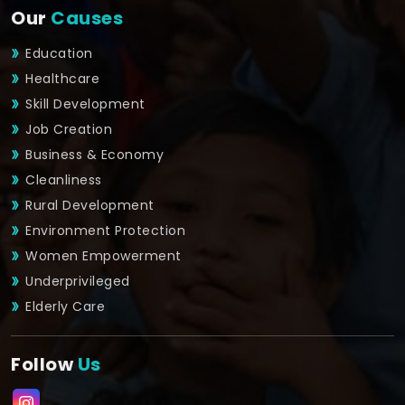
Our
Causes
Education
Healthcare
Skill Development
Job Creation
Business & Economy
Cleanliness
Rural Development
Environment Protection
Women Empowerment
Underprivileged
Elderly Care
Follow
Us