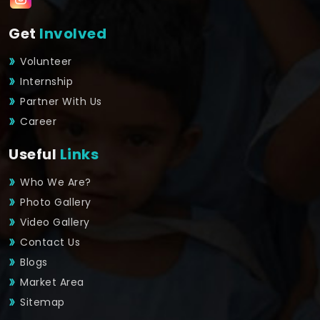
Get
Involved
Volunteer
Internship
Partner With Us
Career
Useful
Links
Who We Are?
Photo Gallery
Video Gallery
Contact Us
Blogs
Market Area
Sitemap