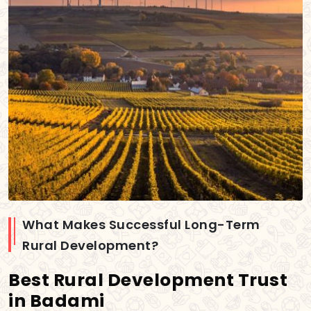
What Makes Successful Long-Term
Rural Development?
Best Rural Development Trust
in Badami