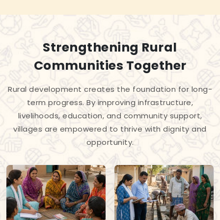
Strengthening Rural
Communities Together
Rural development creates the foundation for long-
term progress. By improving infrastructure,
livelihoods, education, and community support,
villages are empowered to thrive with dignity and
opportunity.