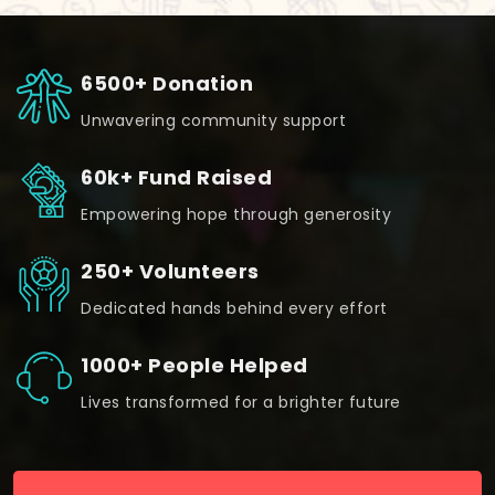
6500+ Donation
Unwavering community support
60k+ Fund Raised
Empowering hope through generosity
250+ Volunteers
Dedicated hands behind every effort
1000+ People Helped
Lives transformed for a brighter future