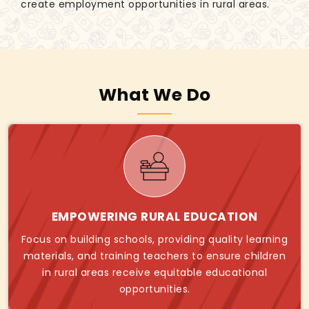
create employment opportunities in rural areas.
What We Do
EMPOWERING RURAL EDUCATION
Focus on building schools, providing quality learning
materials, and training teachers to ensure children
in rural areas receive equitable educational
opportunities.