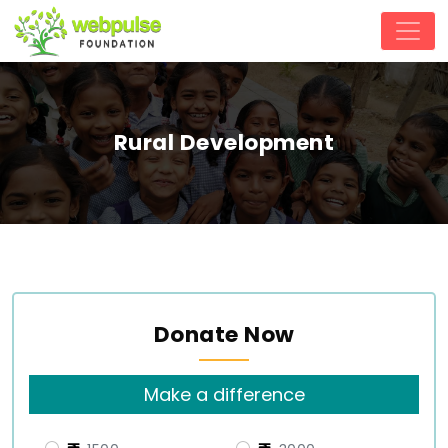
Rural Development
Donate Now
Make a difference