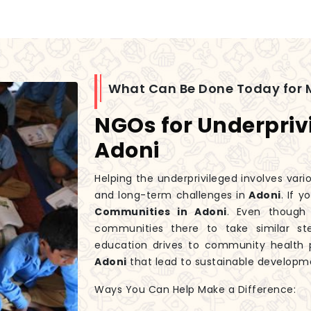
What Can Be Done Today for 
NGOs for Underpriv
Adoni
Helping the underprivileged involves var
and long-term challenges in
Adoni
. If 
Communities in Adoni
. Even thoug
communities there to take similar st
education drives to community health p
Adoni
that lead to sustainable developme
Ways You Can Help Make a Difference: