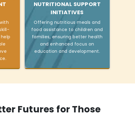
NT
NUTRITIONAL SUPPORT
INITIATIVES
with
Offering nutritious meals and
kill-
food assistance to children and
 help
families, ensuring better health
ble
and enhanced focus on
eve
education and development.
ce.
tter Futures for Those