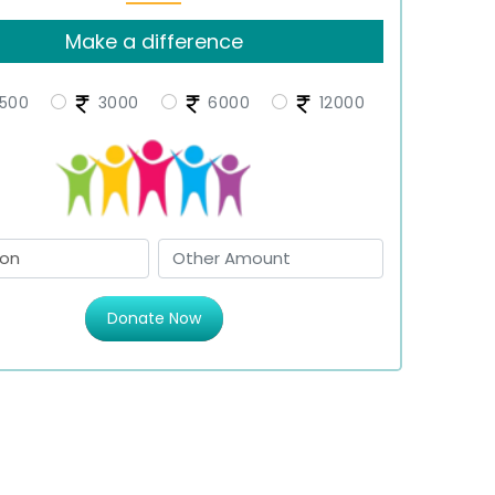
Make a difference
500
3000
6000
12000
Donate Now