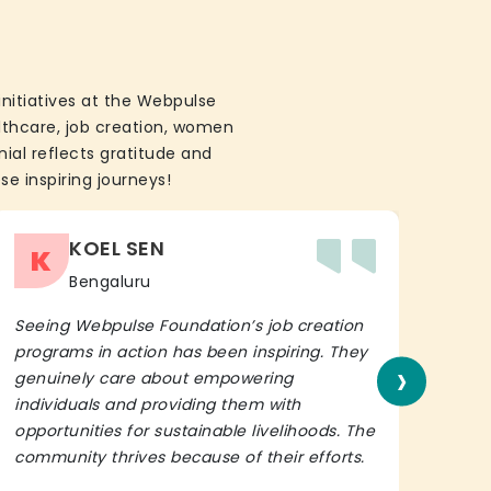
initiatives at the Webpulse
althcare, job creation, women
ial reflects gratitude and
se inspiring journeys!
KOEL SEN
K
Bengaluru
Seeing Webpulse Foundation’s job creation
I wh
programs in action has been inspiring. They
Fou
›
genuinely care about empowering
init
individuals and providing them with
in h
opportunities for sustainable livelihoods. The
lead
community thrives because of their efforts.
It’s 