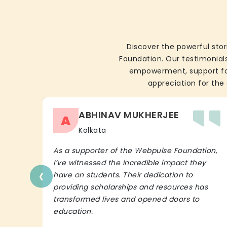
Discover the powerful stor
Foundation. Our testimonials
empowerment, support for 
appreciation for the 
ABHINAV MUKHERJEE
A
Kolkata
As a supporter of the Webpulse Foundation,
I’ve witnessed the incredible impact they
‹
have on students. Their dedication to
providing scholarships and resources has
transformed lives and opened doors to
education.