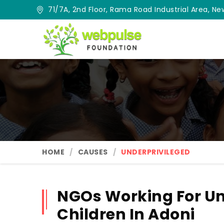
71/7A, 2nd Floor, Rama Road Industrial Area, New
HOME
CAUSES
UNDERPRIVILEGED
NGOs Working For Un
Children In Adoni