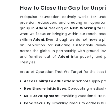
How to Close the Gap for Unp
Webpulse Foundation actively works for unde
provision, education, and creating an opportu
group in
Adoni
. Seeking an
NGO Working for U
what we focus on bringing within our reach: acce
skills in
Adoni
. Even though we do not have a phy
an inspiration for initiating sustainable de
across the globe. In partnership with ground-lev
and families out of
Adoni
into poverty and 
lifestyles.
Areas of Operation That We Target for the Less P
Accessibility to education
: School supply pr
Healthcare Initiatives
: Conducting medical 
Skill Development
: Providing vocational trai
Food Security
: Providing meals to address hu