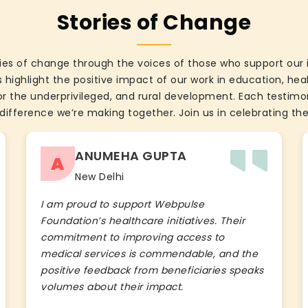
Stories of Change
ies of change through the voices of those who support our 
 highlight the positive impact of our work in education, he
the underprivileged, and rural development. Each testimon
difference we’re making together. Join us in celebrating the
ANUMEHA GUPTA
A
New Delhi
I am proud to support Webpulse
Foundation’s healthcare initiatives. Their
commitment to improving access to
medical services is commendable, and the
positive feedback from beneficiaries speaks
volumes about their impact.