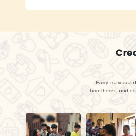
Cre
Every individual
healthcare, and co