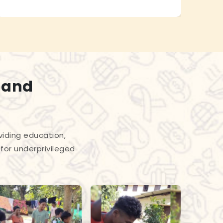
 and
viding education,
for underprivileged