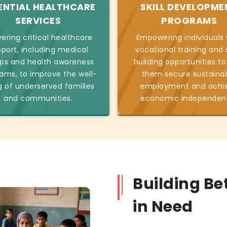
ENTIAL HEALTHCARE
SKILL DEVELOPME
SERVICES
PROGRAMS
vering critical healthcare
Empowering individuals 
port, including medical
vocational training and s
s and health awareness
building opportunities to
ams, to improve the well-
them secure sustaina
g of underserved families
employment and achi
and communities.
economic independen
Building Be
in Need