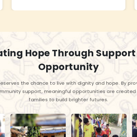
ating Hope Through Support
Opportunity
 deserves the chance to live with dignity and hope. By pro
mmunity support, meaningful opportunities are created 
families to build brighter futures.