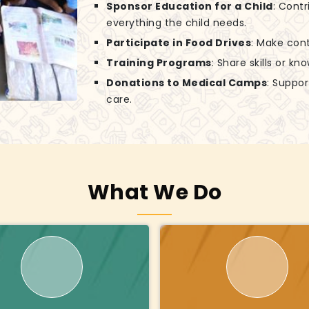
Sponsor Education for a Child
: Contr
everything the child needs.
Participate in Food Drives
: Make cont
Training Programs
: Share skills or k
Donations to Medical Camps
: Suppo
care.
What We Do