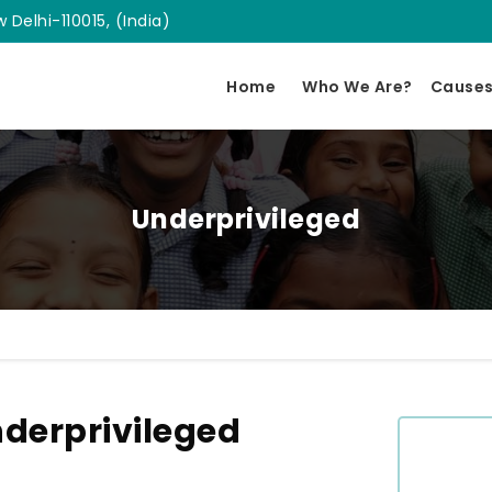
 Delhi-110015, (India)
Home
Who We Are?
Cause
Underprivileged
derprivileged