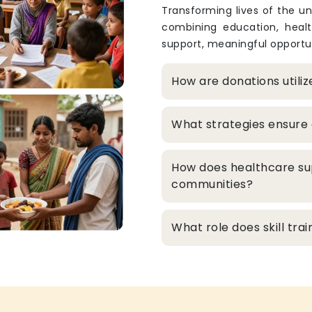
Transforming lives of the un
combining education, heal
support, meaningful opportun
How are donations utili
What strategies ensure 
How does healthcare su
communities?
What role does skill tr