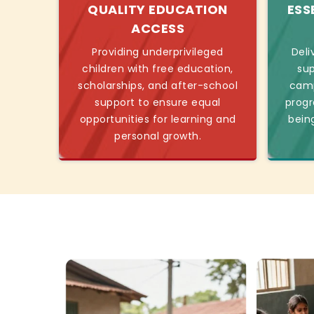
QUALITY EDUCATION
ESS
ACCESS
Providing underprivileged
Deli
children with free education,
sup
scholarships, and after-school
camp
support to ensure equal
progr
opportunities for learning and
bein
personal growth.