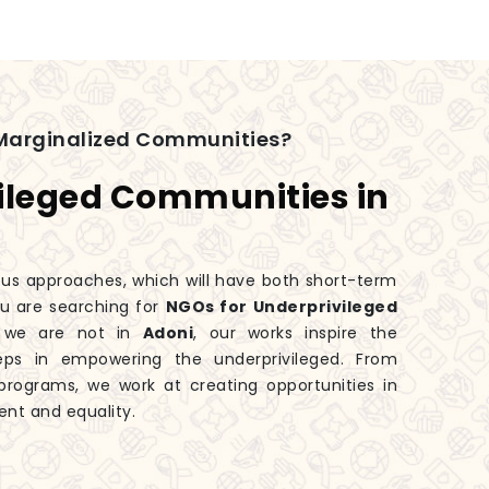
Marginalized Communities?
ileged Communities in
ious approaches, which will have both short-term
you are searching for
NGOs for Underprivileged
h we are not in
Adoni
, our works inspire the
eps in empowering the underprivileged. From
rograms, we work at creating opportunities in
nt and equality.