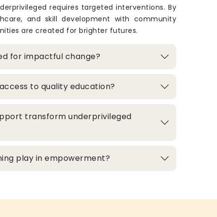
derprivileged requires targeted interventions. By
thcare, and skill development with community
ities are created for brighter futures.
zed for impactful change?
access to quality education?
pport transform underprivileged
aining play in empowerment?