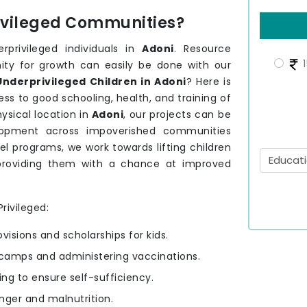
rivileged Communities?
rprivileged individuals in
Adoni
. Resource
1
nity for growth can easily be done with our
nderprivileged Children in Adoni
? Here is
ss to good schooling, health, and training of
sical location in
Adoni
, our projects can be
velopment across impoverished communities
el programs, we work towards lifting children
providing them with a chance at improved
rivileged:
ovisions and scholarships for kids.
camps and administering vaccinations.
ning to ensure self-sufficiency.
nger and malnutrition.