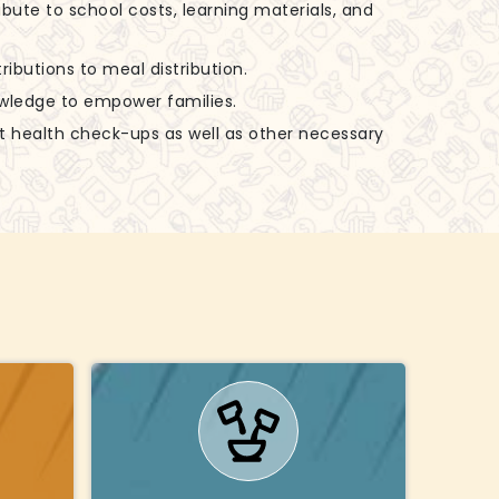
ibute to school costs, learning materials, and
ributions to meal distribution.
nowledge to empower families.
rt health check-ups as well as other necessary