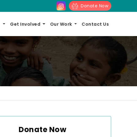
Donate Now
s
Get Involved
Our Work
Contact Us
Donate Now