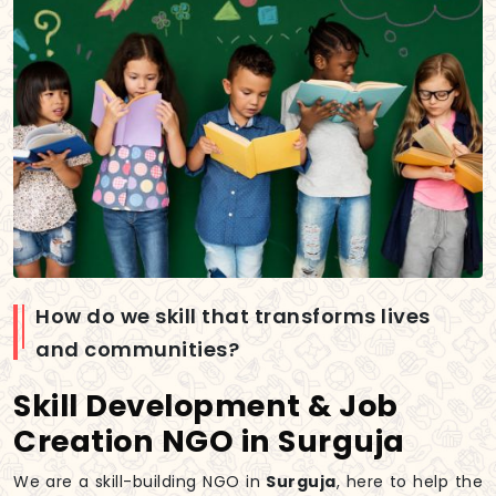
How do we skill that transforms lives
and communities?
Skill Development & Job
Creation NGO in Surguja
We are a skill-building NGO in
Surguja
, here to help the