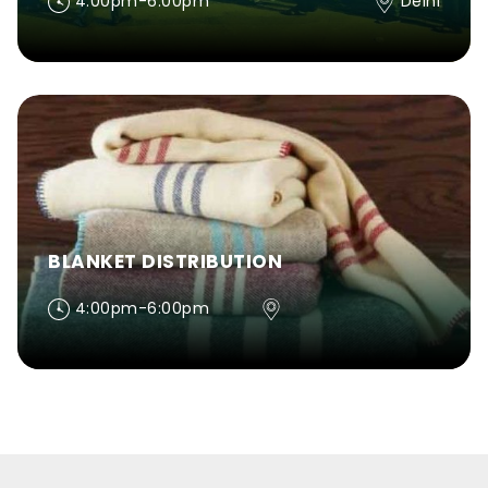
4:00pm-6:00pm
Delhi
BLANKET DISTRIBUTION
4:00pm-6:00pm