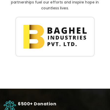
partnerships fuel our efforts and inspire hope in
countless lives.
6500+ Donation