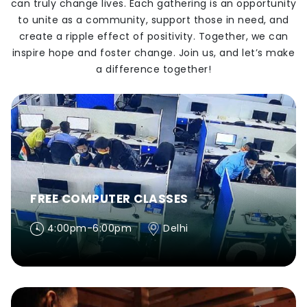
can truly change lives. Each gathering is an opportunity
to unite as a community, support those in need, and
create a ripple effect of positivity. Together, we can
inspire hope and foster change. Join us, and let’s make
a difference together!
FREE COMPUTER CLASSES
4:00pm-6:00pm
Delhi