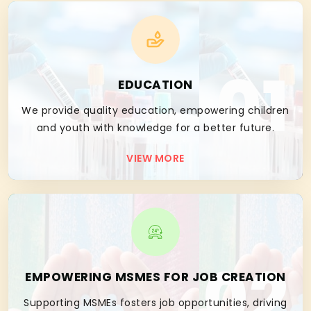
01
EDUCATION
We provide quality education, empowering children
and youth with knowledge for a better future.
VIEW MORE
02
EMPOWERING MSMES FOR JOB CREATION
Supporting MSMEs fosters job opportunities, driving