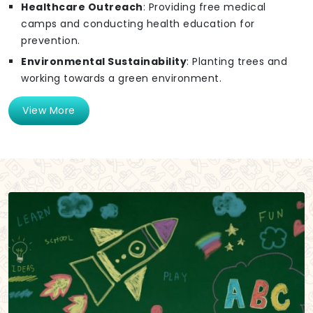
Healthcare Outreach
: Providing free medical
camps and conducting health education for
prevention.
Environmental Sustainability
: Planting trees and
working towards a green environment.
View More