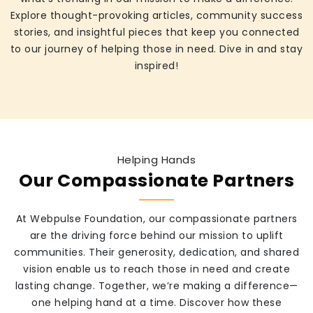
Explore thought-provoking articles, community success
stories, and insightful pieces that keep you connected
to our journey of helping those in need. Dive in and stay
inspired!
Helping Hands
Our Compassionate Partners
At Webpulse Foundation, our compassionate partners
are the driving force behind our mission to uplift
communities. Their generosity, dedication, and shared
vision enable us to reach those in need and create
lasting change. Together, we’re making a difference—
one helping hand at a time. Discover how these