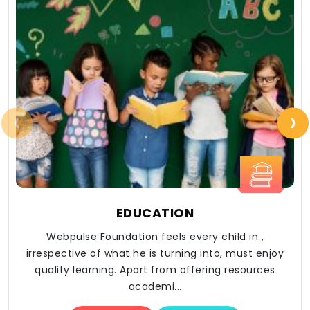
‹
›
EDUCATION
Webpulse Foundation feels every child in ,
irrespective of what he is turning into, must enjoy
quality learning. Apart from offering resources
academi...