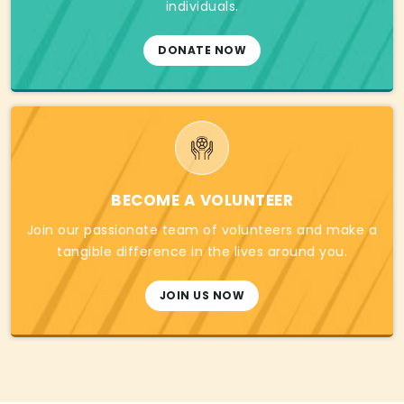
individuals.
DONATE NOW
BECOME A VOLUNTEER
Join our passionate team of volunteers and make a
tangible difference in the lives around you.
JOIN US NOW