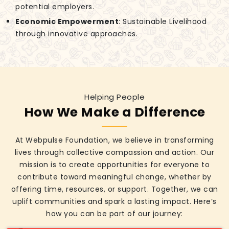
potential employers.
Economic Empowerment
: Sustainable Livelihood
through innovative approaches.
Helping People
How We Make a Difference
At Webpulse Foundation, we believe in transforming
lives through collective compassion and action. Our
mission is to create opportunities for everyone to
contribute toward meaningful change, whether by
offering time, resources, or support. Together, we can
uplift communities and spark a lasting impact. Here’s
how you can be part of our journey: