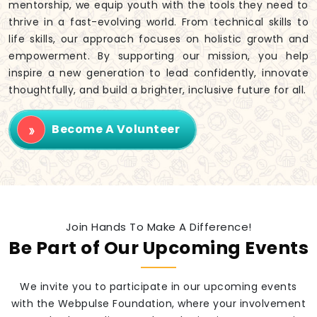
mentorship, we equip youth with the tools they need to
thrive in a fast-evolving world. From technical skills to
life skills, our approach focuses on holistic growth and
empowerment. By supporting our mission, you help
inspire a new generation to lead confidently, innovate
thoughtfully, and build a brighter, inclusive future for all.
Become A Volunteer
Join Hands To Make A Difference!
Be Part of Our Upcoming Events
We invite you to participate in our upcoming events
with the Webpulse Foundation, where your involvement