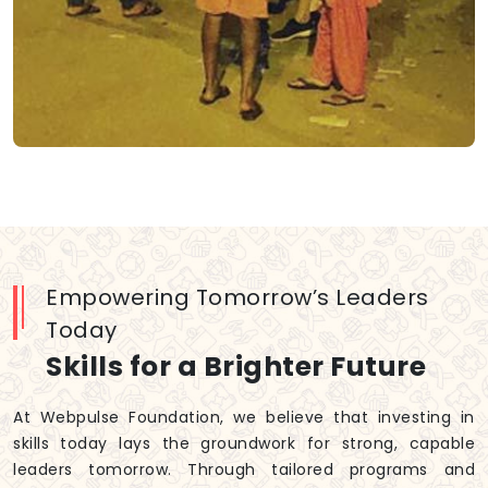
Empowering Tomorrow’s Leaders
Today
Skills for a Brighter Future
At Webpulse Foundation, we believe that investing in
skills today lays the groundwork for strong, capable
leaders tomorrow. Through tailored programs and