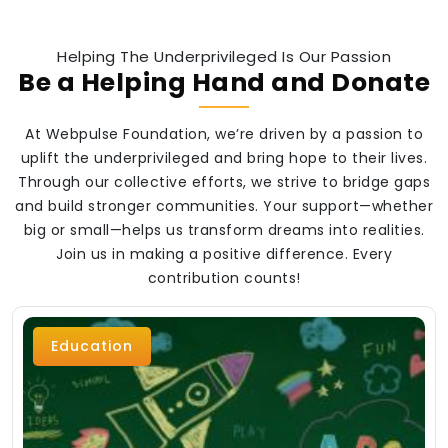
Helping The Underprivileged Is Our Passion
Be a Helping Hand and Donate
At Webpulse Foundation, we’re driven by a passion to
uplift the underprivileged and bring hope to their lives.
Through our collective efforts, we strive to bridge gaps
and build stronger communities. Your support—whether
big or small—helps us transform dreams into realities.
Join us in making a positive difference. Every
contribution counts!
Education