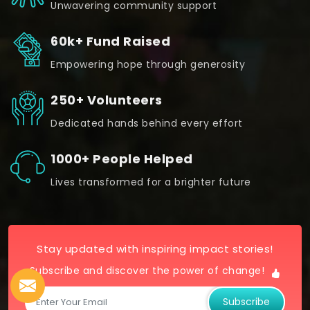
Unwavering community support
60k+ Fund Raised
Empowering hope through generosity
250+ Volunteers
Dedicated hands behind every effort
1000+ People Helped
Lives transformed for a brighter future
Stay updated with inspiring impact stories!
Subscribe and discover the power of change!
Subscribe