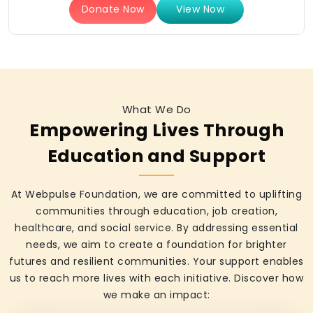
Donate Now
View Now
What We Do
Empowering Lives Through
Education and Support
At Webpulse Foundation, we are committed to uplifting
communities through education, job creation,
healthcare, and social service. By addressing essential
needs, we aim to create a foundation for brighter
futures and resilient communities. Your support enables
us to reach more lives with each initiative. Discover how
we make an impact: