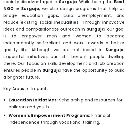
socially disadvantaged in
Surguja
. While being the
Best
NGO in Surguja
, we also design programs that help us
bridge education gaps, curb unemployment, and
reduce existing social inequalities. Through innovative
ideas and compassionate outreach in
Surguja
, our goal
is to empower men and women to become
independently self-reliant and work towards a better
quality life. Although we are not based in
Surguja
,
impactful initiatives can still benefit people dwelling
there. Our focus on skills development and job creation
ensures people in
Surguja
have the opportunity to build
a brighter future.
Key Areas of Impact:
Education Initiatives
: Scholarship and resources for
children and youth.
Women's Empowerment Programs
: Financial
independence through vocational training.