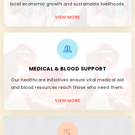
local economic growth and sustainable livelihoods.
VIEW MORE
03
MEDICAL & BLOOD SUPPORT
Our healthcare initiatives ensure vital medical aid
and blood resources reach those who need them.
VIEW MORE