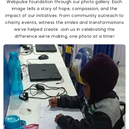
Webpulse Foundation through our photo gallery. Each
image tells a story of hope, compassion, and the
impact of our initiatives. From community outreach to
charity events, witness the smiles and transformations
we’ve helped create. Join us in celebrating the
difference we’re making, one photo at a time!