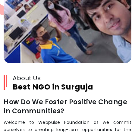
About Us
Best NGO in Surguja
How Do We Foster Positive Change
in Communities?
Welcome to Webpulse Foundation as we commit
ourselves to creating long-term opportunities for the