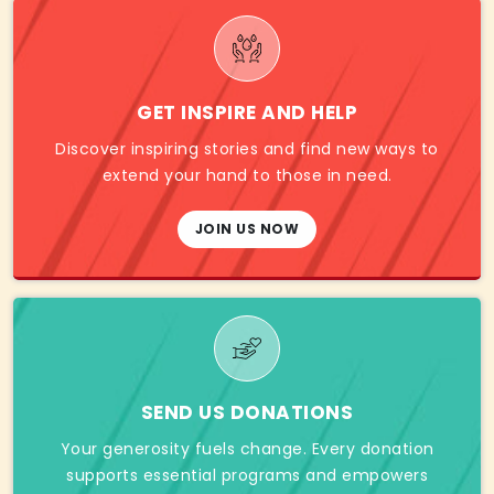
GET INSPIRE AND HELP
Discover inspiring stories and find new ways to
extend your hand to those in need.
JOIN US NOW
SEND US DONATIONS
Your generosity fuels change. Every donation
supports essential programs and empowers