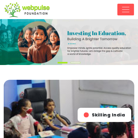
Skilling India