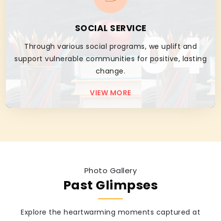
04
SOCIAL SERVICE
Through various social programs, we uplift and
support vulnerable communities for positive, lasting
change.
VIEW MORE
Photo Gallery
Past Glimpses
Explore the heartwarming moments captured at