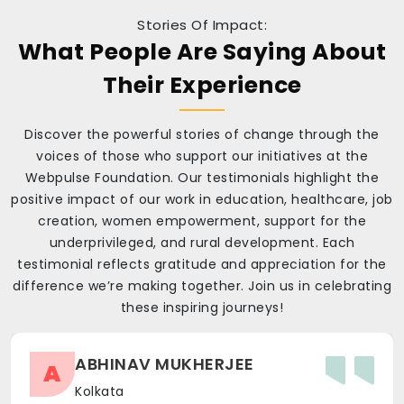
Stories Of Impact:
What People Are Saying About
Their Experience
Discover the powerful stories of change through the
voices of those who support our initiatives at the
Webpulse Foundation. Our testimonials highlight the
positive impact of our work in education, healthcare, job
creation, women empowerment, support for the
underprivileged, and rural development. Each
testimonial reflects gratitude and appreciation for the
difference we’re making together. Join us in celebrating
these inspiring journeys!
ABHINAV MUKHERJEE
A
Kolkata