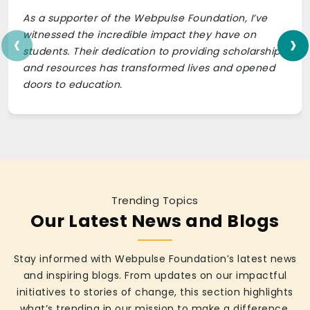
As a supporter of the Webpulse Foundation, I’ve
‹
›
witnessed the incredible impact they have on
students. Their dedication to providing scholarships
and resources has transformed lives and opened
doors to education.
Trending Topics
Our Latest News and Blogs
Stay informed with Webpulse Foundation’s latest news
and inspiring blogs. From updates on our impactful
initiatives to stories of change, this section highlights
what’s trending in our mission to make a difference.