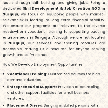
locals through skill building and giving jobs. Being a
dedicated
Skill Development & Job Creation NGO in
Surguja
, we focus on equipping people with market-
relevant skills leading to long-term financial stability.
We ensure our programs are relevant to the diverse
needs—from vocational training to supporting budding
entrepreneurs in
Surguja
. Although we are not located
in
Surguja
, our services and training modules are
accessible, making us a resource for anyone seeking
growth and self-reliance.
How We Develop Employment Opportunities:
Vocational Training
: Customized courses for high-
demand industries.
Entrepreneurial Support:
Provision of counseling
and other support facilities for small business
ventures.
Placement Drives
: Bringing in skilled persons with