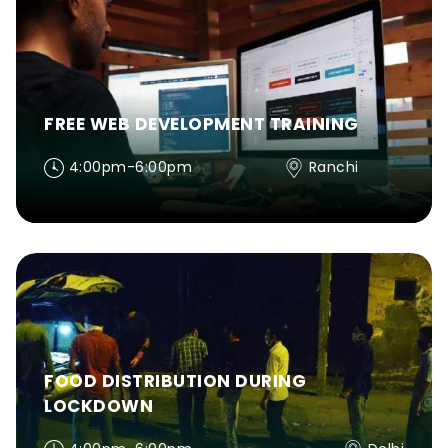
FREE WEB DEVELOPMENT TRAINING
4:00pm-6:00pm
Ranchi
FOOD DISTRIBUTION DURING
LOCKDOWN